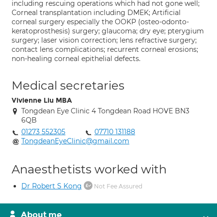
including rescuing operations which had not gone well;
Corneal transplantation including DMEK; Artificial
corneal surgery especially the OOKP (osteo-odonto-
keratoprosthesis) surgery; glaucoma; dry eye; pterygium
surgery; laser vision correction; lens refractive surgery;
contact lens complications; recurrent corneal erosions;
non-healing corneal epithelial defects.
Medical secretaries
Vivienne Liu MBA
Tongdean Eye Clinic 4 Tongdean Road HOVE BN3
6QB
01273 552305
07710 131188
TongdeanEyeClinic@gmail.com
Anaesthetists worked with
Dr Robert S Kong
Not Fee Assured
About me