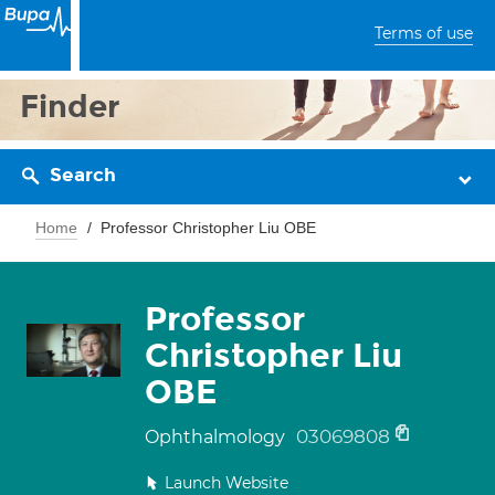
Terms of use
Finder
Search
Home
Professor Christopher Liu OBE
Professor
Christopher Liu
OBE
03069808
Ophthalmology
Launch Website