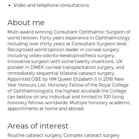
Video and telephone consultations
About me
Multi-award winning Consultant Ophthalmic Surgeon of
world renown. Forty years experience in Ophthalmology
including over thirty years at Consultant Surgeon level.
Recognised world opinion leader in corneal surgery
including osteo-odonto-keratoprosthesis surgery.
Innovative surgeon with some twenty inventions. UK
pioneer in DMEK corneal transplantation surgery, and
immediately sequential bilateral cataract surgery.
Appointed OBE by HM Queen Elizabeth II in 2018 New
Year Honours List. Honorary Fellow of the Royal College
of Ophthalmologists, the highest accolade the College
can bestow on any individual and limited to 100 living
honorary fellows worldwide. Multiple honorary academic
appointments at home and abroad.
Areas of interest
Routine cataract surgery; Complex cataract surgery