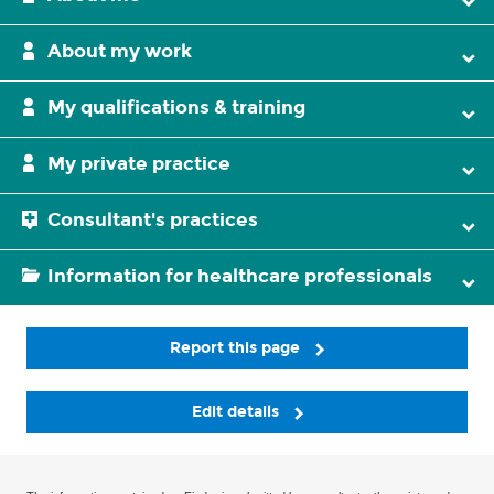
About my work
My qualifications & training
My private practice
Consultant's practices
Information for healthcare professionals
Report this page
Edit details