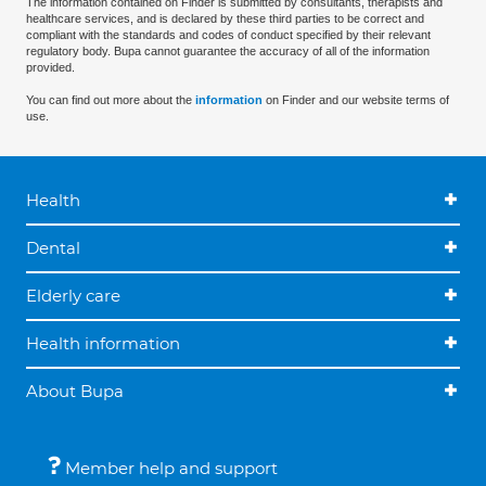
The information contained on Finder is submitted by consultants, therapists and
healthcare services, and is declared by these third parties to be correct and
compliant with the standards and codes of conduct specified by their relevant
regulatory body. Bupa cannot guarantee the accuracy of all of the information
provided.
You can find out more about the
information
on Finder and our website terms of
use.
Health
Dental
Elderly care
Health information
About Bupa
Member help and support