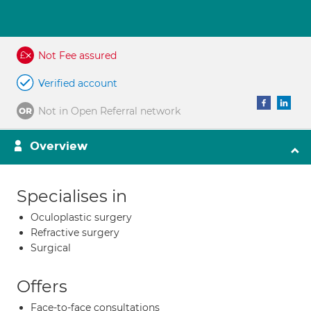
Not Fee assured
Verified account
Not in Open Referral network
Overview
Specialises in
Oculoplastic surgery
Refractive surgery
Surgical
Offers
Face-to-face consultations