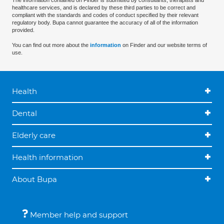
The information contained on Finder is submitted by consultants, therapists and
healthcare services, and is declared by these third parties to be correct and
compliant with the standards and codes of conduct specified by their relevant
regulatory body. Bupa cannot guarantee the accuracy of all of the information
provided.
You can find out more about the
information
on Finder and our website terms of
use.
Health
Dental
Elderly care
Health information
About Bupa
Member help and support