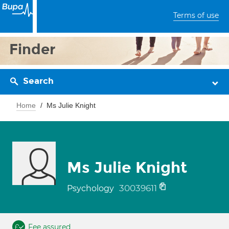
Terms of use
Finder
Search
Home
Ms Julie Knight
Ms Julie Knight
30039611
Psychology
Fee assured