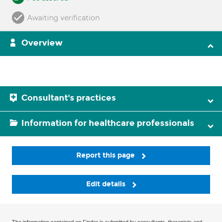
Awaiting verification
Overview
Consultant's practices
Information for healthcare professionals
Report this page
Edit details