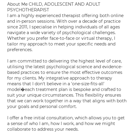
About Me CHILD, ADOLESCENT AND ADULT
PSYCHOTHERAPIST
I am a highly experienced therapist offering both online
and in-person sessions. With over a decade of practice
since 2011, I specialise in helping individuals of all ages
navigate a wide variety of psychological challenges.
Whether you prefer face-to-face or virtual therapy, I
tailor my approach to meet your specific needs and
preferences.
I am committed to delivering the highest level of care,
utilising the latest psychological science and evidence-
based practices to ensure the most effective outcomes
for my clients. My integrative approach to therapy
means that I don't believe in a 'one-size-fits-all'
model�each treatment plan is bespoke and crafted to
suit your unique circumstances. This flexibility ensures
that we can work together in a way that aligns with both
your goals and personal comfort.
I offer a free initial consultation, which allows you to get
a sense of who I am, how I work, and how we might
collaborate to address your needs.