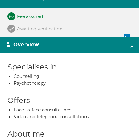
Fee assured
Awaiting verification
Overview
Specialises in
Counselling
Psychotherapy
Offers
Face-to-face consultations
Video and telephone consultations
About me