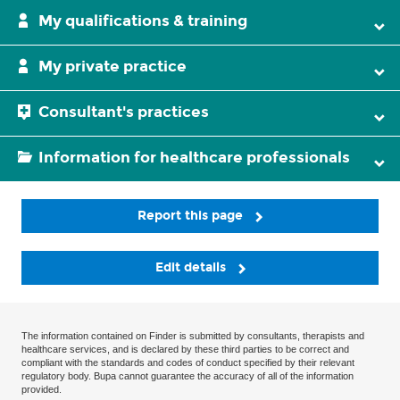
My qualifications & training
My private practice
Consultant's practices
Information for healthcare professionals
Report this page
Edit details
The information contained on Finder is submitted by consultants, therapists and
healthcare services, and is declared by these third parties to be correct and
compliant with the standards and codes of conduct specified by their relevant
regulatory body. Bupa cannot guarantee the accuracy of all of the information
provided.