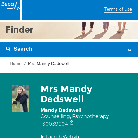
Terms of use
Finder
Search
Home
Mrs Mandy Dadswell
Mrs Mandy
Dadswell
Mandy Dadswell
Counselling, Psychotherapy
30039604
Launch Website