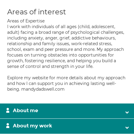
Areas of interest
Areas of Expertise
I work with individuals of all ages (child, adolescent,
adult) facing a broad range of psychological challenges,
including anxiety, anger, grief, addictive behaviours,
relationship and family issues, work-related stress,
school, exam and peer pressure and more. My approach
focuses on turning obstacles into opportunities for
growth, fostering resilience, and helping you build a
sense of control and strength in your life.
Explore my website for more details about my approach
and how I can support you in achieving lasting well-
being. mandydadswell.com
About me
About my work