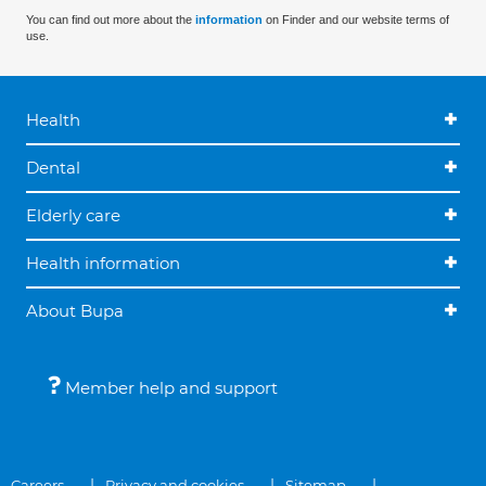
You can find out more about the
information
on Finder and our website terms of
use.
Health
Dental
Elderly care
Health information
About Bupa
Member help and support
Careers
Privacy and cookies
Sitemap