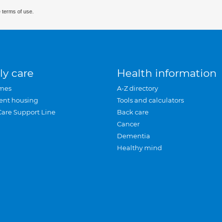
 terms of use.
ly care
Health information
mes
A-Z directory
ent housing
Tools and calculators
Care Support Line
Back care
Cancer
Dementia
Healthy mind