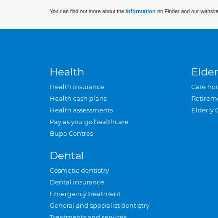
You can find out more about the
information
on Finder and our website
Health
Elder
Health insurance
Care ho
Health cash plans
Retirem
Health assessments
Elderly 
Pay as you go healthcare
Bupa Centres
Dental
Cosmetic dentistry
Dental insurance
Emergency treatment
General and specialist dentistry
Treatments and services