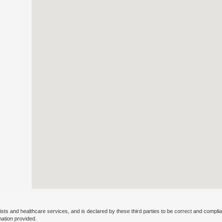
ists and healthcare services, and is declared by these third parties to be correct and complia
mation provided.