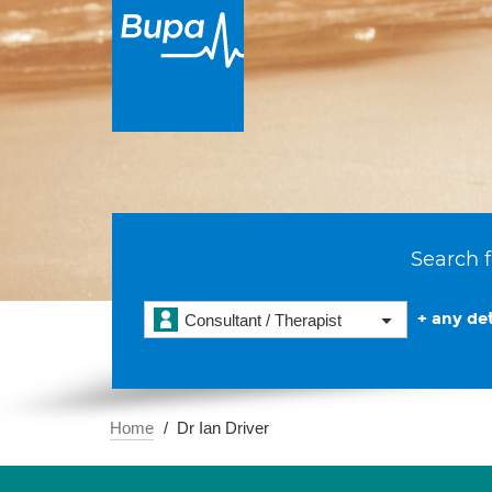
Search f
+ any det
Consultant / Therapist
Home
Dr Ian Driver