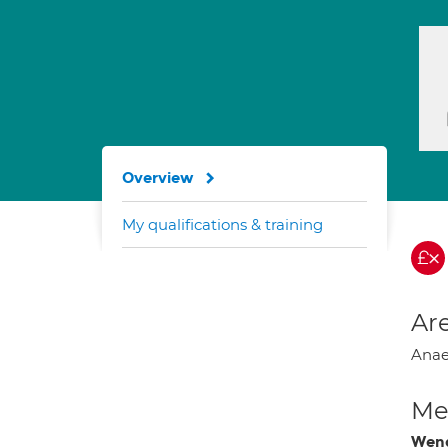
Overview
My qualifications & training
Are
Anaes
Med
Wend