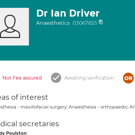
Dr Ian Driver
Anaesthetics
03067655
Not Fee assured
Awaiting verification
as of interest
thesia - maxillofacial surgery; Anaesthesia - orthopaedic; A
ical secretaries
y Poulston