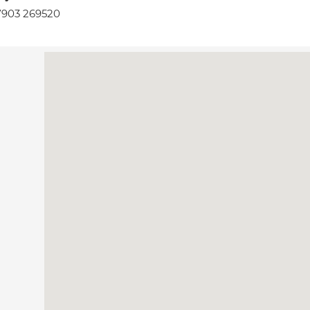
7903 269520