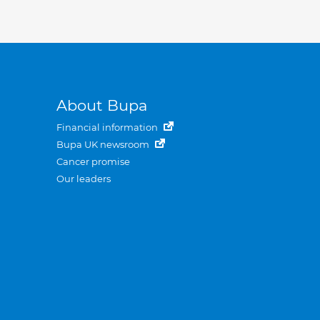
About Bupa
Financial information
Bupa UK newsroom
Cancer promise
Our leaders