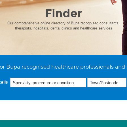
Finder
Our comprehensive online directory of Bupa recognised consultants,
therapists, hospitals, dental clinics and healthcare services
or Bupa recognised healthcare professionals and 
ails