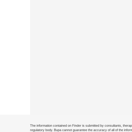
The information contained on Finder is submitted by consultants, therap
regulatory body. Bupa cannot guarantee the accuracy of all of the infor