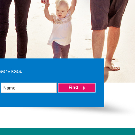
services.
Find