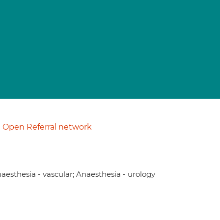
Open Referral network
naesthesia - vascular; Anaesthesia - urology