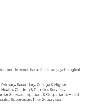
erapeutic expertise to facilitate psychological
, Primary, Secondary, College & Higher
Health, Children & Families Services,
order Services (Inpatient & Outpatient), Health
list Supervision, Peer Supervision.