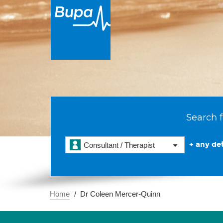
Search f
+ any det
Consultant / Therapist
Home
Dr Coleen Mercer-Quinn