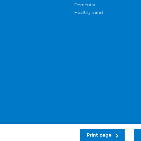
Dementia
Healthy mind
Careers
Privacy and cookies
Sitemap
Print page