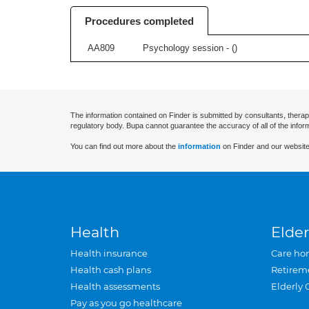
Procedures completed
AA809
Psychology session - (
)
The information contained on Finder is submitted by consultants, therap
regulatory body. Bupa cannot guarantee the accuracy of all of the infor
You can find out more about the
information
on Finder and our website
Health
Elder
Health insurance
Care ho
Health cash plans
Retirem
Health assessments
Elderly 
Pay as you go healthcare