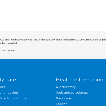
ists and healthcare services, and is declared by these third parties to be correct and complia
mation provided.
 terms of use.
ly care
Health information
mes
A-Z directory
ent housing
Tools and calculators
Care Support Line
Back care
Cancer