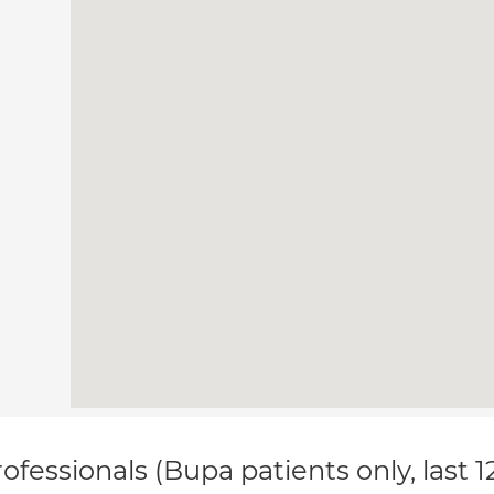
ofessionals (Bupa patients only, last 