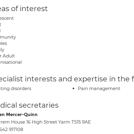
as of interest
escent
t
d
munity
les
ly
r Adult
nisational
cialist interests and expertise in the
ting disorders
Pain management
ical secretaries
en Mercer-Quinn
rrem House 16 High Street Yarm TS15 9AE
642 917108