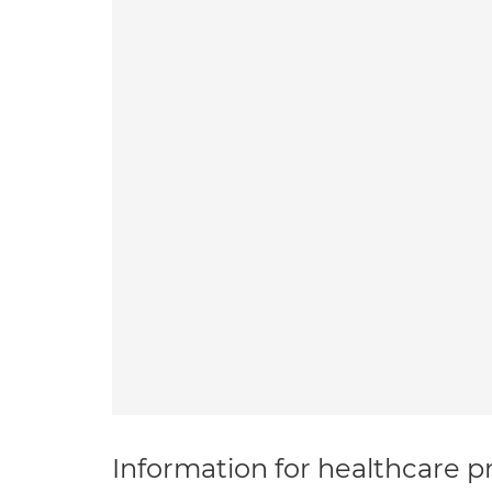
Information for healthcare pr