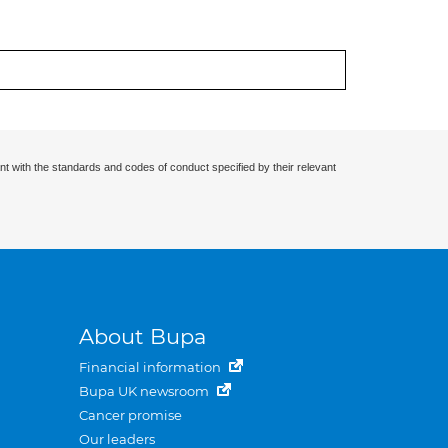
nt with the standards and codes of conduct specified by their relevant
About Bupa
Financial information
Bupa UK newsroom
Cancer promise
Our leaders