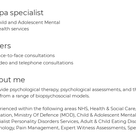
a specialist
ild and Adolescent Mental
alth services
ers
ce-to-face consultations
deo and telephone consultations
out me
vide psychological therapy, psychological assessments, and th
 from a range of biopsychosocial models.
rienced within the following areas NHS, Health & Social Care
ation, Ministry Of Defence (MOD), Child & Adolescent Mental 
alist Personality Disorders Services, Adult & Child Eating Dis
hology, Pain Management, Expert Witness Assessments, Specia