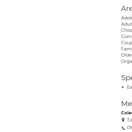
Are
Adol
Adul
Chil
Com
Coup
Fami
Olde
Orga
Spe
Ea
Med
Cole
Ti
01