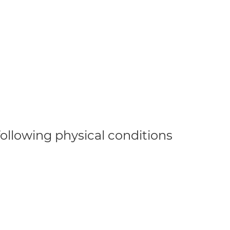
 following physical conditions