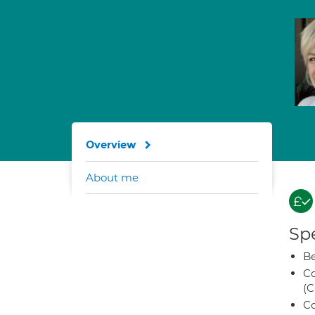
Overview
About me
Spe
Be
Co
(C
Co