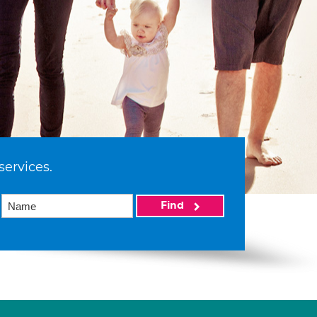
services.
Find