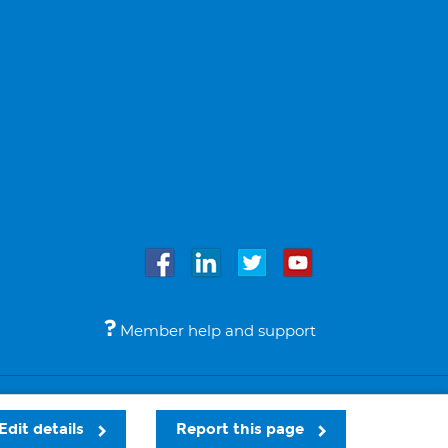
Member help and support
Accessibility
Legal notices
© Bupa 2026
Edit details
Report this page