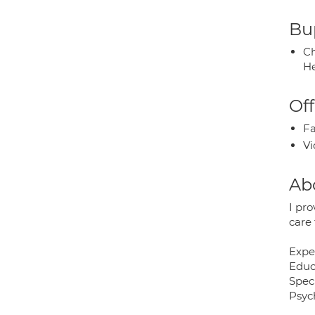
Bup
Ch
He
Off
Fa
Vi
Ab
I pro
care
Expe
Educ
Speci
Psyc