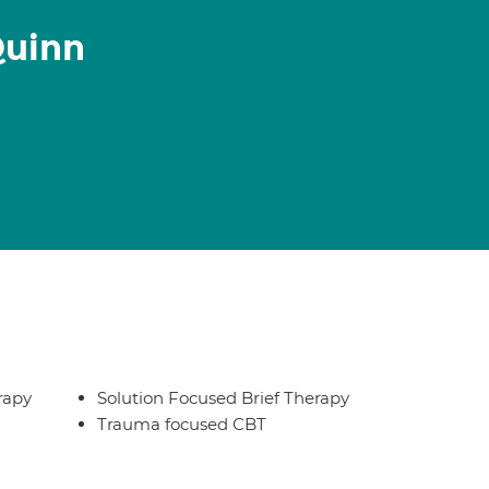
Quinn
rapy
Solution Focused Brief Therapy
Trauma focused CBT