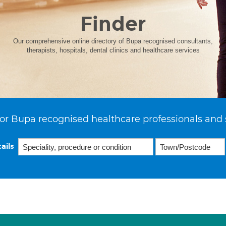
Finder
Our comprehensive online directory of Bupa recognised consultants,
therapists, hospitals, dental clinics and healthcare services
or Bupa recognised healthcare professionals and 
ails