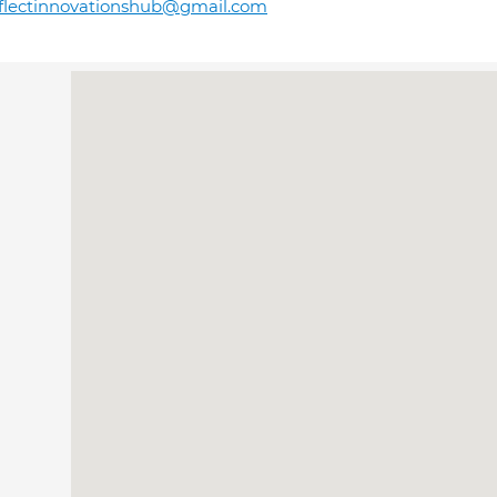
flectinnovationshub@gmail.com