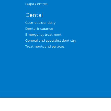
Bupa Centres
Dental
Cosmetic dentistry
Dental insurance
Emergency treatment
General and specialist dentistry
Treatments and services