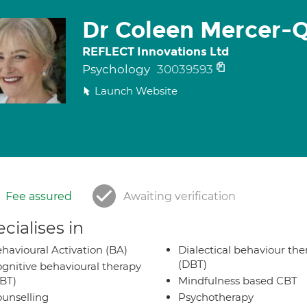
Dr Coleen Mercer-
REFLECT Innovations Ltd
Psychology
30039593
Launch Website
Fee assured
Awaiting verification
cialises in
havioural Activation (BA)
Dialectical behaviour the
(DBT)
gnitive behavioural therapy
BT)
Mindfulness based CBT
unselling
Psychotherapy