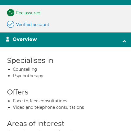
Fee assured
Verified account
Overview
Specialises in
Counselling
Psychotherapy
Offers
Face-to-face consultations
Video and telephone consultations
Areas of interest