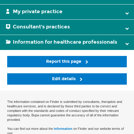
My private practice
Consultant's practices
Information for healthcare professionals
Report this page
Edit details
The information contained on Finder is submitted by consultants, therapists and
healthcare services, and is declared by these third parties to be correct and
compliant with the standards and codes of conduct specified by their relevant
regulatory body. Bupa cannot guarantee the accuracy of all of the information
provided.
You can find out more about the
information
on Finder and our website terms of
use.