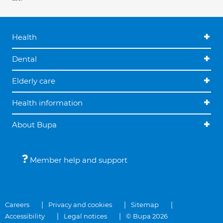
Health
Dental
Elderly care
Health information
About Bupa
Member help and support
Careers
Privacy and cookies
Sitemap
Accessibility
Legal notices
© Bupa 2026