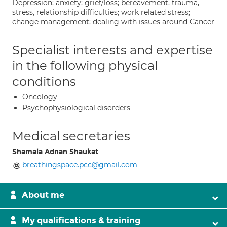
Depression; anxiety; grief/loss; bereavement, trauma,
stress, relationship difficulties; work related stress;
change management; dealing with issues around Cancer
Specialist interests and expertise
in the following physical
conditions
Oncology
Psychophysiological disorders
Medical secretaries
Shamala Adnan Shaukat
breathingspace.pcc@gmail.com
About me
My qualifications & training