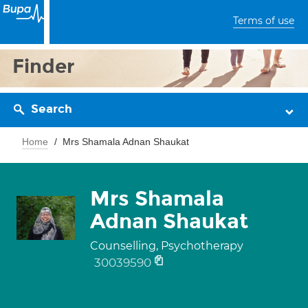
Terms of use
Finder
Search
Home
Mrs Shamala Adnan Shaukat
Mrs Shamala
Adnan Shaukat
Counselling, Psychotherapy
30039590