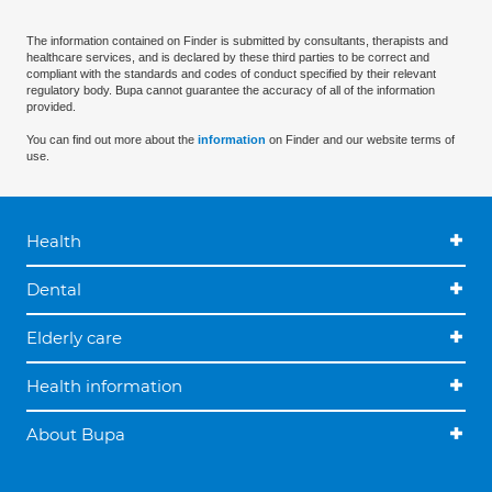
The information contained on Finder is submitted by consultants, therapists and
healthcare services, and is declared by these third parties to be correct and
compliant with the standards and codes of conduct specified by their relevant
regulatory body. Bupa cannot guarantee the accuracy of all of the information
provided.
You can find out more about the
information
on Finder and our website terms of
use.
Health
Dental
Elderly care
Health information
About Bupa