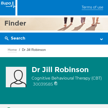
Terms of use
Finder
Search
Home
Dr Jill Robinson
Dr Jill Robinson
Cognitive Behavioural Therapy (CBT)
30039585