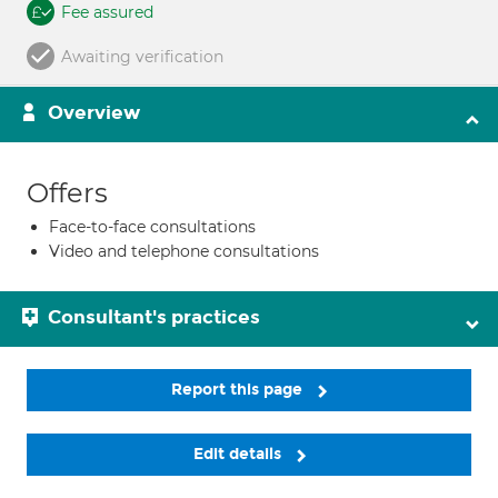
Fee assured
Awaiting verification
Overview
Offers
Face-to-face consultations
Video and telephone consultations
Consultant's practices
Report this page
Edit details