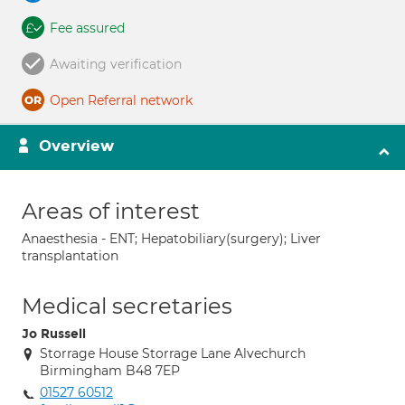
Fee assured
Awaiting verification
Open Referral network
Overview
Areas of interest
Anaesthesia - ENT; Hepatobiliary(surgery); Liver
transplantation
Medical secretaries
Jo Russell
Storrage House Storrage Lane Alvechurch
Birmingham B48 7EP
01527 60512