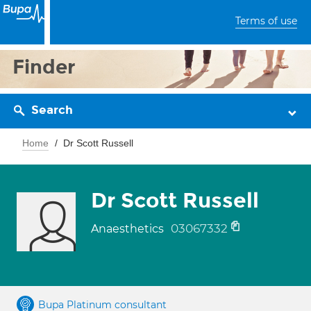
Terms of use
Finder
Search
Home
Dr Scott Russell
Dr Scott Russell
03067332
Anaesthetics
Bupa Platinum consultant