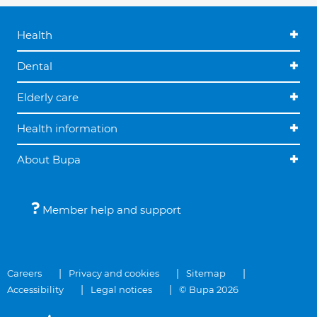
Health
Dental
Elderly care
Health information
About Bupa
Member help and support
Careers
Privacy and cookies
Sitemap
Accessibility
Legal notices
© Bupa 2026