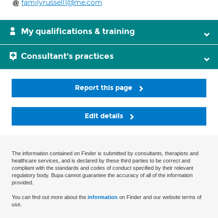
familyrussell1@me.com
My qualifications & training
Consultant's practices
Report this page
Edit details
The information contained on Finder is submitted by consultants, therapists and
healthcare services, and is declared by these third parties to be correct and
compliant with the standards and codes of conduct specified by their relevant
regulatory body. Bupa cannot guarantee the accuracy of all of the information
provided.
You can find out more about the
information
on Finder and our website terms of
use.