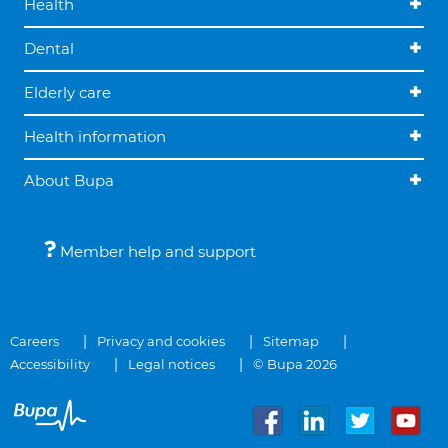
Health
Dental
Elderly care
Health information
About Bupa
Member help and support
Careers
Privacy and cookies
Sitemap
Accessibility
Legal notices
© Bupa 2026