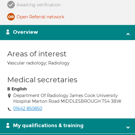
Awaiting verification
Open Referral network
Overview
Areas of interest
Vascular radiology; Radiology
Medical secretaries
B English
Department Of Radiology James Cook University
Hospital Marton Road MIDDLESBROUGH TS4 3BW
01642 850850
My qualifications & training