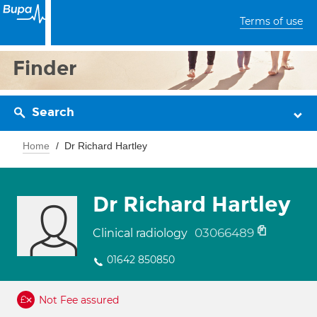
Terms of use
Finder
Search
Home
Dr Richard Hartley
Dr Richard Hartley
03066489
Clinical radiology
01642 850850
Not Fee assured