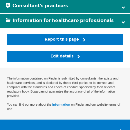
Consultant's practices
Information for healthcare professionals
Report this page
Edit details
The information contained on Finder is submitted by consultants, therapists and
healthcare services, and is declared by these third parties to be correct and
compliant with the standards and codes of conduct specified by their relevant
regulatory body. Bupa cannot guarantee the accuracy of all of the information
provided.
You can find out more about the
information
on Finder and our website terms of
use.