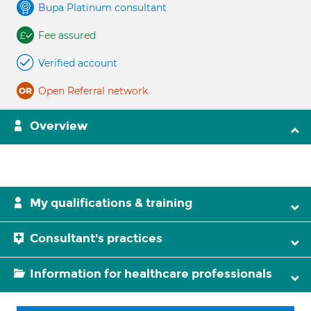
Bupa Platinum consultant
Fee assured
Verified account
Open Referral network
Overview
My qualifications & training
Consultant's practices
Information for healthcare professionals