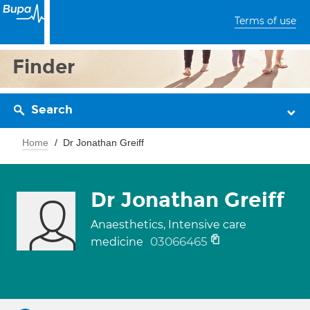
Terms of use
Finder
Search
Home
Dr Jonathan Greiff
Dr Jonathan Greiff
Anaesthetics, Intensive care
03066465
medicine