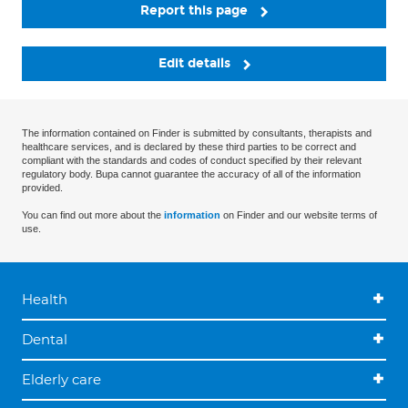
Report this page
Edit details
The information contained on Finder is submitted by consultants, therapists and
healthcare services, and is declared by these third parties to be correct and
compliant with the standards and codes of conduct specified by their relevant
regulatory body. Bupa cannot guarantee the accuracy of all of the information
provided.
You can find out more about the
information
on Finder and our website terms of
use.
Health
Dental
Elderly care