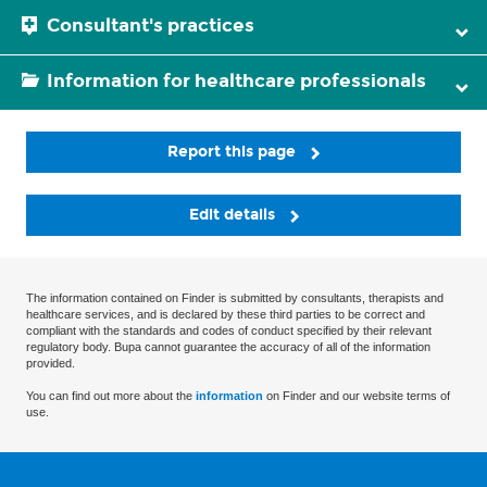
Consultant's practices
Information for healthcare professionals
Report this page
Edit details
The information contained on Finder is submitted by consultants, therapists and
healthcare services, and is declared by these third parties to be correct and
compliant with the standards and codes of conduct specified by their relevant
regulatory body. Bupa cannot guarantee the accuracy of all of the information
provided.
You can find out more about the
information
on Finder and our website terms of
use.