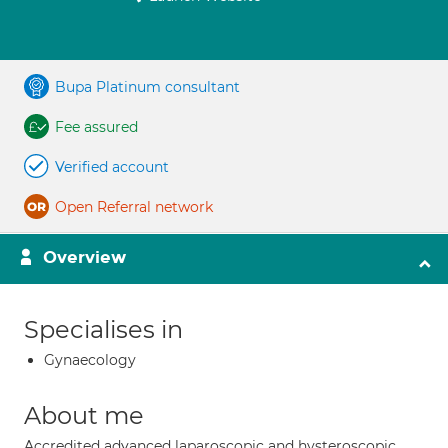
Bupa Platinum consultant
Fee assured
Verified account
Open Referral network
Overview
Specialises in
Gynaecology
About me
Accredited advanced laparoscopic and hysteroscopic