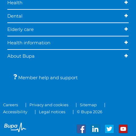
Health
Dental
Elderly care
Health information
About Bupa
Member help and support
Careers
Privacy and cookies
Sitemap
Accessibility
Legal notices
© Bupa 2026