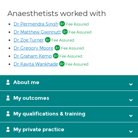
Anaesthetists worked with
Dr Permendra Singh
Fee Assured
Dr Matthew Gwinnutt
Fee Assured
Dr Zoe Turner
Fee Assured
Dr Gregory Moore
Fee Assured
Dr Graham Kemp
Fee Assured
Dr Kavita Wankhade
Fee Assured
About me
My outcomes
My qualifications & training
My private practice