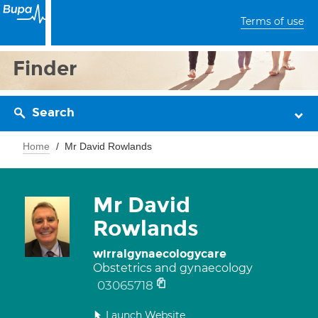
Terms of use
Finder
Search
Home
Mr David Rowlands
Mr David
Rowlands
wirralgynaecologycare
Obstetrics and gynaecology
03065718
Launch Website