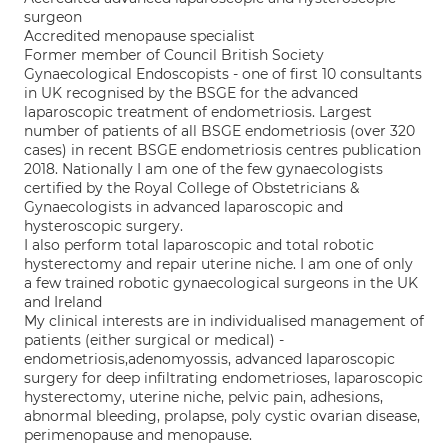
surgeon
Accredited menopause specialist
Former member of Council British Society
Gynaecological Endoscopists - one of first 10 consultants
in UK recognised by the BSGE for the advanced
laparoscopic treatment of endometriosis. Largest
number of patients of all BSGE endometriosis (over 320
cases) in recent BSGE endometriosis centres publication
2018. Nationally I am one of the few gynaecologists
certified by the Royal College of Obstetricians &
Gynaecologists in advanced laparoscopic and
hysteroscopic surgery.
I also perform total laparoscopic and total robotic
hysterectomy and repair uterine niche. I am one of only
a few trained robotic gynaecological surgeons in the UK
and Ireland
My clinical interests are in individualised management of
patients (either surgical or medical) -
endometriosis,adenomyossis, advanced laparoscopic
surgery for deep infiltrating endometrioses, laparoscopic
hysterectomy, uterine niche, pelvic pain, adhesions,
abnormal bleeding, prolapse, poly cystic ovarian disease,
perimenopause and menopause.