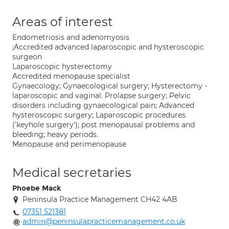
Areas of interest
Endometriosis and adenomyosis
;Accredited advanced laparoscopic and hysteroscopic
surgeon
Laparoscopic hysterectomy
Accredited menopause specialist
Gynaecology; Gynaecological surgery; Hysterectomy -
laparoscopic and vaginal. Prolapse surgery; Pelvic
disorders including gynaecological pain; Advanced
hysteroscopic surgery; Laparoscopic procedures
('keyhole surgery'); post menopausal problems and
bleeding; heavy periods.
Menopause and perimenopause
Medical secretaries
Phoebe Mack
Peninsula Practice Management CH42 4AB
07351 521381
admin@peninsulapracticemanagement.co.uk