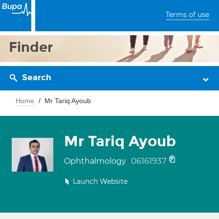
Terms of use
Finder
Search
Home
Mr Tariq Ayoub
Mr Tariq Ayoub
06161937
Ophthalmology
Launch Website