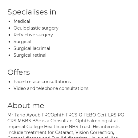
Specialises in
Medical
Oculoplastic surgery
Refractive surgery
Surgical
Surgical lacrimal
Surgical retinal
Offers
Face-to-face consultations
Video and telephone consultations
About me
Mr Tariq Ayoub FRCOphth FRCS-G FEBO Cert-LRS PG-
CRS MBBS BSc is a Consultant Ophthalmologist at
Imperial College Healthcare NHS Trust. His interests
include treatment for Cataract, Vision Correction,