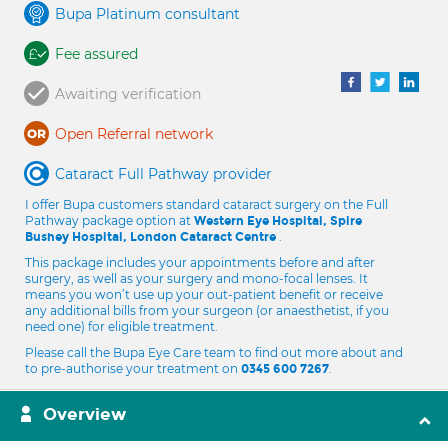
Bupa Platinum consultant
Fee assured
Awaiting verification
Open Referral network
Cataract Full Pathway provider
I offer Bupa customers standard cataract surgery on the Full
Pathway package option at
Western Eye Hospital, Spire
.
Bushey Hospital, London Cataract Centre
This package includes your appointments before and after
surgery, as well as your surgery and mono-focal lenses. It
means you won’t use up your out-patient benefit or receive
any additional bills from your surgeon (or anaesthetist, if you
need one) for eligible treatment.
Please call the Bupa Eye Care team to find out more about and
to pre-authorise your treatment on
.
0345 600 7267
Overview