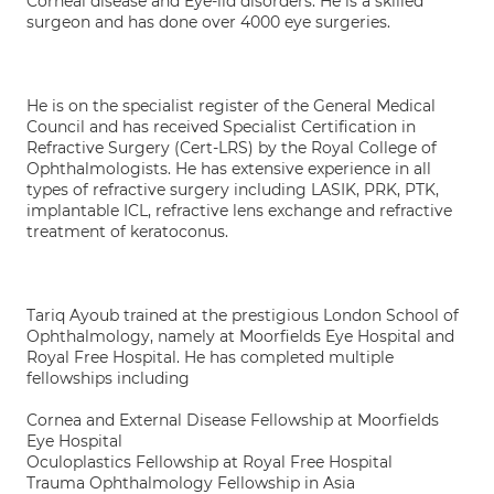
Corneal disease and Eye-lid disorders. He is a skilled
surgeon and has done over 4000 eye surgeries.
He is on the specialist register of the General Medical
Council and has received Specialist Certification in
Refractive Surgery (Cert-LRS) by the Royal College of
Ophthalmologists. He has extensive experience in all
types of refractive surgery including LASIK, PRK, PTK,
implantable ICL, refractive lens exchange and refractive
treatment of keratoconus.
Tariq Ayoub trained at the prestigious London School of
Ophthalmology, namely at Moorfields Eye Hospital and
Royal Free Hospital. He has completed multiple
fellowships including
Cornea and External Disease Fellowship at Moorfields
Eye Hospital
Oculoplastics Fellowship at Royal Free Hospital
Trauma Ophthalmology Fellowship in Asia