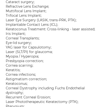
Cataract surgery;
Refractive Lens Exchange;
Muttifocal Lens Implant;
Trifocal Lens Implant;
Laser Eye Surgery (LASIK, trans-PRK, PTK);
Implantable Contact Lens (ICL);
Keratoconus Treatment: Cross-linking - laser assisted;
Iris Implant;
Corneal Transplants;
Eye-lid surgery;
YAG laser for Capsulotomy;
Laser (SLT/PI) for glaucoma;
Myopia / Hyperopia;
Presbyopia correction;
Cornea scarring;
Keratitis;
Cornea infections;
Astigmatism correction;
Keratoconus;
Corneal Dystrophy including Fuchs Endothelial
dystrophy;
Recurrent Corneal Erosion;
Laser Phototherapeutic Keratectomy (PTK);
Pterygium;