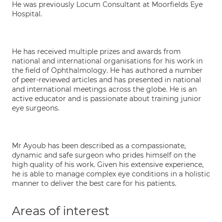
He was previously Locum Consultant at Moorfields Eye
Hospital.
He has received multiple prizes and awards from
national and international organisations for his work in
the field of Ophthalmology. He has authored a number
of peer-reviewed articles and has presented in national
and international meetings across the globe. He is an
active educator and is passionate about training junior
eye surgeons.
Mr Ayoub has been described as a compassionate,
dynamic and safe surgeon who prides himself on the
high quality of his work. Given his extensive experience,
he is able to manage complex eye conditions in a holistic
manner to deliver the best care for his patients.
Areas of interest