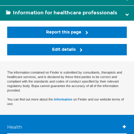
Information for healthcare professionals
Report this page
Edit details
The information contained on Finder is submitted by consultants, therapists and
healthcare services, and is declared by these third parties to be correct and
compliant with the standards and codes of conduct specified by their relevant
regulatory body. Bupa cannot guarantee the accuracy of all of the information
provided.
You can find out more about the
information
on Finder and our website terms of
use.
Health