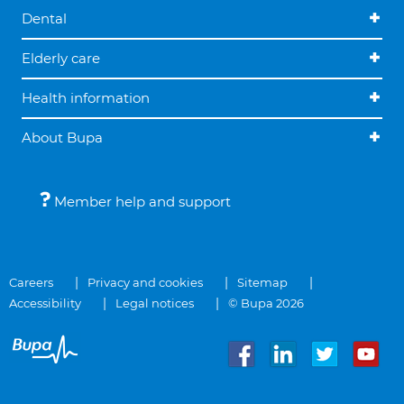
Dental
Elderly care
Health information
About Bupa
Member help and support
Careers
Privacy and cookies
Sitemap
Accessibility
Legal notices
© Bupa 2026