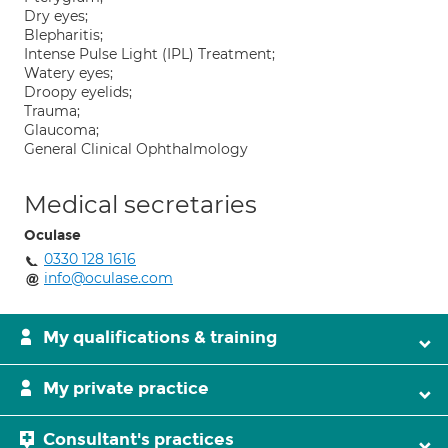
Dry eyes;
Blepharitis;
Intense Pulse Light (IPL) Treatment;
Watery eyes;
Droopy eyelids;
Trauma;
Glaucoma;
General Clinical Ophthalmology
Medical secretaries
Oculase
0330 128 1616
info@oculase.com
My qualifications & training
My private practice
Consultant's practices