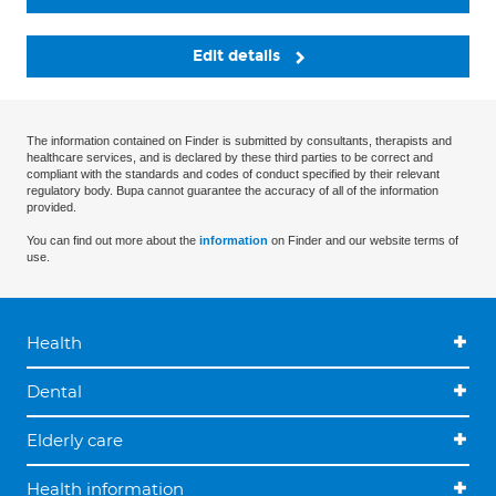
Edit details
The information contained on Finder is submitted by consultants, therapists and
healthcare services, and is declared by these third parties to be correct and
compliant with the standards and codes of conduct specified by their relevant
regulatory body. Bupa cannot guarantee the accuracy of all of the information
provided.
You can find out more about the
information
on Finder and our website terms of
use.
Health
Dental
Elderly care
Health information