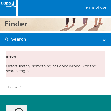
Terms of use
Finder
Search
Error!
Unfortunately, something has gone wrong with the
search engine
Home