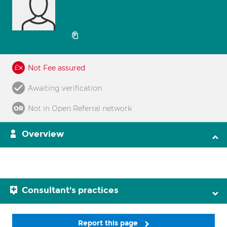
Not Fee assured
Awaiting verification
Not in Open Referral network
Overview
Consultant's practices
Report this page