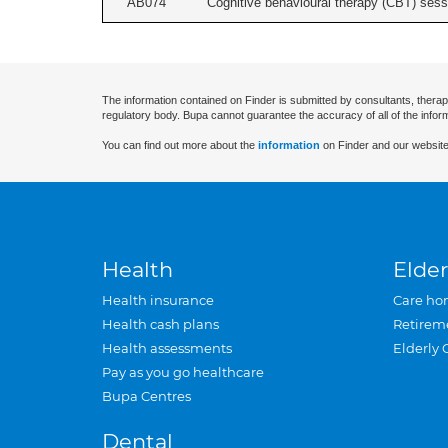
AB074
Cognitive behavioural therapy (CBT) sessi
The information contained on Finder is submitted by consultants, therap
regulatory body. Bupa cannot guarantee the accuracy of all of the infor
You can find out more about the
information
on Finder and our website
Health
Elder
Health insurance
Care ho
Health cash plans
Retirem
Health assessments
Elderly 
Pay as you go healthcare
Bupa Centres
Dental