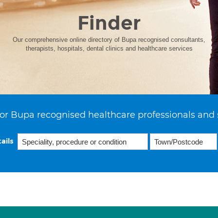
Finder
Our comprehensive online directory of Bupa recognised consultants,
therapists, hospitals, dental clinics and healthcare services
or Bupa recognised healthcare professionals and 
ails