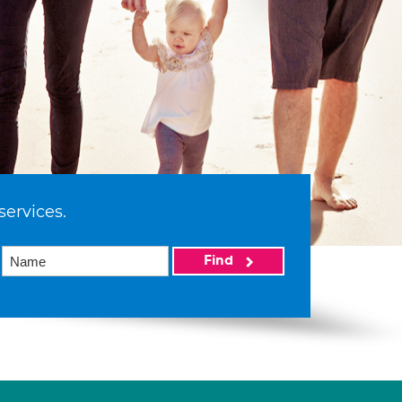
services.
Find