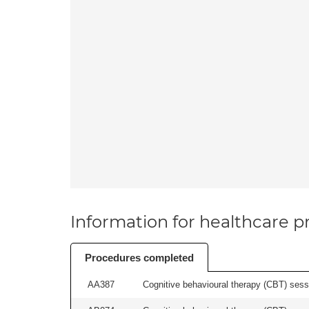
Information for healthcare pr
Procedures completed
AA387
Cognitive behavioural therapy (CBT) sessi