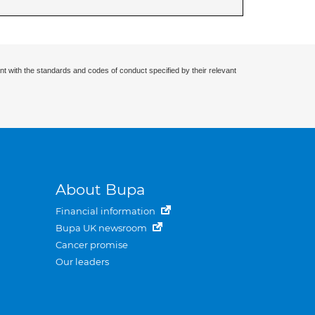
nt with the standards and codes of conduct specified by their relevant
About Bupa
Financial information
Bupa UK newsroom
Cancer promise
Our leaders