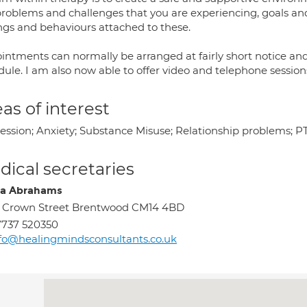
problems and challenges that you are experiencing, goals and
ings and behaviours attached to these.
intments can normally be arranged at fairly short notice an
ule. I am also now able to offer video and telephone session
as of interest
ession; Anxiety; Substance Misuse; Relationship problems; 
ical secretaries
a Abrahams
 Crown Street Brentwood CM14 4BD
737 520350
fo@healingmindsconsultants.co.uk