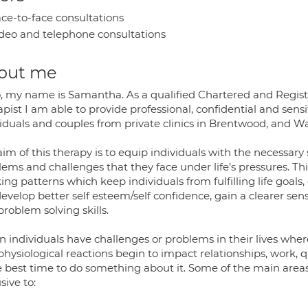
ce-to-face consultations
deo and telephone consultations
out me
o, my name is Samantha. As a qualified Chartered and Regist
pist I am able to provide professional, confidential and sens
viduals and couples from private clinics in Brentwood, and W
im of this therapy is to equip individuals with the necessar
lems and challenges that they face under life’s pressures. Th
ing patterns which keep individuals from fulfilling life goals
 develop better self esteem/self confidence, gain a clearer sen
roblem solving skills.
 individuals have challenges or problems in their lives whe
hysiological reactions begin to impact relationships, work, qu
he best time to do something about it. Some of the main area
sive to: