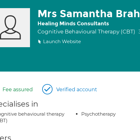
Mrs Samantha Bra
Healing Minds Consultants
Cognitive Behavioural Therapy (CBT)
Launch Website
Fee assured
Verified account
cialises in
gnitive behavioural therapy
Psychotherapy
BT)
ers