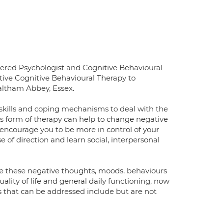
ered Psychologist and Cognitive Behavioural
itive Cognitive Behavioural Therapy to
altham Abbey, Essex.
y skills and coping mechanisms to deal with the
is form of therapy can help to change negative
, encourage you to be more in control of your
se of direction and learn social, interpersonal
re these negative thoughts, moods, behaviours
ality of life and general daily functioning, now
s that can be addressed include but are not