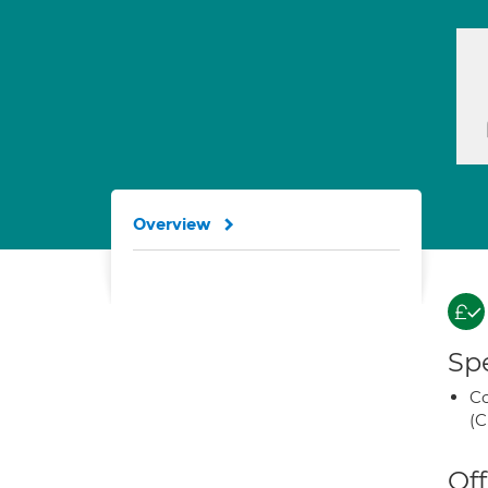
Overview
Spe
Co
(C
Off