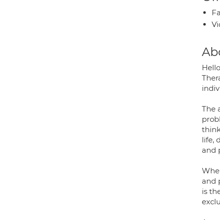
Fa
Vi
Ab
Hell
Thera
indi
The a
prob
think
life,
and p
When
and p
is t
exclu