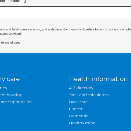
on - remote - (
)
ists and healthcare services, and is declared by these third parties to be correct and complia
mation provided.
 terms of use.
ly care
Health information
mes
A-Z directory
ent housing
Tools and calculators
Care Support Line
Back care
Cancer
Dementia
Healthy mind