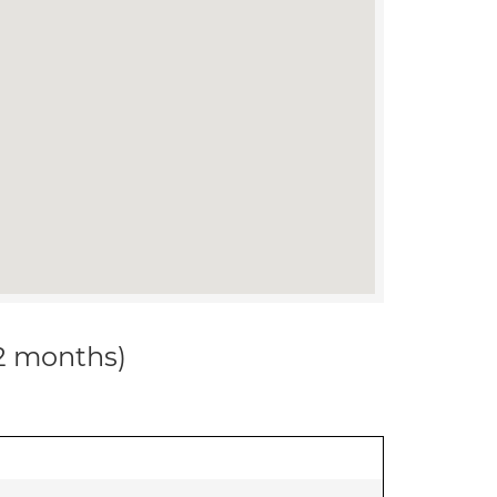
12 months)