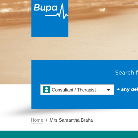
Search f
+ any det
Consultant / Therapist
Home
Mrs Samantha Braha