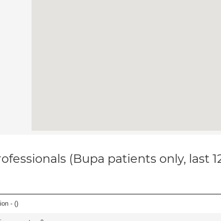
ofessionals (Bupa patients only, last 
on - (
)