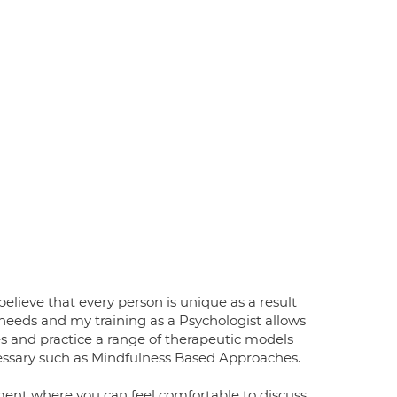
elieve that every person is unique as a result
 needs and my training as a Psychologist allows
ies and practice a range of therapeutic models
cessary such as Mindfulness Based Approaches.
ment where you can feel comfortable to discuss