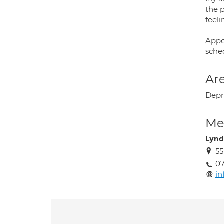
the 
feel
Appo
sched
Are
Depr
Med
Lynd
55
07
in