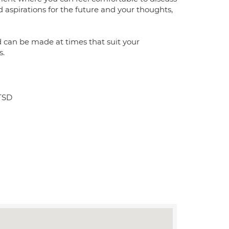
 aspirations for the future and your thoughts,
d can be made at times that suit your
s.
PTSD