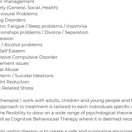
er management
ty (General, Social, Health)
vioural Problems
ng Disorders
nic Fatigue / Sleep problems / Insomnia
tionships problems / Divorce / Separation
ession
 / Alcohol problems
Self Esteem
ssive Compulsive Disorder
rement issues
al Abuse
Harm / Suicidal Ideations
ht Reduction
 Related Stress
therapist I work with adults, children and young people and b
pproach to treatment is tailored to each individuals specific
e flexibility to draw on a wide range of psychological theor
ell as Cognitive Behavioural Therapy where it is deemed ne
im within therapy is to create a safe and supportive environ