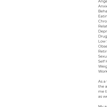
Ang
Anxie
Beha
Eati
Chro
Rela
Depr
Drug
Low 
Obse
Reti
Sexu
Self 
Weig
Work
As a 
the a
me th
as w
My a