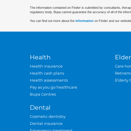
The information contained on Finder is submitted by consultants, therap
regulatory body. Bupa cannot guarantee the accuracy of all of the infor
You can find out more about the
information
on Finder and our website
Health
Elder
Health insurance
Care ho
Health cash plans
Retirem
Health assessments
Elderly 
Pay as you go healthcare
Bupa Centres
Dental
Cosmetic dentistry
Dental insurance
Emergency treatment