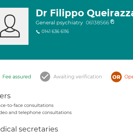
Dr Filippo Queirazz
General psychiatry
06138566
0141 636 6116
Fee assured
Awaiting verification
Ope
ers
ce-to-face consultations
deo and telephone consultations
ical secretaries