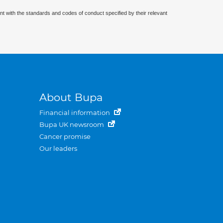
nt with the standards and codes of conduct specified by their relevant
About Bupa
Financial information
Bupa UK newsroom
Cancer promise
Our leaders