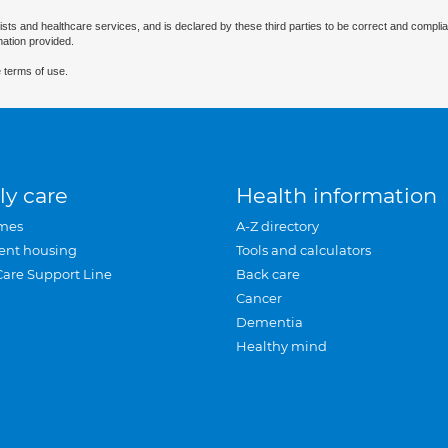
ists and healthcare services, and is declared by these third parties to be correct and complia
mation provided.
 terms of use.
ly care
Health information
mes
A-Z directory
ent housing
Tools and calculators
Care Support Line
Back care
Cancer
Dementia
Healthy mind