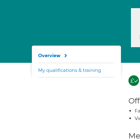
Overview
My qualifications & training
Off
Fa
Vi
Med