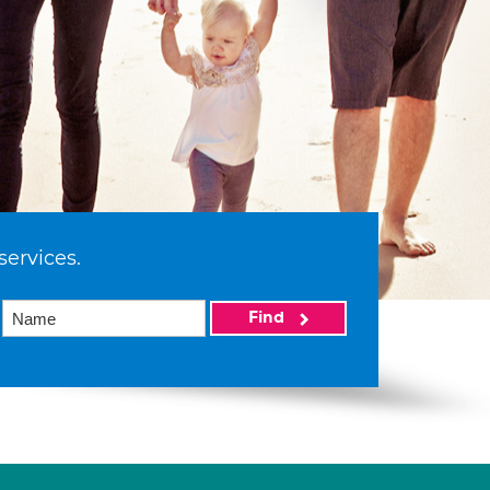
services.
Find