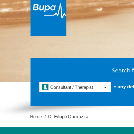
Search f
+ any det
Consultant / Therapist
Home
Dr Filippo Queirazza