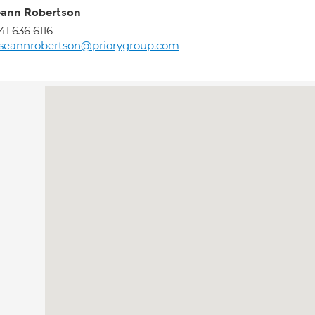
ann Robertson
41 636 6116
seannrobertson@priorygroup.com