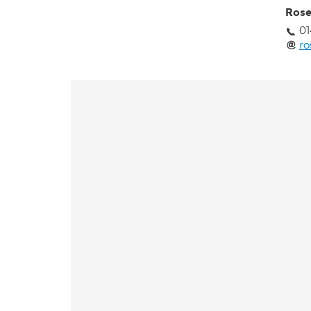
Rose
01
ro