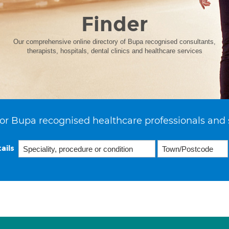
Finder
Our comprehensive online directory of Bupa recognised consultants,
therapists, hospitals, dental clinics and healthcare services
or Bupa recognised healthcare professionals and 
ails