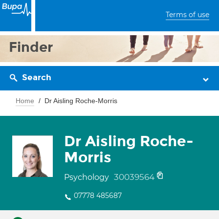
Terms of use
Finder
Search
Home
Dr Aisling Roche-Morris
Dr Aisling Roche-
Morris
30039564
Psychology
07778 485687