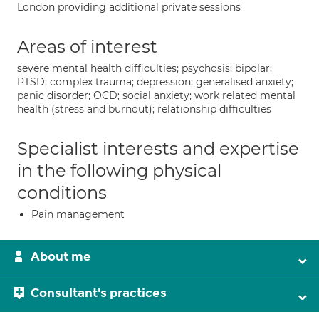
London providing additional private sessions
Areas of interest
severe mental health difficulties; psychosis; bipolar;
PTSD; complex trauma; depression; generalised anxiety;
panic disorder; OCD; social anxiety; work related mental
health (stress and burnout); relationship difficulties
Specialist interests and expertise
in the following physical
conditions
Pain management
About me
Consultant's practices