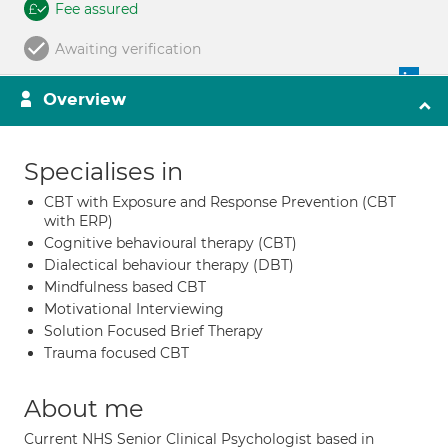
Fee assured
Awaiting verification
Overview
Specialises in
CBT with Exposure and Response Prevention (CBT
with ERP)
Cognitive behavioural therapy (CBT)
Dialectical behaviour therapy (DBT)
Mindfulness based CBT
Motivational Interviewing
Solution Focused Brief Therapy
Trauma focused CBT
About me
Current NHS Senior Clinical Psychologist based in