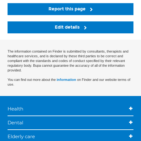
Report this page
Edit details
The information contained on Finder is submitted by consultants, therapists and
healthcare services, and is declared by these third parties to be correct and
compliant with the standards and codes of conduct specified by their relevant
regulatory body. Bupa cannot guarantee the accuracy of all of the information
provided.
You can find out more about the
information
on Finder and our website terms of
use.
Health
Dental
Elderly care