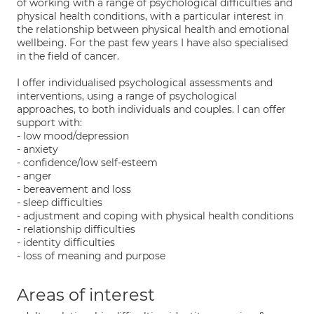
of working with a range of psychological difficulties and
physical health conditions, with a particular interest in
the relationship between physical health and emotional
wellbeing. For the past few years I have also specialised
in the field of cancer.
I offer individualised psychological assessments and
interventions, using a range of psychological
approaches, to both individuals and couples. I can offer
support with:
- low mood/depression
- anxiety
- confidence/low self-esteem
- anger
- bereavement and loss
- sleep difficulties
- adjustment and coping with physical health conditions
- relationship difficulties
- identity difficulties
- loss of meaning and purpose
Areas of interest