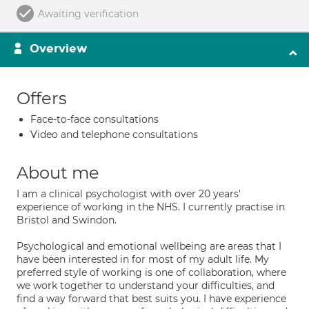
Awaiting verification
Overview
Offers
Face-to-face consultations
Video and telephone consultations
About me
I am a clinical psychologist with over 20 years'
experience of working in the NHS. I currently practise in
Bristol and Swindon.
Psychological and emotional wellbeing are areas that I
have been interested in for most of my adult life. My
preferred style of working is one of collaboration, where
we work together to understand your difficulties, and
find a way forward that best suits you. I have experience