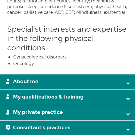
adults; relationship difficulties; identity; meaning &
purpose; sleep; confidence & self-esteem; physical health;
cancer; palliative care; ACT; CBT; Mindfulness; existential
Specialist interests and expertise
in the following physical
conditions
Gynaecological disorders
Oncology
About me
My qualifications & training
My private practice
Consultant's practices