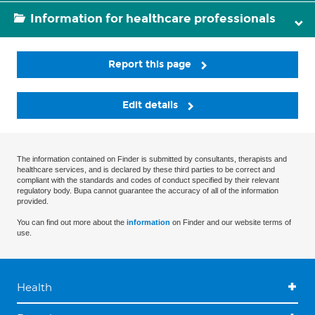
Information for healthcare professionals
Report this page
Edit details
The information contained on Finder is submitted by consultants, therapists and
healthcare services, and is declared by these third parties to be correct and
compliant with the standards and codes of conduct specified by their relevant
regulatory body. Bupa cannot guarantee the accuracy of all of the information
provided.
You can find out more about the
information
on Finder and our website terms of
use.
Health