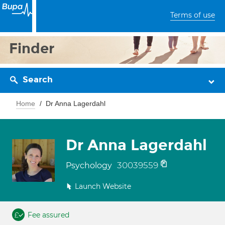
Terms of use
Finder
Search
Home
Dr Anna Lagerdahl
Dr Anna Lagerdahl
30039559
Psychology
Launch Website
Fee assured