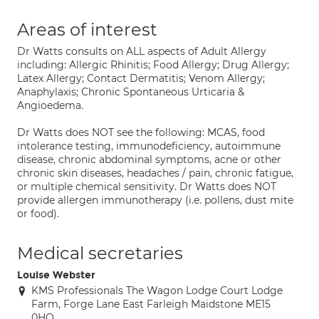
Areas of interest
Dr Watts consults on ALL aspects of Adult Allergy
including: Allergic Rhinitis; Food Allergy; Drug Allergy;
Latex Allergy; Contact Dermatitis; Venom Allergy;
Anaphylaxis; Chronic Spontaneous Urticaria &
Angioedema.
Dr Watts does NOT see the following: MCAS, food
intolerance testing, immunodeficiency, autoimmune
disease, chronic abdominal symptoms, acne or other
chronic skin diseases, headaches / pain, chronic fatigue,
or multiple chemical sensitivity. Dr Watts does NOT
provide allergen immunotherapy (i.e. pollens, dust mite
or food).
Medical secretaries
Louise Webster
KMS Professionals The Wagon Lodge Court Lodge
Farm, Forge Lane East Farleigh Maidstone ME15
0HQ