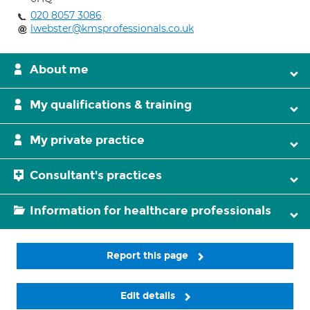
020 8057 3086
lwebster@kmsprofessionals.co.uk
About me
My qualifications & training
My private practice
Consultant's practices
Information for healthcare professionals
Report this page
Edit details