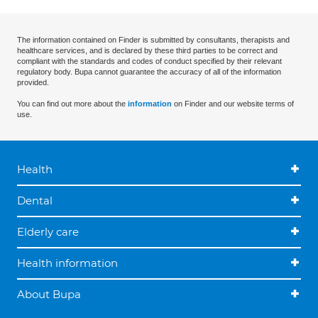
The information contained on Finder is submitted by consultants, therapists and
healthcare services, and is declared by these third parties to be correct and
compliant with the standards and codes of conduct specified by their relevant
regulatory body. Bupa cannot guarantee the accuracy of all of the information
provided.
You can find out more about the
information
on Finder and our website terms of
use.
Health
Dental
Elderly care
Health information
About Bupa