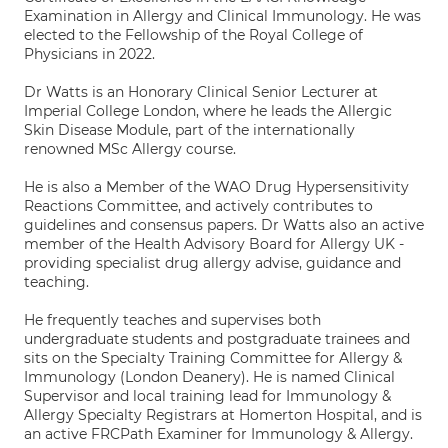
Examination in Allergy and Clinical Immunology. He was
elected to the Fellowship of the Royal College of
Physicians in 2022.
Dr Watts is an Honorary Clinical Senior Lecturer at
Imperial College London, where he leads the Allergic
Skin Disease Module, part of the internationally
renowned MSc Allergy course.
He is also a Member of the WAO Drug Hypersensitivity
Reactions Committee, and actively contributes to
guidelines and consensus papers. Dr Watts also an active
member of the Health Advisory Board for Allergy UK -
providing specialist drug allergy advise, guidance and
teaching.
He frequently teaches and supervises both
undergraduate students and postgraduate trainees and
sits on the Specialty Training Committee for Allergy &
Immunology (London Deanery). He is named Clinical
Supervisor and local training lead for Immunology &
Allergy Specialty Registrars at Homerton Hospital, and is
an active FRCPath Examiner for Immunology & Allergy.