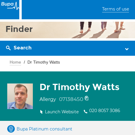
Terms of use
Finder
Search
Home
Dr Timothy Watts
Dr Timothy Watts
07138450
Allergy
020 8057 3086
Launch Website
Bupa Platinum consultant