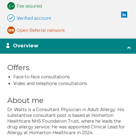
Fee assured
Verified account
Open Referral network
Overview
Offers
Face-to-face consultations
Video and telephone consultations
About me
Dr Watts is a Consultant Physician in Adult Allergy. His
substantive consultant post is based at Homerton
Healthcare NHS Foundation Trust, where he leads the
drug allergy service. He was appointed Clinical Lead for
Allergy at Homerton Healthcare in 2024.