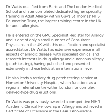
Dr Watts qualified from Barts and The London Medical
School and later completed dedicated higher specialty
training in Adult Allergy within Guy's St Thomas' NHS
Foundation Trust, the largest training centre in the UK
for adult allergists.
He is entered on the GMC Specialist Register for Allergy
and is one of only a small number of Consultant
Physicians in the UK with this qualification and specialist
accreditation. Dr Watts has extensive experience in all
aspects of allergic disease, with specialist clinical and
research interests in drug allergy and cutaneous allergy
(patch testing), having published and presented
extensively in these fields at an international level.
He also leads a tertiary drug patch testing service at
Homerton University Hospital, which functions as a
regional referral centre within London for complex
delayed-type drug eruptions.
Dr Watts was previously awarded a competitive NIHR
Academic Clinical Fellowship in Allergy and achieved a
Certificate of Excellence in the EAACI Knowledge