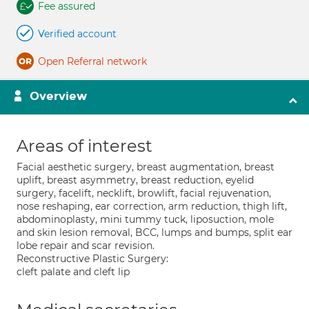
Fee assured
Verified account
Open Referral network
Overview
Areas of interest
Facial aesthetic surgery, breast augmentation, breast
uplift, breast asymmetry, breast reduction, eyelid
surgery, facelift, necklift, browlift, facial rejuvenation,
nose reshaping, ear correction, arm reduction, thigh lift,
abdominoplasty, mini tummy tuck, liposuction, mole
and skin lesion removal, BCC, lumps and bumps, split ear
lobe repair and scar revision.
Reconstructive Plastic Surgery:
cleft palate and cleft lip