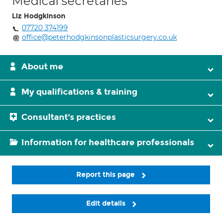
Medical secretaries
Liz Hodgkinson
07720 374199
office@peterhodgkinsonplasticsurgery.co.uk
About me
My qualifications & training
Consultant's practices
Information for healthcare professionals
Report this page
Edit details