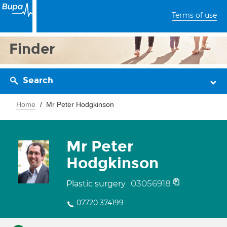
Terms of use
Finder
Search
Home
Mr Peter Hodgkinson
Mr Peter
Hodgkinson
03056918
Plastic surgery
07720 374199