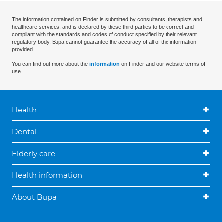
The information contained on Finder is submitted by consultants, therapists and
healthcare services, and is declared by these third parties to be correct and
compliant with the standards and codes of conduct specified by their relevant
regulatory body. Bupa cannot guarantee the accuracy of all of the information
provided.
You can find out more about the
information
on Finder and our website terms of
use.
Health
Dental
Elderly care
Health information
About Bupa