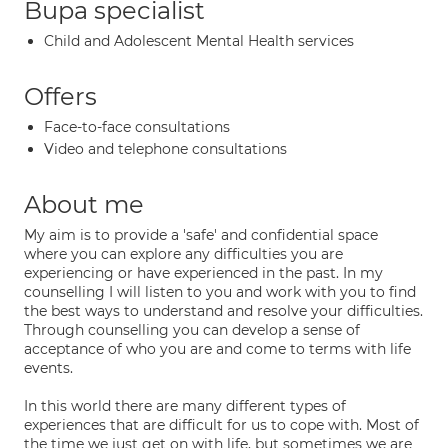
Bupa specialist
Child and Adolescent Mental Health services
Offers
Face-to-face consultations
Video and telephone consultations
About me
My aim is to provide a 'safe' and confidential space
where you can explore any difficulties you are
experiencing or have experienced in the past. In my
counselling I will listen to you and work with you to find
the best ways to understand and resolve your difficulties.
Through counselling you can develop a sense of
acceptance of who you are and come to terms with life
events.
In this world there are many different types of
experiences that are difficult for us to cope with. Most of
the time we just get on with life, but sometimes we are