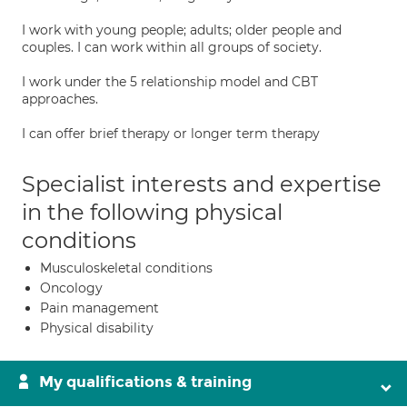
I work with young people; adults; older people and
couples. I can work within all groups of society.
I work under the 5 relationship model and CBT
approaches.
I can offer brief therapy or longer term therapy
Specialist interests and expertise
in the following physical
conditions
Musculoskeletal conditions
Oncology
Pain management
Physical disability
My qualifications & training