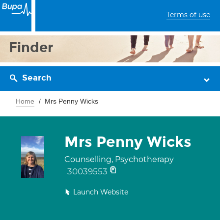
Terms of use
Finder
Search
Home
Mrs Penny Wicks
Mrs Penny Wicks
Counselling, Psychotherapy
30039553
Launch Website