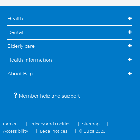
Health
Dental
Elderly care
Health information
About Bupa
Member help and support
Careers
Privacy and cookies
Sitemap
Accessibility
Legal notices
© Bupa 2026