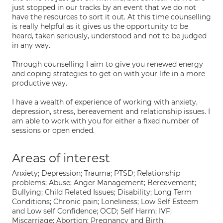
just stopped in our tracks by an event that we do not
have the resources to sort it out. At this time counselling
is really helpful as it gives us the opportunity to be
heard, taken seriously, understood and not to be judged
in any way.
Through counselling I aim to give you renewed energy
and coping strategies to get on with your life in a more
productive way.
I have a wealth of experience of working with anxiety,
depression, stress, bereavement and relationship issues. I
am able to work with you for either a fixed number of
sessions or open ended.
Areas of interest
Anxiety; Depression; Trauma; PTSD; Relationship
problems; Abuse; Anger Management; Bereavement;
Bullying; Child Related Issues; Disability; Long Term
Conditions; Chronic pain; Loneliness; Low Self Esteem
and Low self Confidence; OCD; Self Harm; IVF;
Miscarriage; Abortion; Pregnancy and Birth.