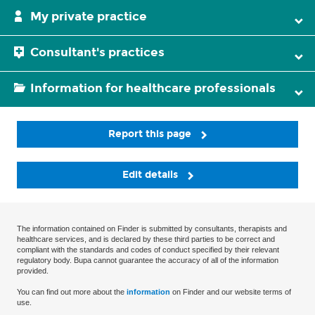
My private practice
Consultant's practices
Information for healthcare professionals
Report this page
Edit details
The information contained on Finder is submitted by consultants, therapists and
healthcare services, and is declared by these third parties to be correct and
compliant with the standards and codes of conduct specified by their relevant
regulatory body. Bupa cannot guarantee the accuracy of all of the information
provided.
You can find out more about the
information
on Finder and our website terms of
use.