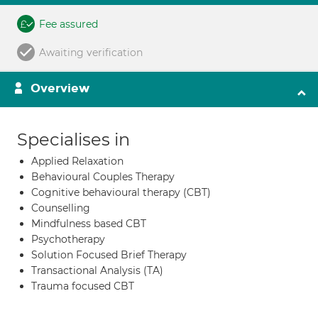
Fee assured
Awaiting verification
Overview
Specialises in
Applied Relaxation
Behavioural Couples Therapy
Cognitive behavioural therapy (CBT)
Counselling
Mindfulness based CBT
Psychotherapy
Solution Focused Brief Therapy
Transactional Analysis (TA)
Trauma focused CBT