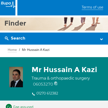
Terms of use
Finder
Search
Home
Mr Hussain A Kazi
Mr Hussain A Kazi
Trauma & orthopaedic surgery
06053270
01270 612382
Fee assured