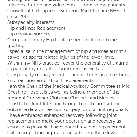
teleconsultation and video consultation to my patients.
Consultant Orthopaedic Surgeon, Mid Cheshire NHS FT
since 2014
Subspecialty Interests:
Hip and Knee Replacement
Hip revision surgery
Complex Primary Hip Replacement including bone
grafting
I specialise in the management of hip and knee arthritis
as well as sports related injuries of the lower limb.
Within my NHS practice I cover the generality of trauma
as part of my on call commitment as well as
subspecialty management of hip fractures and infections
and fractures around joint replacements.
I am the Chair of the Medical Advisory Committee at Mid
Cheshire Hospitals as well as being a member of the
regional Grosvenor Club and Cheshire and Mersey
Prosthetic Joint Infection Group. I collate and submit
outcome data on revision surgery for our unit regionally.
I have embraced enhanced recovery following joint
replacement to make your operation and recovery as
smooth as possible. I have honed my joint replacement
skills completing high volume subspecialty fellowships