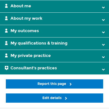
About me
About my work
My outcomes
My qualifications & training
My private practice
Consultant's practices
Report this page
Edit details