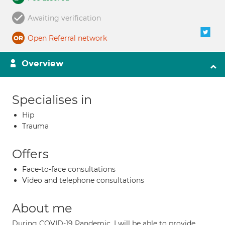
Awaiting verification
Open Referral network
Overview
Specialises in
Hip
Trauma
Offers
Face-to-face consultations
Video and telephone consultations
About me
During COVID-19 Pandemic, I will be able to provide