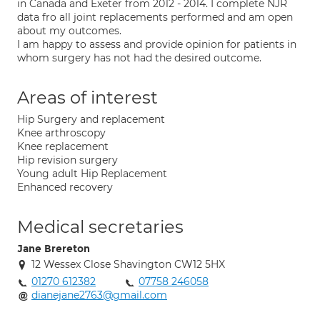
in Canada and Exeter from 2012 - 2014. I complete NJR
data fro all joint replacements performed and am open
about my outcomes.
I am happy to assess and provide opinion for patients in
whom surgery has not had the desired outcome.
Areas of interest
Hip Surgery and replacement
Knee arthroscopy
Knee replacement
Hip revision surgery
Young adult Hip Replacement
Enhanced recovery
Medical secretaries
Jane Brereton
12 Wessex Close Shavington CW12 5HX
01270 612382
07758 246058
dianejane2763@gmail.com