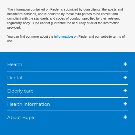
The information contained on Finder is submitted by consultants, therapists and
healthcare services, and is declared by these third parties to be correct and
compliant with the standards and codes of conduct specified by their relevant
regulatory body. Bupa cannot guarantee the accuracy of all of the information
provided.
You can find out more about the
information
on Finder and our website terms of
use.
Health
Dental
Elderly care
Health information
About Bupa