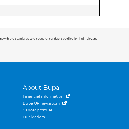
nt with the standards and codes of conduct specified by their relevant
About Bupa
Financial information
Bupa UK newsroom
Cancer promise
Our leaders