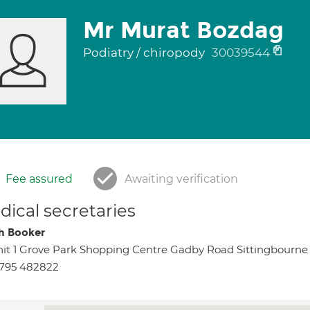
Mr Murat Bozdag
Podiatry / chiropody
30039544
Fee assured
Awaiting verification
ical secretaries
h Booker
it 1 Grove Park Shopping Centre Gadby Road Sittingbourne
795 482822