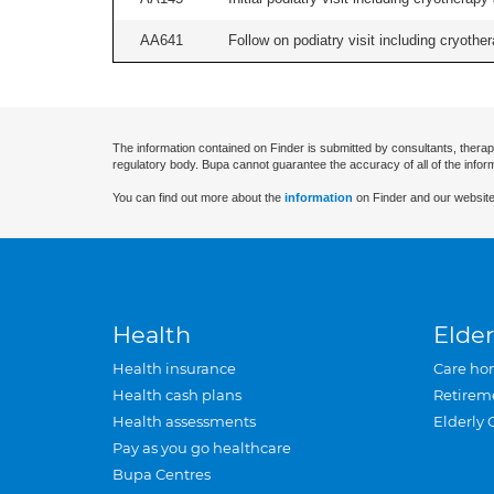
AA641
Follow on podiatry visit including cryother
The information contained on Finder is submitted by consultants, therap
regulatory body. Bupa cannot guarantee the accuracy of all of the infor
You can find out more about the
information
on Finder and our website
Health
Elder
Health insurance
Care ho
Health cash plans
Retirem
Health assessments
Elderly 
Pay as you go healthcare
Bupa Centres