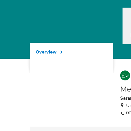
Overview
Med
Sara
Un
01