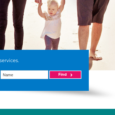
services.
Find