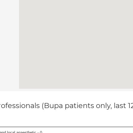
ofessionals (Bupa patients only, last 
 and local anaesthetic - (
)