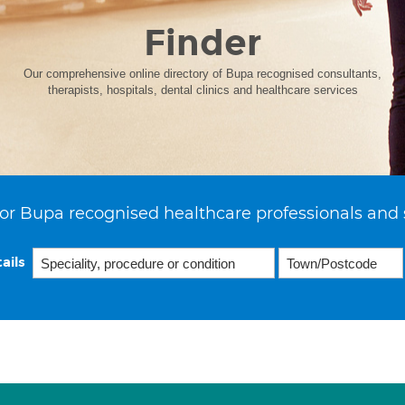
Finder
Our comprehensive online directory of Bupa recognised consultants,
therapists, hospitals, dental clinics and healthcare services
or Bupa recognised healthcare professionals and 
ails