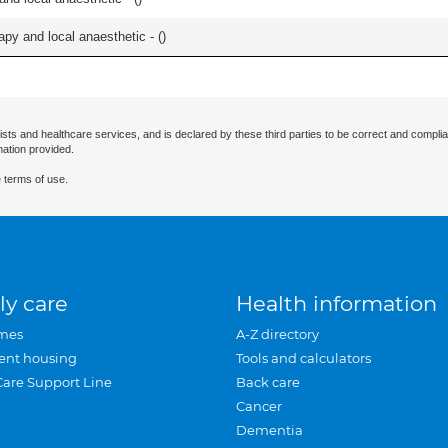
apy and local anaesthetic - (
)
ists and healthcare services, and is declared by these third parties to be correct and complia
mation provided.
 terms of use.
ly care
Health information
mes
A-Z directory
ent housing
Tools and calculators
Care Support Line
Back care
Cancer
Dementia