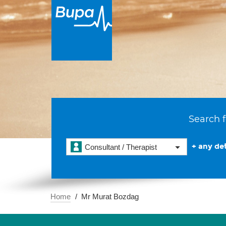
Search f
+ any det
Consultant / Therapist
Home
Mr Murat Bozdag