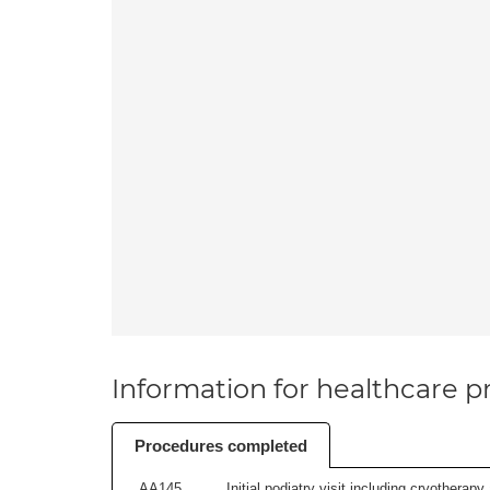
Information for healthcare pr
Procedures completed
AA145
Initial podiatry visit including cryotherapy