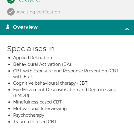
Fee assured
Awaiting verification
Overview
Specialises in
Applied Relaxation
Behavioural Activation (BA)
CBT with Exposure and Response Prevention (CBT
with ERP)
Cognitive behavioural therapy (CBT)
Eye Movement Desensitisation and Reprocessing
(EMDR)
Mindfulness based CBT
Motivational Interviewing
Psychotherapy
Trauma focused CBT