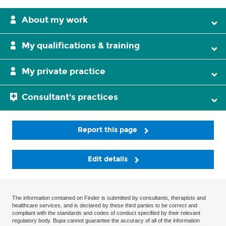
About my work
My qualifications & training
My private practice
Consultant's practices
Report this page
Edit details
The information contained on Finder is submitted by consultants, therapists and
healthcare services, and is declared by these third parties to be correct and
compliant with the standards and codes of conduct specified by their relevant
regulatory body. Bupa cannot guarantee the accuracy of all of the information