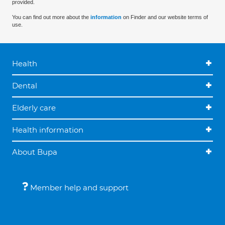
provided.
You can find out more about the
information
on Finder and our website terms of
use.
Health
Dental
Elderly care
Health information
About Bupa
Member help and support