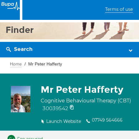
Terms of use
Finder
Search
Home
Mr Peter Hafferty
Mr Peter Hafferty
Cognitive Behavioural Therapy (CBT)
30039542
07749 564666
Launch Website