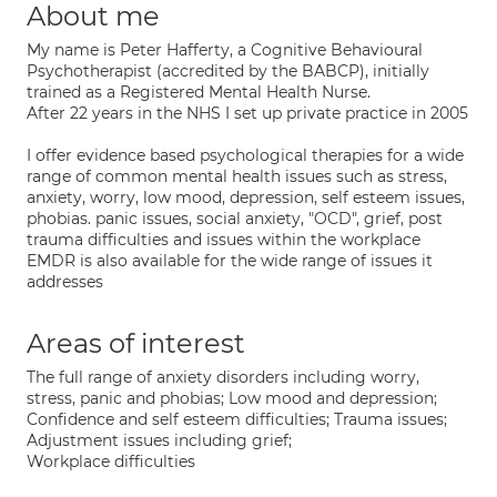
About me
My name is Peter Hafferty, a Cognitive Behavioural
Psychotherapist (accredited by the BABCP), initially
trained as a Registered Mental Health Nurse.
After 22 years in the NHS I set up private practice in 2005
I offer evidence based psychological therapies for a wide
range of common mental health issues such as stress,
anxiety, worry, low mood, depression, self esteem issues,
phobias. panic issues, social anxiety, "OCD", grief, post
trauma difficulties and issues within the workplace
EMDR is also available for the wide range of issues it
addresses
Areas of interest
The full range of anxiety disorders including worry,
stress, panic and phobias; Low mood and depression;
Confidence and self esteem difficulties; Trauma issues;
Adjustment issues including grief;
Workplace difficulties