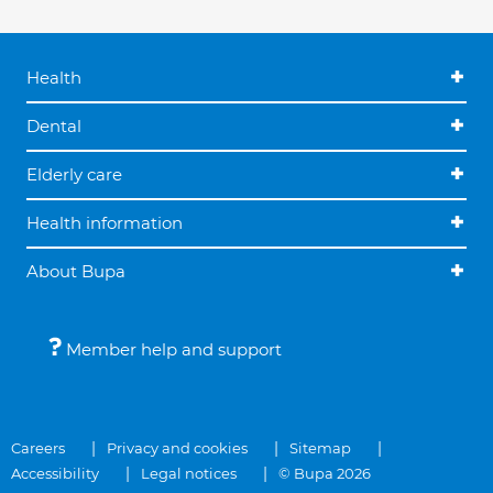
Health
Dental
Elderly care
Health information
About Bupa
Member help and support
Careers
Privacy and cookies
Sitemap
Accessibility
Legal notices
© Bupa 2026