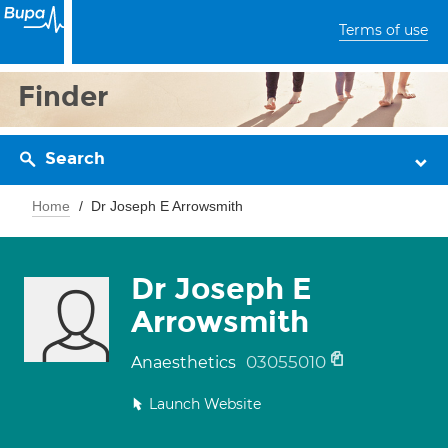
Terms of use
Finder
Search
Home
Dr Joseph E Arrowsmith
Dr Joseph E
Arrowsmith
03055010
Anaesthetics
Launch Website