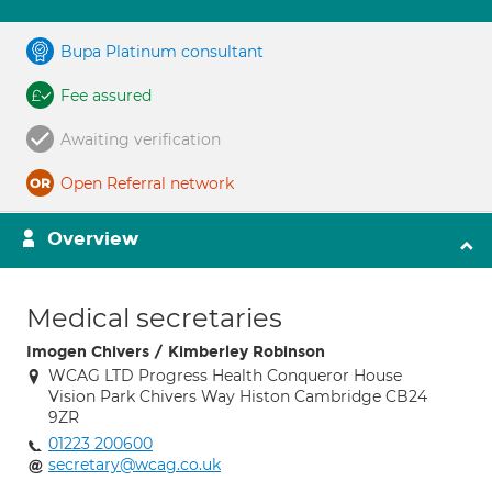
Bupa Platinum consultant
Fee assured
Awaiting verification
Open Referral network
Overview
Medical secretaries
Imogen Chivers / Kimberley Robinson
WCAG LTD Progress Health Conqueror House
Vision Park Chivers Way Histon Cambridge CB24
9ZR
01223 200600
secretary@wcag.co.uk