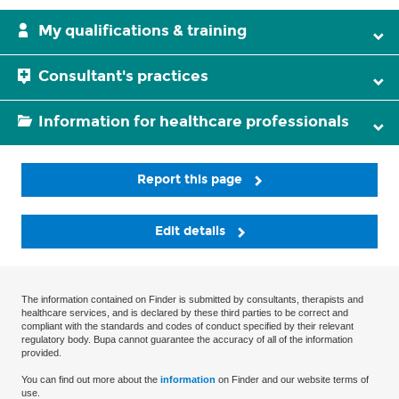
My qualifications & training
Consultant's practices
Information for healthcare professionals
Report this page
Edit details
The information contained on Finder is submitted by consultants, therapists and
healthcare services, and is declared by these third parties to be correct and
compliant with the standards and codes of conduct specified by their relevant
regulatory body. Bupa cannot guarantee the accuracy of all of the information
provided.
You can find out more about the
information
on Finder and our website terms of
use.