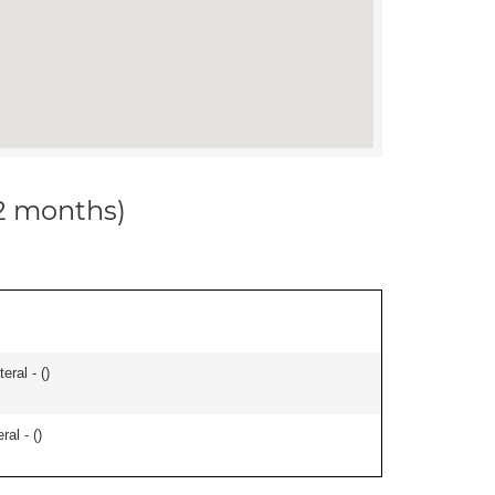
12 months)
eral - (
)
ral - (
)