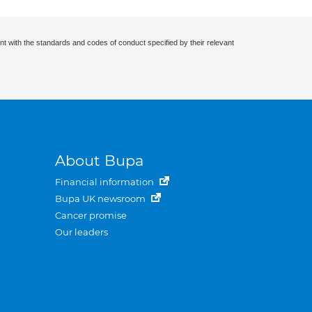
nt with the standards and codes of conduct specified by their relevant
About Bupa
Financial information
Bupa UK newsroom
Cancer promise
Our leaders