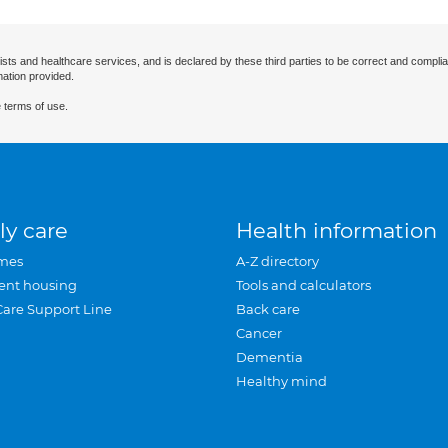
ists and healthcare services, and is declared by these third parties to be correct and complia
mation provided.
 terms of use.
ly care
Health information
mes
A-Z directory
ent housing
Tools and calculators
Care Support Line
Back care
Cancer
Dementia
Healthy mind