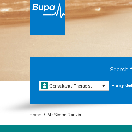
Search f
+ any det
Consultant / Therapist
Home
Mr Simon Rankin