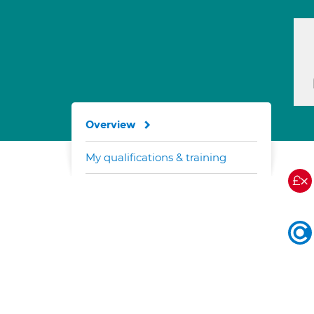
Overview
My qualifications & training