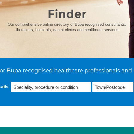
Finder
Our comprehensive online directory of Bupa recognised consultants,
therapists, hospitals, dental clinics and healthcare services
or Bupa recognised healthcare professionals and 
ails