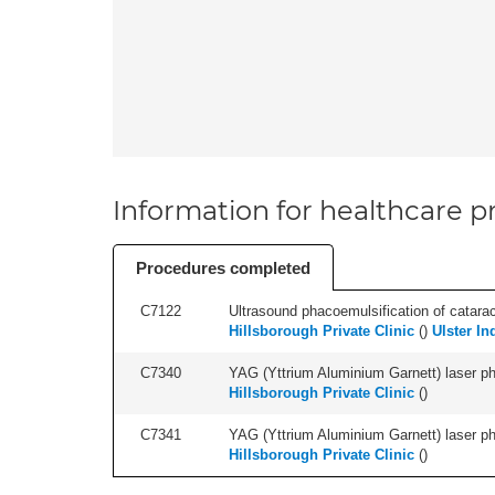
Information for healthcare pr
Procedures completed
C7122
Ultrasound phacoemulsification of cataract,
Hillsborough Private Clinic
(
)
Ulster In
C7340
YAG (Yttrium Aluminium Garnett) laser phot
Hillsborough Private Clinic
(
)
C7341
YAG (Yttrium Aluminium Garnett) laser phot
Hillsborough Private Clinic
(
)