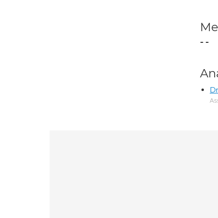
Med
- -
An
D
As