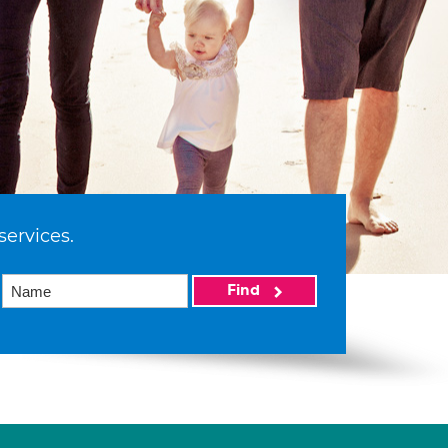
services.
Find