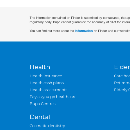
The information contained on Finder is submitted by consultants, therap
regulatory body. Bupa cannot guarantee the accuracy of all of the infor
You can find out more about the
information
on Finder and our website
Health
Elder
Health insurance
Care ho
Health cash plans
Retirem
Health assessments
Elderly 
Pay as you go healthcare
Bupa Centres
Dental
Cosmetic dentistry