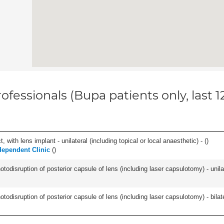
ofessionals (Bupa patients only, last 
 with lens implant - unilateral (including topical or local anaesthetic) - (
)
dependent Clinic
(
)
odisruption of posterior capsule of lens (including laser capsulotomy) - unilat
odisruption of posterior capsule of lens (including laser capsulotomy) - bilate