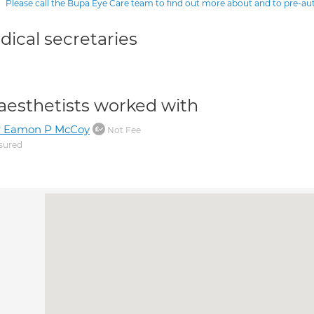
Please call the Bupa Eye Care team to find out more about and to pre-a
ical secretaries
aesthetists worked with
r Eamon P McCoy
Not Fee
sured