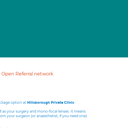
Open Referral network
ackage option at
.
Hillsborough Private Clinic
ll as your surgery and mono-focal lenses. It means
from your surgeon (or anaesthetist, if you need one)