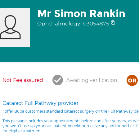
Mr Simon Rankin
Ophthalmology
03054875
Not Fee assured
Awaiting verification
Cataract Full Pathway provider
I offer Bupa customers standard cataract surgery on the Full Pathway p
This package includes your appointments before and after surgery, as we
you won’t use up your out-patient benefit or receive any additional bills 
for eligible treatment.