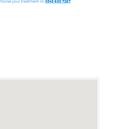
uthorise your treatment on
.
0345 600 7267