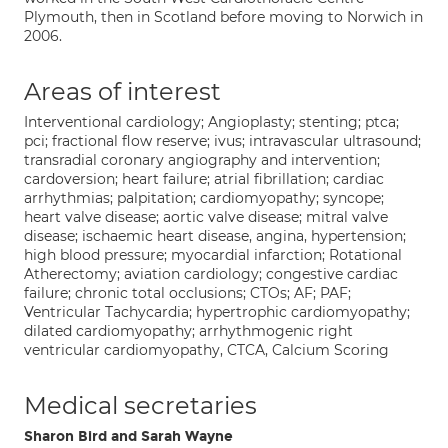
Plymouth, then in Scotland before moving to Norwich in
2006.
Areas of interest
Interventional cardiology; Angioplasty; stenting; ptca;
pci; fractional flow reserve; ivus; intravascular ultrasound;
transradial coronary angiography and intervention;
cardoversion; heart failure; atrial fibrillation; cardiac
arrhythmias; palpitation; cardiomyopathy; syncope;
heart valve disease; aortic valve disease; mitral valve
disease; ischaemic heart disease, angina, hypertension;
high blood pressure; myocardial infarction; Rotational
Atherectomy; aviation cardiology; congestive cardiac
failure; chronic total occlusions; CTOs; AF; PAF;
Ventricular Tachycardia; hypertrophic cardiomyopathy;
dilated cardiomyopathy; arrhythmogenic right
ventricular cardiomyopathy, CTCA, Calcium Scoring
Medical secretaries
Sharon Bird and Sarah Wayne