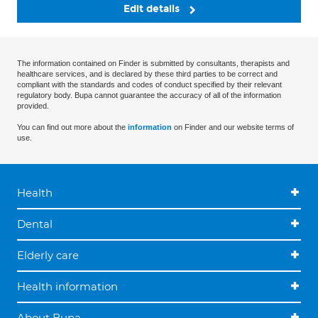
Edit details
The information contained on Finder is submitted by consultants, therapists and
healthcare services, and is declared by these third parties to be correct and
compliant with the standards and codes of conduct specified by their relevant
regulatory body. Bupa cannot guarantee the accuracy of all of the information
provided.
You can find out more about the
information
on Finder and our website terms of
use.
Health
Dental
Elderly care
Health information
About Bupa