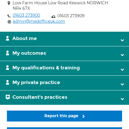
Low Farm House Low Road Keswick NORWICH
NR4 6TX
01603 273900
01603 273909
admin@medofficeuk.com
About me
My outcomes
My qualifications & training
My private practice
Consultant's practices
Report this page