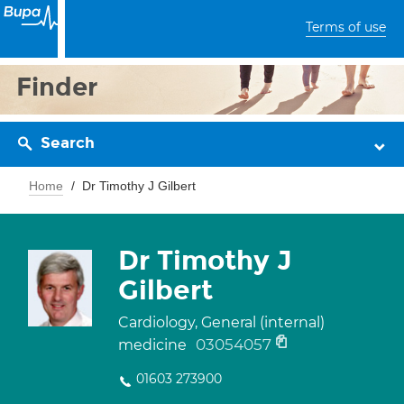
Terms of use
Finder
Search
Home
Dr Timothy J Gilbert
Dr Timothy J
Gilbert
Cardiology, General (internal)
03054057
medicine
01603 273900