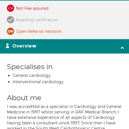
Not Fee assured
Awaiting verification
Open Referral network
Overview
Specialises in
General cardiology
Interventional cardiology
About me
I was accredited as a specialist in Cardiology and General
Medicine in 1997 whilst serving in RAF Medical Branch. I
have extensive experience of all aspects of Cardiology
having been a consultant since 1997. Since then I have
worked in the South West Cardiothoracic Centre