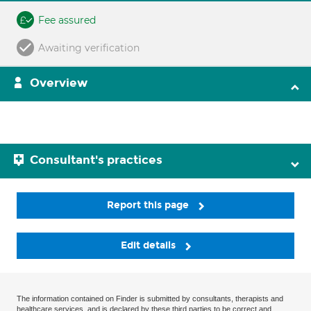
Fee assured
Awaiting verification
Overview
Consultant's practices
Report this page
Edit details
The information contained on Finder is submitted by consultants, therapists and
healthcare services, and is declared by these third parties to be correct and