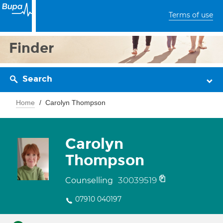
Terms of use
Finder
Search
Home
Carolyn Thompson
Carolyn
Thompson
30039519
Counselling
07910 040197