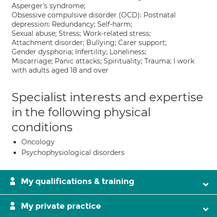
Asperger's syndrome;
Obsessive compulsive disorder (OCD): Postnatal
depression: Redundancy; Self-harm;
Sexual abuse; Stress; Work-related stress;
Attachment disorder; Bullying; Carer support;
Gender dysphoria; Infertility; Loneliness;
Miscarriage; Panic attacks; Spirituality; Trauma; I work
with adults aged 18 and over
Specialist interests and expertise
in the following physical
conditions
Oncology
Psychophysiological disorders
My qualifications & training
My private practice