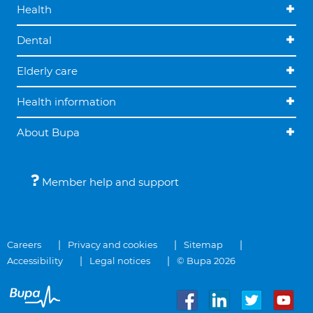
Health
Dental
Elderly care
Health information
About Bupa
Member help and support
Careers
Privacy and cookies
Sitemap
Accessibility
Legal notices
© Bupa 2026