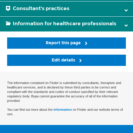
Consultant's practices
Information for healthcare professionals
Report this page
Edit details
The information contained on Finder is submitted by consultants, therapists and
healthcare services, and is declared by these third parties to be correct and
compliant with the standards and codes of conduct specified by their relevant
regulatory body. Bupa cannot guarantee the accuracy of all of the information
provided.
You can find out more about the
information
on Finder and our website terms of
use.