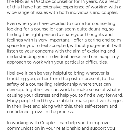
the NHS as a Practice counsellor for 14 years. As a result
of this I have had extensive experience of working with a
wide range of issues with both individuals and couples.
Even when you have decided to come for counselling,
looking for a counsellor can seem quite daunting, so
finding the right person to share your thoughts and
feelings with is very important. I offer a caring and calm
space for you to feel accepted, without judgement. I will
listen to your concerns with the aim of exploring and
understanding your individual needs and can adapt my
approach to work with your particular difficulties.
I believe it can be very helpful to bring whatever is
troubling you, either from the past or present, to the
safety of a counselling relationship where trust can
develop. Together we can work to make sense of what is
causing your distress and help you to find a way forward.
Many people find they are able to make positive changes
in their lives and along with this, their self-esteem and
confidence grows in the process.
In working with Couples I can help you to improve
communication in your relationship and support you