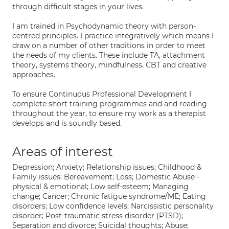
through difficult stages in your lives.
I am trained in Psychodynamic theory with person-
centred principles. I practice integratively which means I
draw on a number of other traditions in order to meet
the needs of my clients. These include TA, attachment
theory, systems theory, mindfulness, CBT and creative
approaches.
To ensure Continuous Professional Development I
complete short training programmes and and reading
throughout the year, to ensure my work as a therapist
develops and is soundly based.
Areas of interest
Depression; Anxiety; Relationship issues; Childhood &
Family issues: Bereavement; Loss; Domestic Abuse -
physical & emotional; Low self-esteem; Managing
change; Cancer; Chronic fatigue syndrome/ME; Eating
disorders; Low confidence levels; Narcissistic personality
disorder; Post-traumatic stress disorder (PTSD);
Separation and divorce; Suicidal thoughts; Abuse;