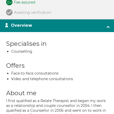
Fee assured
Awaiting verification
Overview
Specialises in
Counselling
Offers
Face-to-face consultations
Video and telephone consultations
About me
I first qualified as a Relate Therapist and began my work
as a relationship and couple counsellor in 2004. I then
qualified as a Counsellor in 2006 and went on to work in