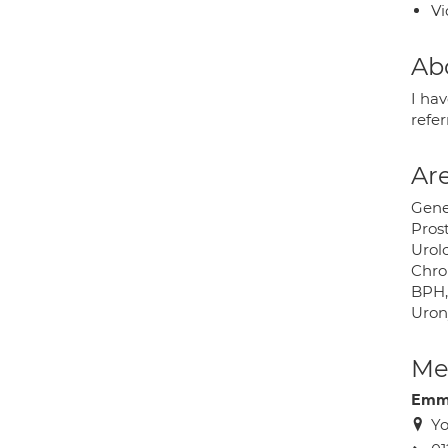
Vi
Ab
I hav
refer
Are
Gene
Pros
Urolo
Chron
BPH,
Uron
Med
Emma
Yo