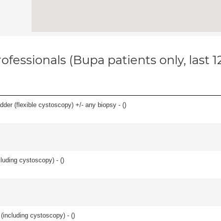
ofessionals (Bupa patients only, last 
der (flexible cystoscopy) +/- any biopsy - (
)
cluding cystoscopy) - (
)
(including cystoscopy) - (
)