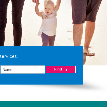
services.
Find