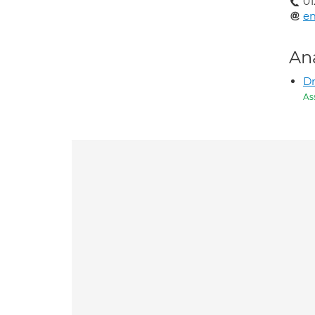
01
e
An
Dr
As