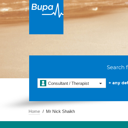
Search f
+ any det
Consultant / Therapist
Home
Mr Nick Shaikh