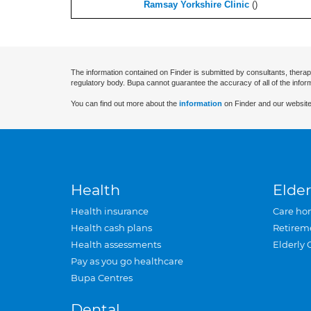
Ramsay Yorkshire Clinic
(
)
The information contained on Finder is submitted by consultants, therap
regulatory body. Bupa cannot guarantee the accuracy of all of the infor
You can find out more about the
information
on Finder and our website
Health
Elder
Health insurance
Care ho
Health cash plans
Retirem
Health assessments
Elderly 
Pay as you go healthcare
Bupa Centres
Dental