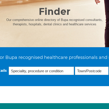
Finder
Our comprehensive online directory of Bupa recognised consultants,
therapists, hospitals, dental clinics and healthcare services
or Bupa recognised healthcare professionals and 
ails