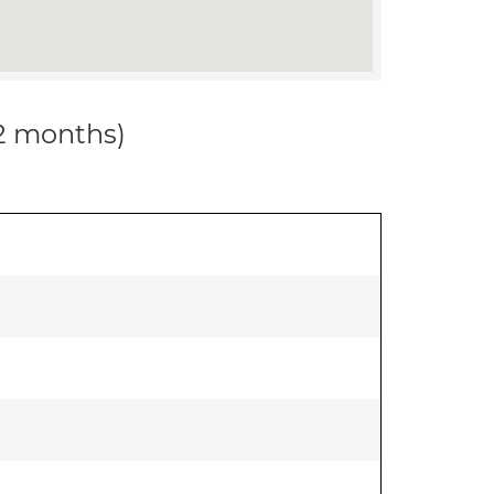
12 months)