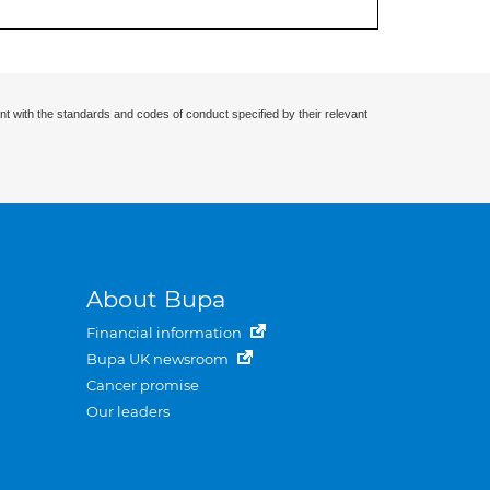
nt with the standards and codes of conduct specified by their relevant
About Bupa
Financial information
Bupa UK newsroom
Cancer promise
Our leaders