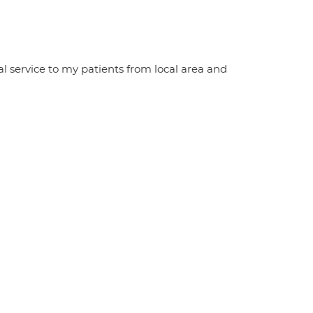
al service to my patients from local area and