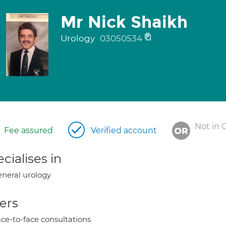
Mr Nick Shaikh
Urology
03050534
Not in 
Fee assured
Verified account
cialises in
neral urology
ers
ce-to-face consultations