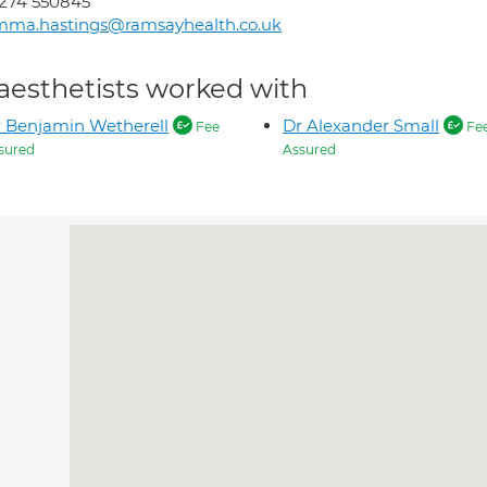
274 550845
mma.hastings@ramsayhealth.co.uk
aesthetists worked with
 Benjamin Wetherell
Dr Alexander Small
Fee
Fe
sured
Assured