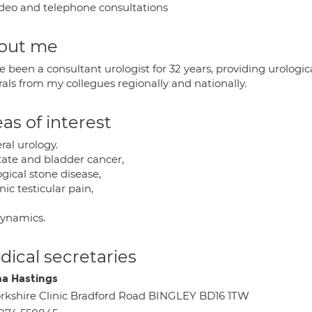
deo and telephone consultations
out me
e been a consultant urologist for 32 years, providing urologic
rals from my collegues regionally and nationally.
as of interest
ral urology.
tate and bladder cancer,
gical stone disease,
ic testicular pain,
ynamics.
ical secretaries
 Hastings
rkshire Clinic Bradford Road BINGLEY BD16 1TW