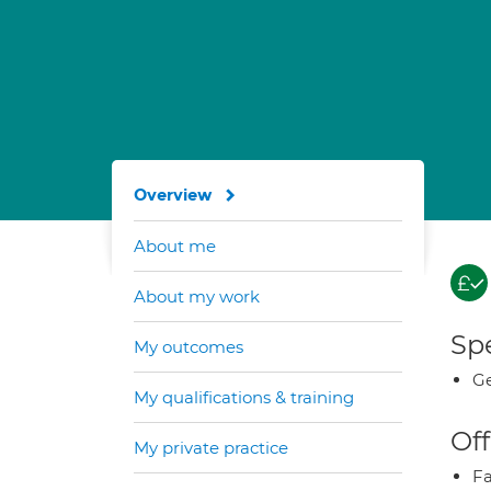
Overview
About me
About my work
Spe
My outcomes
Ge
My qualifications & training
Off
My private practice
Fa