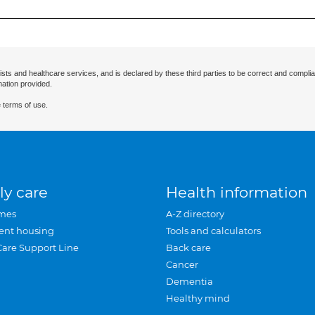
ists and healthcare services, and is declared by these third parties to be correct and complia
mation provided.
 terms of use.
ly care
Health information
mes
A-Z directory
ent housing
Tools and calculators
Care Support Line
Back care
Cancer
Dementia
Healthy mind