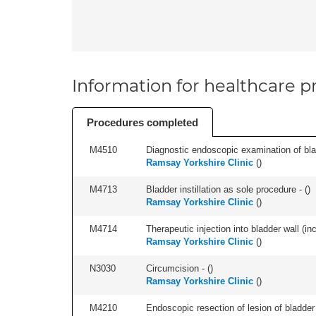
Information for healthcare pr
Procedures completed
M4510
Diagnostic endoscopic examination of blad
Ramsay Yorkshire Clinic
(
)
M4713
Bladder instillation as sole procedure - (
)
Ramsay Yorkshire Clinic
(
)
M4714
Therapeutic injection into bladder wall (in
Ramsay Yorkshire Clinic
(
)
N3030
Circumcision - (
)
Ramsay Yorkshire Clinic
(
)
M4210
Endoscopic resection of lesion of bladder 