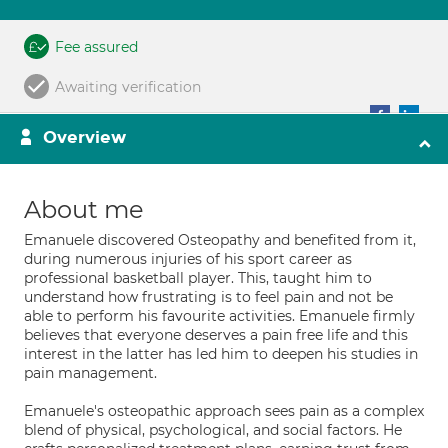
Fee assured
Awaiting verification
Overview
About me
Emanuele discovered Osteopathy and benefited from it,
during numerous injuries of his sport career as
professional basketball player. This, taught him to
understand how frustrating is to feel pain and not be
able to perform his favourite activities. Emanuele firmly
believes that everyone deserves a pain free life and this
interest in the latter has led him to deepen his studies in
pain management.
Emanuele's osteopathic approach sees pain as a complex
blend of physical, psychological, and social factors. He