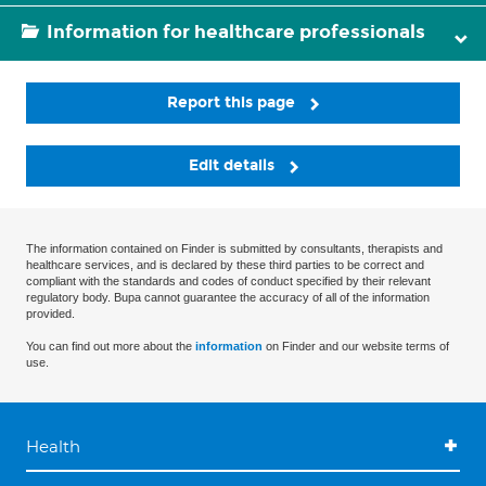
Information for healthcare professionals
Report this page
Edit details
The information contained on Finder is submitted by consultants, therapists and
healthcare services, and is declared by these third parties to be correct and
compliant with the standards and codes of conduct specified by their relevant
regulatory body. Bupa cannot guarantee the accuracy of all of the information
provided.
You can find out more about the
information
on Finder and our website terms of
use.
Health