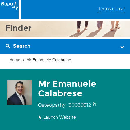
Terms of use
Finder
Search
Home
Mr Emanuele Calabrese
Mr Emanuele
Calabrese
30039512
Osteopathy
Launch Website