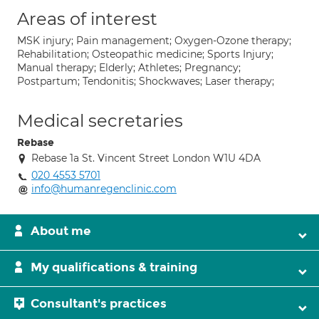
Areas of interest
MSK injury; Pain management; Oxygen-Ozone therapy;
Rehabilitation; Osteopathic medicine; Sports Injury;
Manual therapy; Elderly; Athletes; Pregnancy;
Postpartum; Tendonitis; Shockwaves; Laser therapy;
Medical secretaries
Rebase
Rebase 1a St. Vincent Street London W1U 4DA
020 4553 5701
info@humanregenclinic.com
About me
My qualifications & training
Consultant's practices