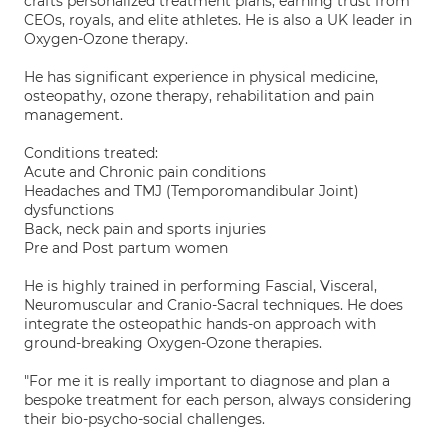
crafts personalized treatment plans, earning trust from
CEOs, royals, and elite athletes. He is also a UK leader in
Oxygen-Ozone therapy.
He has significant experience in physical medicine,
osteopathy, ozone therapy, rehabilitation and pain
management.
Conditions treated:
Acute and Chronic pain conditions
Headaches and TMJ (Temporomandibular Joint)
dysfunctions
Back, neck pain and sports injuries
Pre and Post partum women
He is highly trained in performing Fascial, Visceral,
Neuromuscular and Cranio-Sacral techniques. He does
integrate the osteopathic hands-on approach with
ground-breaking Oxygen-Ozone therapies.
"For me it is really important to diagnose and plan a
bespoke treatment for each person, always considering
their bio-psycho-social challenges.