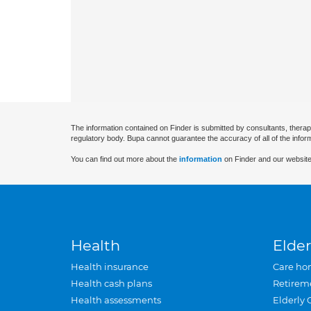
The information contained on Finder is submitted by consultants, therap
regulatory body. Bupa cannot guarantee the accuracy of all of the infor
You can find out more about the
information
on Finder and our website
Health
Elder
Health insurance
Care ho
Health cash plans
Retirem
Health assessments
Elderly 