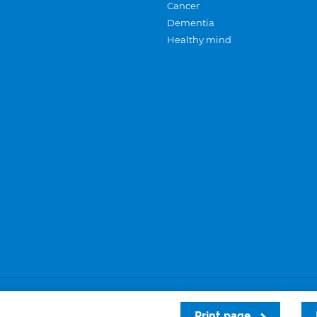
Cancer
Dementia
Healthy mind
Careers
Privacy and cookies
Sitemap
Print page