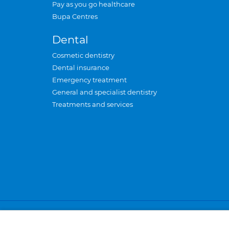
Pay as you go healthcare
Bupa Centres
Dental
Cosmetic dentistry
Dental insurance
Emergency treatment
General and specialist dentistry
Treatments and services