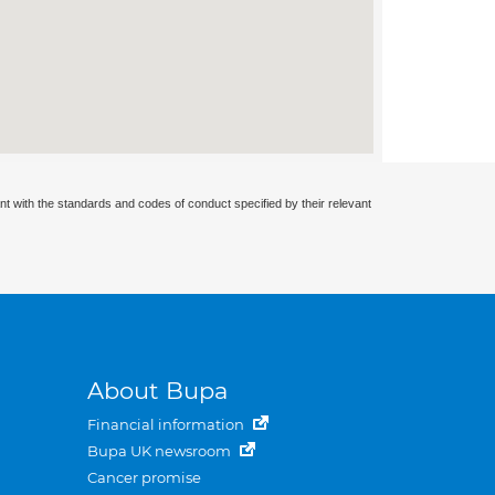
nt with the standards and codes of conduct specified by their relevant
About Bupa
Financial information
Bupa UK newsroom
Cancer promise