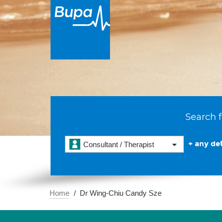
Search f
+ any det
Consultant / Therapist
Home
Dr Wing-Chiu Candy Sze