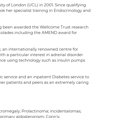
ty of London (UCL) in 2001. Since qualifying
ok her specialist training in Endocrinology and
ng been awarded the Wellcome Trust research
accolades including the AMEND award for
, an internationally renowned centre for
ith a particular interest in adrenal disorder
ence using technology such as insulin pumps
nic service and an inpatient Diabetes service to
 her patients and peers as an extremely caring
Acromegaly; Prolactinoma; incidentalomas;
primary aldosteronism; Conn's;