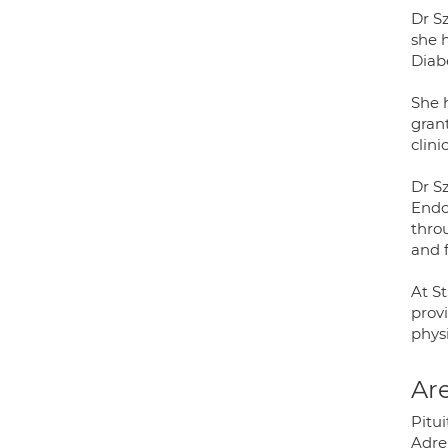
Dr S
she 
Diab
She 
gran
clini
Dr S
Endoc
thro
and 
At St
provi
physi
Are
Pitu
Adre