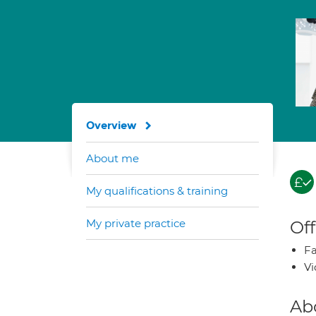
Overview
About me
My qualifications & training
My private practice
Off
Fa
Vi
Ab