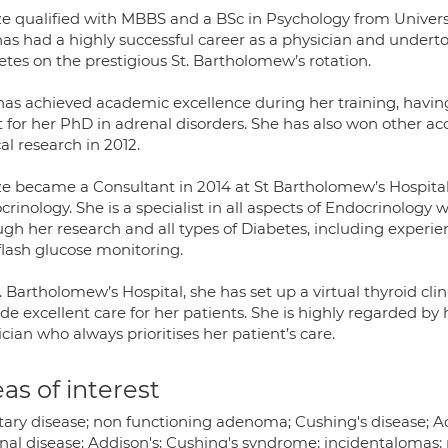
ze qualified with MBBS and a BSc in Psychology from Universi
has had a highly successful career as a physician and underto
etes on the prestigious St. Bartholomew’s rotation.
has achieved academic excellence during her training, havi
t for her PhD in adrenal disorders. She has also won other 
cal research in 2012.
ze became a Consultant in 2014 at St Bartholomew’s Hospital
rinology. She is a specialist in all aspects of Endocrinology w
ugh her research and all types of Diabetes, including experi
flash glucose monitoring.
. Bartholomew’s Hospital, she has set up a virtual thyroid cli
de excellent care for her patients. She is highly regarded by
cian who always prioritises her patient’s care.
as of interest
itary disease; non functioning adenoma; Cushing's disease; 
nal disease; Addison's; Cushing's syndrome; incidentalomas; 