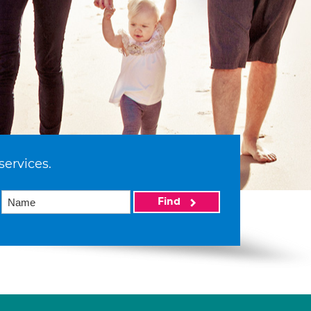
services.
Find