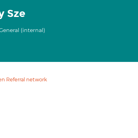
y Sze
eneral (internal)
n Referral network