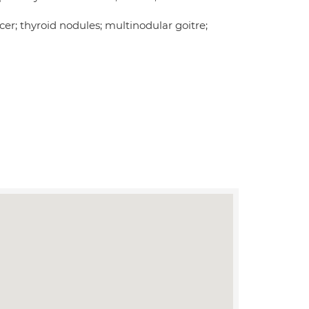
cer; thyroid nodules; multinodular goitre;