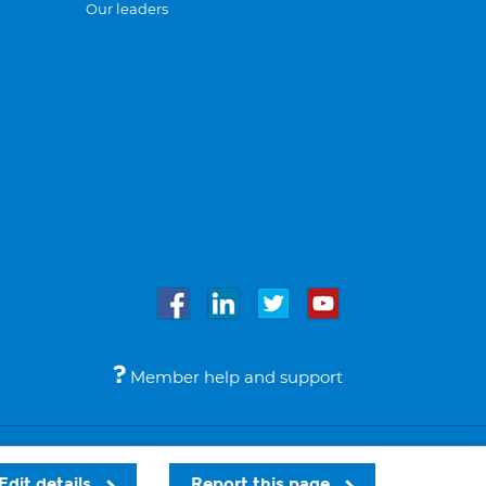
Our leaders
Member help and support
Accessibility
Legal notices
© Bupa 2026
Edit details
Report this page