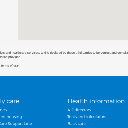
ists and healthcare services, and is declared by these third parties to be correct and complia
mation provided.
 terms of use.
ly care
Health information
mes
A-Z directory
ent housing
Tools and calculators
Care Support Line
Back care