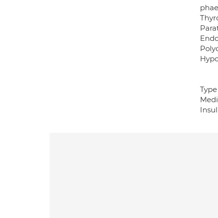
phae
Thyro
Para
Endo
Poly
Hypo
Type 
Medi
Insu