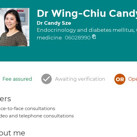
Dr Wing-Chiu Cand
Dr Candy Sze
Endocrinology and diabetes mellitus, G
medicine
06028990
Fee assured
Awaiting verification
Ope
ers
ce-to-face consultations
deo and telephone consultations
out me