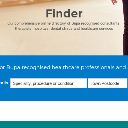
Finder
Our comprehensive online directory of Bupa recognised consultants,
therapists, hospitals, dental clinics and healthcare services
or Bupa recognised healthcare professionals and 
ails