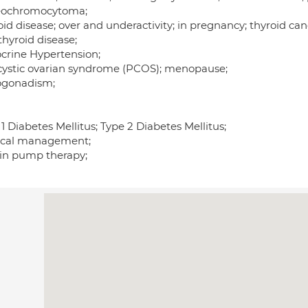
ochromocytoma;
id disease; over and underactivity; in pregnancy; thyroid can
thyroid disease;
crine Hypertension;
cystic ovarian syndrome (PCOS); menopause;
gonadism;
1 Diabetes Mellitus; Type 2 Diabetes Mellitus;
cal management;
lin pump therapy;