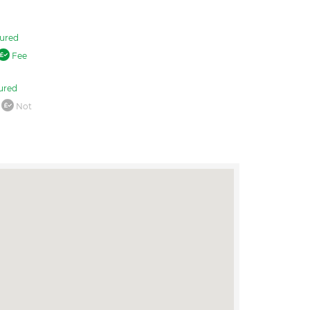
ured
Fee
ured
Not