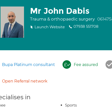
Mr John Dabis
Trauma & orthopaedic surgery
061475
07938 551708
Launch Website
Bupa Platinum consultant
Fee assured
Open Referral network
cialises in
nee
Sports