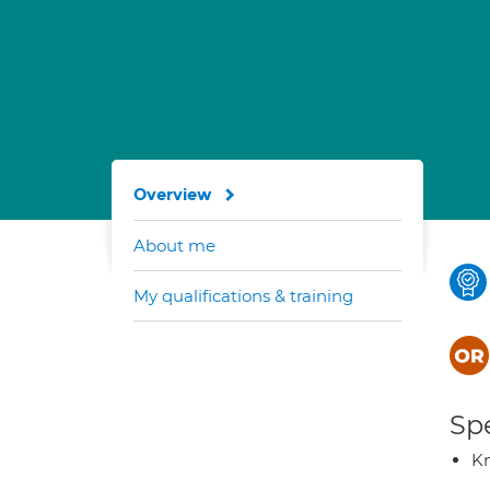
Overview
About me
My qualifications & training
Spe
K