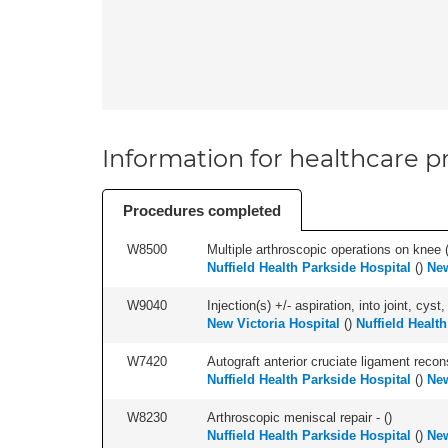
Information for healthcare pr
Procedures completed
W8500
Multiple arthroscopic operations on knee (i
Nuffield Health Parkside Hospital
(
)
New
W9040
Injection(s) +/- aspiration, into joint, cyst,
New Victoria Hospital
(
)
Nuffield Healt
W7420
Autograft anterior cruciate ligament recon
Nuffield Health Parkside Hospital
(
)
New
W8230
Arthroscopic meniscal repair - (
)
Nuffield Health Parkside Hospital
(
)
New