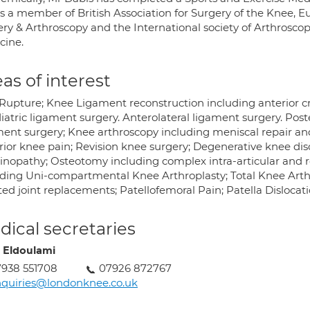
is a member of British Association for Surgery of the Knee, 
ery & Arthroscopy and the International society of Arthrosc
cine.
as of interest
Rupture; Knee Ligament reconstruction including anterior c
atric ligament surgery. Anterolateral ligament surgery. Post
ment surgery; Knee arthroscopy including meniscal repair and
ior knee pain; Revision knee surgery; Degenerative knee disor
inopathy; Osteotomy including complex intra-articular and 
uding Uni-compartmental Knee Arthroplasty; Total Knee Arthr
ted joint replacements; Patellofemoral Pain; Patella Dislocati
ical secretaries
 Eldoulami
938 551708
07926 872767
quiries@londonknee.co.uk