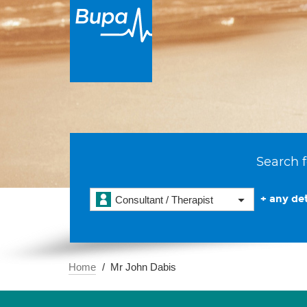
Search f
+ any det
Consultant / Therapist
Home
Mr John Dabis