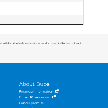
nt with the standards and codes of conduct specified by their relevant
About Bupa
Financial information
Bupa UK newsroom
Cancer promise