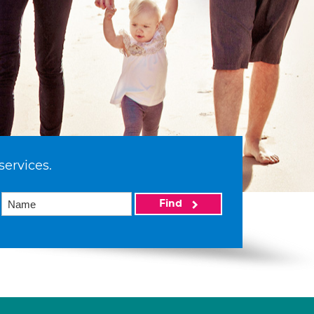
services.
Find