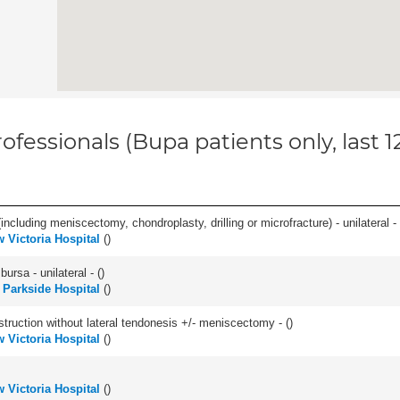
ofessionals (Bupa patients only, last 
ncluding meniscectomy, chondroplasty, drilling or microfracture) - unilateral - 
 Victoria Hospital
(
)
 bursa - unilateral - (
)
h Parkside Hospital
(
)
struction without lateral tendonesis +/- meniscectomy - (
)
 Victoria Hospital
(
)
 Victoria Hospital
(
)