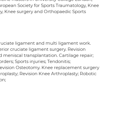
European Society for Sports Traumatology, Knee
opy, Knee surgery and Orthopaedic Sports
ruciate ligament and multi ligament work.
erior cruciate ligament surgery. Revision
 meniscal transplantation. Cartilage repair;
ders; Sports injuries; Tendonitis;
revision Osteotomy. Knee replacement surgery
oplasty; Revision Knee Arthroplasty; Robotic
on;