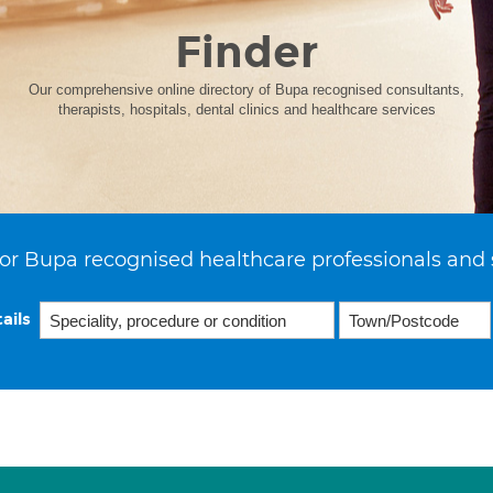
Finder
Our comprehensive online directory of Bupa recognised consultants,
therapists, hospitals, dental clinics and healthcare services
or Bupa recognised healthcare professionals and 
ails