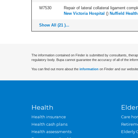
W7530
Repair of lateral collateral ligament compl
New Victoria Hospital
(
)
Nuffield Healt
Show All (21 )...
The information contained on Finder is submitted by consultants, therap
regulatory body. Bupa cannot guarantee the accuracy of all of the infor
You can find out more about the
information
on Finder and our website
Health
Elder
Health insurance
Care ho
Health cash plans
Retirem
Health assessments
Elderly 