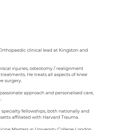
Orthopaedic clinical lead at Kingston and
niscal injuries, osteotomy / realignment
treatments. He treats all aspects of knee
ee surgery.
assionate approach and personalised care,
.
pecialty fellowships, both nationally and
usetts affiliated with Harvard Trauma.
cine Masters in University College London,