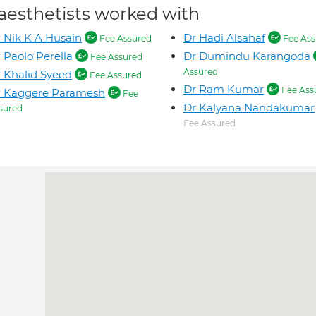
aesthetists worked with
 Nik K A Husain
Dr Hadi Alsahaf
Fee Assured
Fee Ass
 Paolo Perella
Dr Dumindu Karangoda
Fee Assured
Assured
 Khalid Syeed
Fee Assured
Dr Ram Kumar
Fee Ass
r Kaggere Paramesh
Fee
Dr Kalyana Nandakumar
sured
Fee Assured