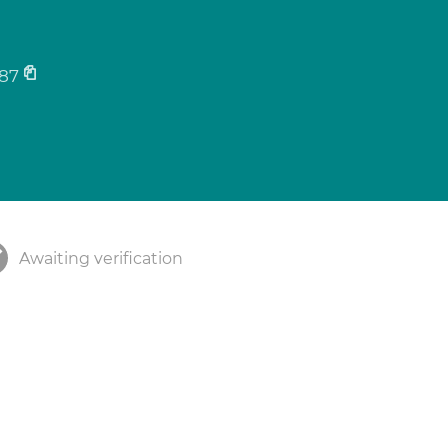
87
Awaiting verification