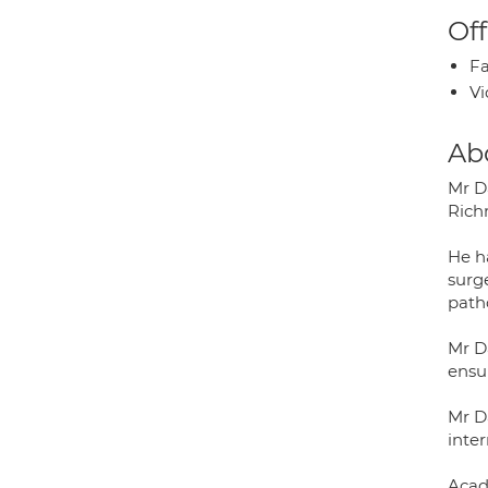
Off
Fa
Vi
Ab
Mr D
Rich
He ha
surg
patho
Mr D
ensu
Mr D
inter
Acad