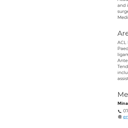
and 
surg
Medi
Are
ACL 
Paedi
liga
Anter
Tend
incl
assis
Med
Mina
07
en