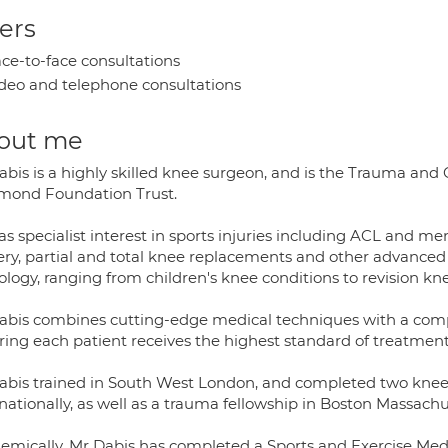
ers
ce-to-face consultations
deo and telephone consultations
out me
abis is a highly skilled knee surgeon, and is the Trauma and 
mond Foundation Trust.
s specialist interest in sports injuries including ACL and me
ery, partial and total knee replacements and other advanced 
logy, ranging from children's knee conditions to revision kn
abis combines cutting-edge medical techniques with a comp
ring each patient receives the highest standard of treatment
abis trained in South West London, and completed two knee s
nationally, as well as a trauma fellowship in Boston Massach
emically, Mr Dabis has completed a Sports and Exercise Medi