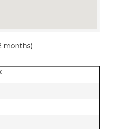
12 months)
(
)