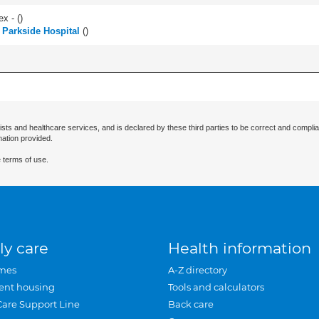
ex - (
)
h Parkside Hospital
(
)
ists and healthcare services, and is declared by these third parties to be correct and complia
mation provided.
 terms of use.
ly care
Health information
mes
A-Z directory
ent housing
Tools and calculators
Care Support Line
Back care