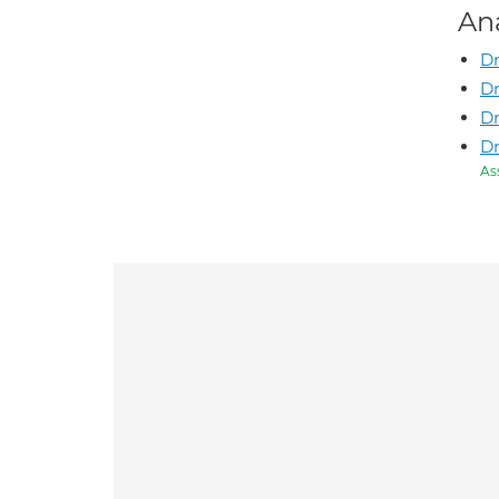
An
Dr
Dr
Dr
D
As