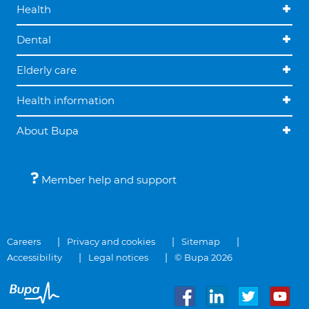
Health
Dental
Elderly care
Health information
About Bupa
Member help and support
Careers
Privacy and cookies
Sitemap
Accessibility
Legal notices
© Bupa 2026