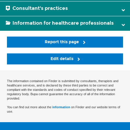
Consultant's practices
Information for healthcare professionals
Report this page
Edit details
The information contained on Finder is submitted by consultants, therapists and
healthcare services, and is declared by these third parties to be correct and
compliant with the standards and codes of conduct specified by their relevant
regulatory body. Bupa cannot guarantee the accuracy of all of the information
provided.
You can find out more about the
information
on Finder and our website terms of
use.