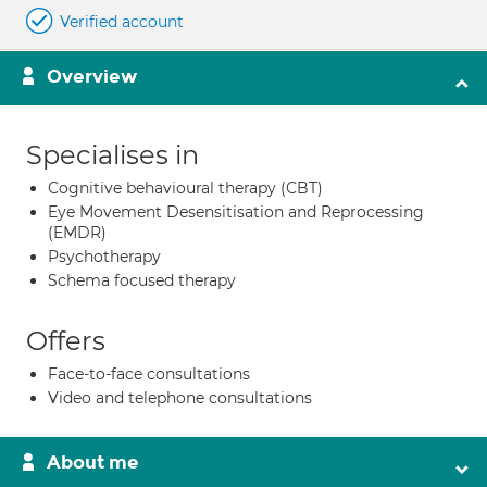
Verified account
Overview
Specialises in
Cognitive behavioural therapy (CBT)
Eye Movement Desensitisation and Reprocessing
(EMDR)
Psychotherapy
Schema focused therapy
Offers
Face-to-face consultations
Video and telephone consultations
About me