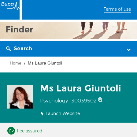
Terms of use
Finder
Search
Home
Ms Laura Giuntoli
Ms Laura Giuntoli
30039502
Psychology
Launch Website
Fee assured