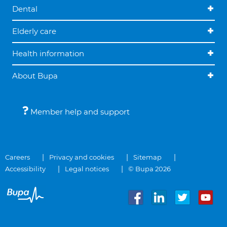
Dental
Elderly care
Health information
About Bupa
Member help and support
Careers
Privacy and cookies
Sitemap
Accessibility
Legal notices
© Bupa 2026