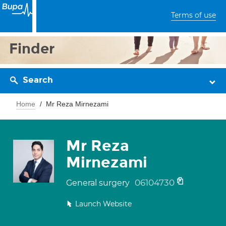
Terms of use
Finder
Search
Home
Mr Reza Mirnezami
Mr Reza
Mirnezami
06104730
General surgery
Launch Website