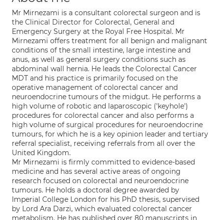
Mr Mirnezami is a consultant colorectal surgeon and is
the Clinical Director for Colorectal, General and
Emergency Surgery at the Royal Free Hospital. Mr
Mirnezami offers treatment for all benign and malignant
conditions of the small intestine, large intestine and
anus, as well as general surgery conditions such as
abdominal wall hernia. He leads the Colorectal Cancer
MDT and his practice is primarily focused on the
operative management of colorectal cancer and
neuroendocrine tumours of the midgut. He performs a
high volume of robotic and laparoscopic ('keyhole')
procedures for colorectal cancer and also performs a
high volume of surgical procedures for neuroendocrine
tumours, for which he is a key opinion leader and tertiary
referral specialist, receiving referrals from all over the
United Kingdom.
Mr Mirnezami is firmly committed to evidence-based
medicine and has several active areas of ongoing
research focused on colorectal and neuroendocrine
tumours. He holds a doctoral degree awarded by
Imperial College London for his PhD thesis, supervised
by Lord Ara Darzi, which evaluated colorectal cancer
metabolism. He has published over 80 manuscripts in