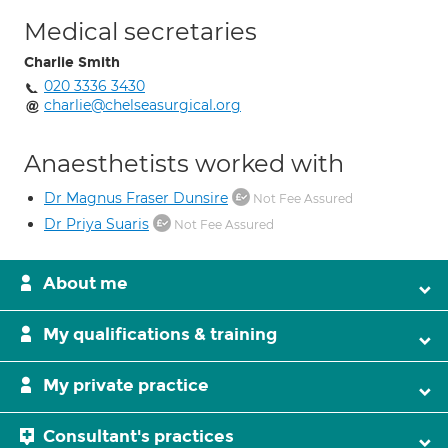
Medical secretaries
Charlie Smith
020 3336 3430
charlie@chelseasurgical.org
Anaesthetists worked with
Dr Magnus Fraser Dunsire
Not Fee Assured
Dr Priya Suaris
Not Fee Assured
About me
My qualifications & training
My private practice
Consultant's practices