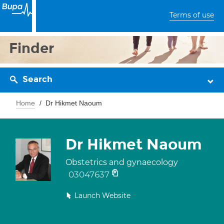
Terms of use
Finder
Search
Home
Dr Hikmet Naoum
Dr Hikmet Naoum
Obstetrics and gynaecology
03047637
Launch Website