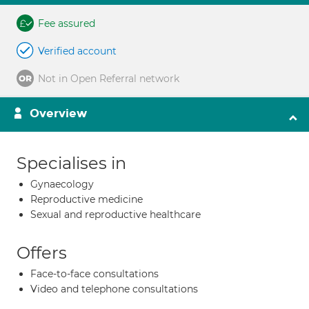
Fee assured
Verified account
Not in Open Referral network
Overview
Specialises in
Gynaecology
Reproductive medicine
Sexual and reproductive healthcare
Offers
Face-to-face consultations
Video and telephone consultations