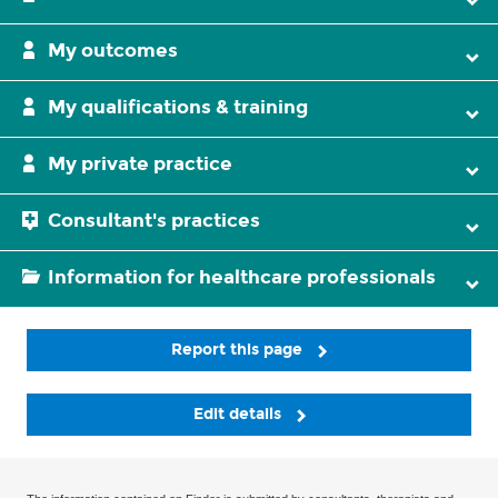
My outcomes
My qualifications & training
My private practice
Consultant's practices
Information for healthcare professionals
Report this page
Edit details