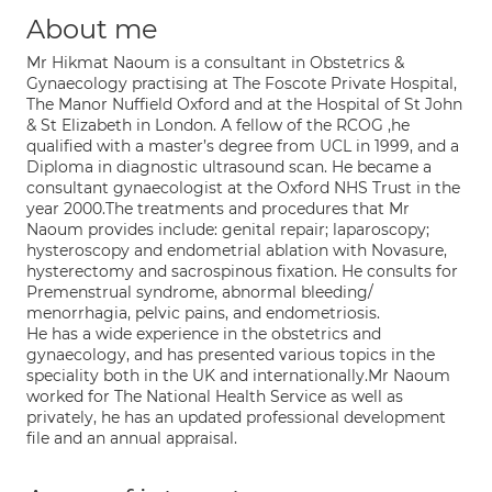
About me
Mr Hikmat Naoum is a consultant in Obstetrics &
Gynaecology practising at The Foscote Private Hospital,
The Manor Nuffield Oxford and at the Hospital of St John
& St Elizabeth in London. A fellow of the RCOG ,he
qualified with a master’s degree from UCL in 1999, and a
Diploma in diagnostic ultrasound scan. He became a
consultant gynaecologist at the Oxford NHS Trust in the
year 2000.The treatments and procedures that Mr
Naoum provides include: genital repair; laparoscopy;
hysteroscopy and endometrial ablation with Novasure,
hysterectomy and sacrospinous fixation. He consults for
Premenstrual syndrome, abnormal bleeding/
menorrhagia, pelvic pains, and endometriosis.
He has a wide experience in the obstetrics and
gynaecology, and has presented various topics in the
speciality both in the UK and internationally.Mr Naoum
worked for The National Health Service as well as
privately, he has an updated professional development
file and an annual appraisal.