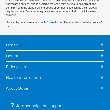
The information contained on Finder is submitted by consultants, therapists and
healthcare services, and is declared by these third parties to be correct and
compliant with the standards and codes of conduct specified by their relevant
regulatory body. Bupa cannot guarantee the accuracy of all of the information
provided.
You can find out more about the
information
on Finder and our website terms of
use.
Health
Dental
Elderly care
Health information
About Bupa
Member help and support