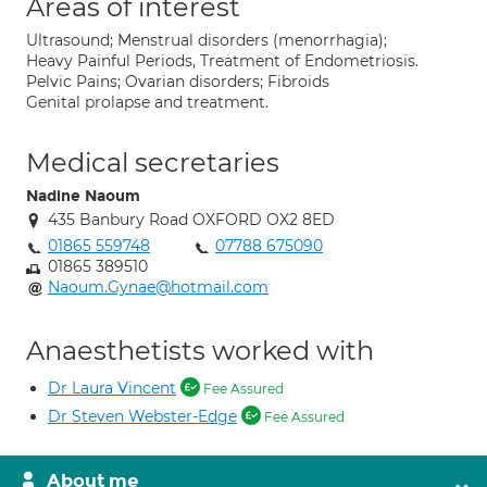
Areas of interest
Ultrasound; Menstrual disorders (menorrhagia);
Heavy Painful Periods, Treatment of Endometriosis.
Pelvic Pains; Ovarian disorders; Fibroids
Genital prolapse and treatment.
Medical secretaries
Nadine Naoum
435 Banbury Road OXFORD OX2 8ED
01865 559748
07788 675090
01865 389510
Naoum.Gynae@hotmail.com
Anaesthetists worked with
Dr Laura Vincent
Fee Assured
Dr Steven Webster-Edge
Fee Assured
About me