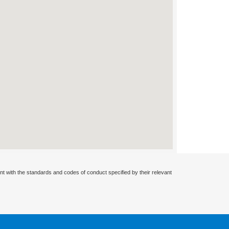
nt with the standards and codes of conduct specified by their relevant