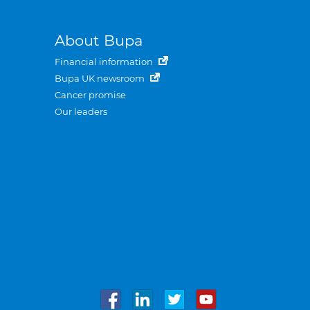
About Bupa
Financial information
Bupa UK newsroom
Cancer promise
Our leaders