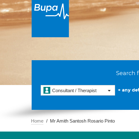
Search f
+ any det
Consultant / Therapist
Home
Mr Amith Santosh Rosario Pinto