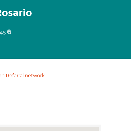
osario
48
n Referral network