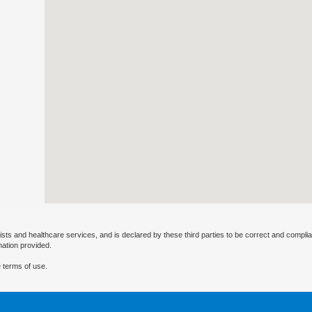
ists and healthcare services, and is declared by these third parties to be correct and complia
mation provided.
 terms of use.