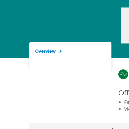
Overview
Off
Fa
Vi