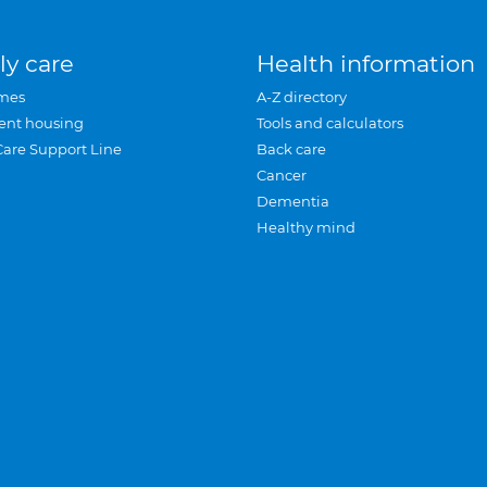
ly care
Health information
mes
A-Z directory
ent housing
Tools and calculators
Care Support Line
Back care
Cancer
Dementia
Healthy mind