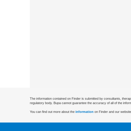
The information contained on Finder is submitted by consultants, therap
regulatory body. Bupa cannot guarantee the accuracy of all of the infor
You can find out more about the
information
on Finder and our website