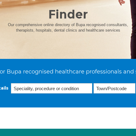
Finder
Our comprehensive online directory of Bupa recognised consultants,
therapists, hospitals, dental clinics and healthcare services
or Bupa recognised healthcare professionals and 
ails