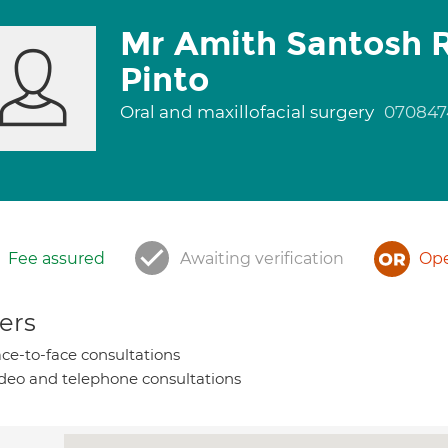
Mr Amith Santosh R
Pinto
Oral and maxillofacial surgery
070847
Fee assured
Awaiting verification
Ope
ers
ce-to-face consultations
deo and telephone consultations