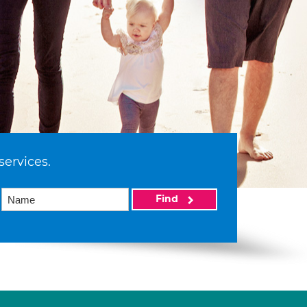
services.
Find