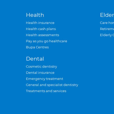
Health
Elder
Health insurance
Care ho
Health cash plans
Retirem
Health assessments
Elderly 
Pay as you go healthcare
Bupa Centres
Dental
Cosmetic dentistry
Dental insurance
Emergency treatment
General and specialist dentistry
Treatments and services