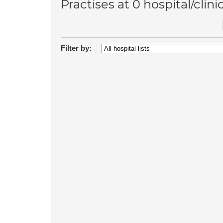
Practises at 0 hospital/clini
Filter by: