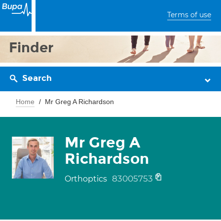
Terms of use
Finder
Search
Home
Mr Greg A Richardson
Mr Greg A
Richardson
83005753
Orthoptics