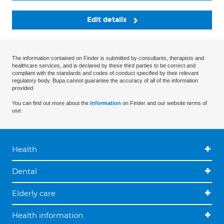
Edit details
The information contained on Finder is submitted by consultants, therapists and
healthcare services, and is declared by these third parties to be correct and
compliant with the standards and codes of conduct specified by their relevant
regulatory body. Bupa cannot guarantee the accuracy of all of the information
provided.
You can find out more about the
information
on Finder and our website terms of
use.
Health
Dental
Elderly care
Health information