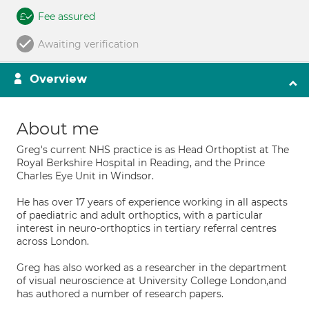
Fee assured
Awaiting verification
Overview
About me
Greg's current NHS practice is as Head Orthoptist at The
Royal Berkshire Hospital in Reading, and the Prince
Charles Eye Unit in Windsor.
He has over 17 years of experience working in all aspects
of paediatric and adult orthoptics, with a particular
interest in neuro-orthoptics in tertiary referral centres
across London.
Greg has also worked as a researcher in the department
of visual neuroscience at University College London,and
has authored a number of research papers.