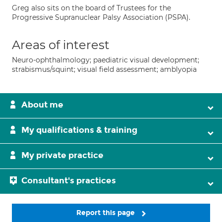
Greg also sits on the board of Trustees for the
Progressive Supranuclear Palsy Association (PSPA).
Areas of interest
Neuro-ophthalmology; paediatric visual development;
strabismus/squint; visual field assessment; amblyopia
About me
My qualifications & training
My private practice
Consultant's practices
Report this page