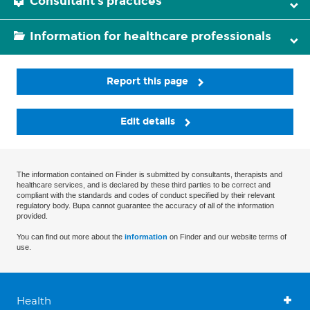
Consultant's practices
Information for healthcare professionals
Report this page
Edit details
The information contained on Finder is submitted by consultants, therapists and
healthcare services, and is declared by these third parties to be correct and
compliant with the standards and codes of conduct specified by their relevant
regulatory body. Bupa cannot guarantee the accuracy of all of the information
provided.
You can find out more about the
information
on Finder and our website terms of
use.
Health