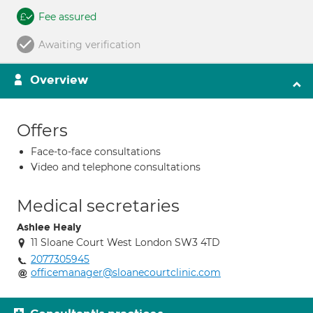
Fee assured
Awaiting verification
Overview
Offers
Face-to-face consultations
Video and telephone consultations
Medical secretaries
Ashlee Healy
11 Sloane Court West London SW3 4TD
2077305945
officemanager@sloanecourtclinic.com