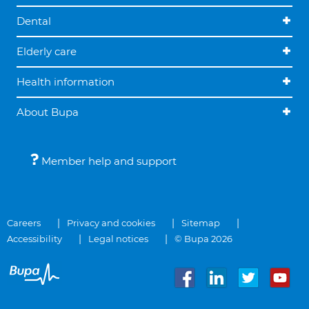
Dental
Elderly care
Health information
About Bupa
Member help and support
Careers
Privacy and cookies
Sitemap
Accessibility
Legal notices
© Bupa 2026