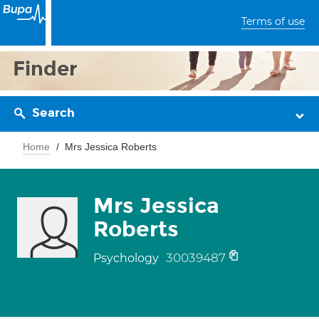
Terms of use
Finder
Search
Home
Mrs Jessica Roberts
Mrs Jessica
Roberts
30039487
Psychology