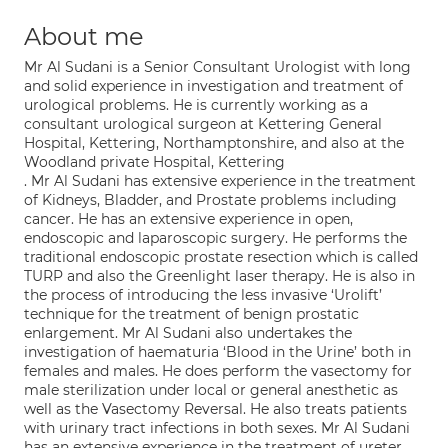
About me
Mr Al Sudani is a Senior Consultant Urologist with long
and solid experience in investigation and treatment of
urological problems. He is currently working as a
consultant urological surgeon at Kettering General
Hospital, Kettering, Northamptonshire, and also at the
Woodland private Hospital, Kettering
. Mr Al Sudani has extensive experience in the treatment
of Kidneys, Bladder, and Prostate problems including
cancer. He has an extensive experience in open,
endoscopic and laparoscopic surgery. He performs the
traditional endoscopic prostate resection which is called
TURP and also the Greenlight laser therapy. He is also in
the process of introducing the less invasive ‘Urolift’
technique for the treatment of benign prostatic
enlargement. Mr Al Sudani also undertakes the
investigation of haematuria ‘Blood in the Urine’ both in
females and males. He does perform the vasectomy for
male sterilization under local or general anesthetic as
well as the Vasectomy Reversal. He also treats patients
with urinary tract infections in both sexes. Mr Al Sudani
has an extensive experience in the treatment of ureter,