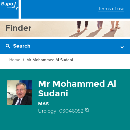
Terms of use
Finder
Search
Home
Mr Mohammed Al Sudani
Mr Mohammed Al
Sudani
MAS
03046052
Urology