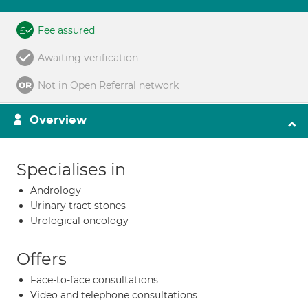
Fee assured
Awaiting verification
Not in Open Referral network
Overview
Specialises in
Andrology
Urinary tract stones
Urological oncology
Offers
Face-to-face consultations
Video and telephone consultations