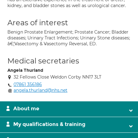
kidney, and bladder stones as well as urological cancer.
Areas of interest
Benign Prostate Enlargement; Prostate Cancer; Bladder
diseases; Urinary Tract Infections; Urinary Stone diseases;
â€¦Vasectomy & Vasectomy Reversal, ED.
Medical secretaries
Angela Thurland
32 Fellows Close Weldon Corby NN17 3LT
07861 356186
angela.thurland@nhs.net
About me
My qualifications & training