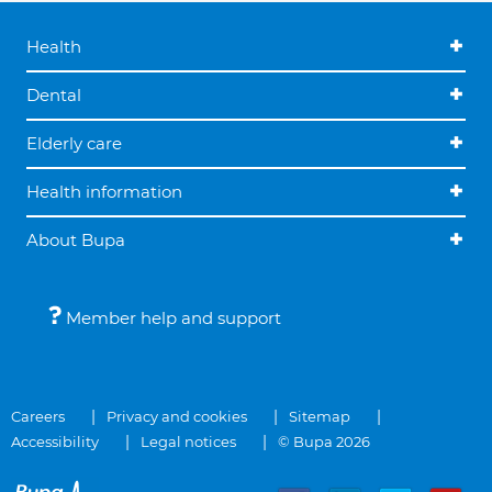
Health
Dental
Elderly care
Health information
About Bupa
Member help and support
Careers
Privacy and cookies
Sitemap
Accessibility
Legal notices
© Bupa 2026