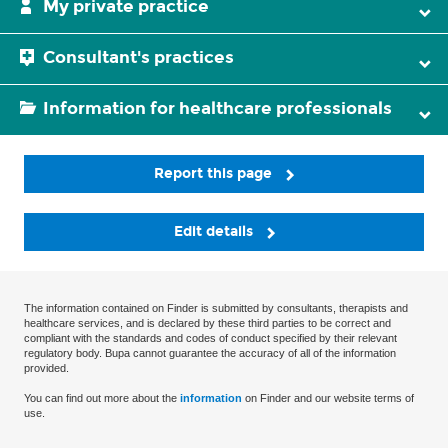
My private practice
Consultant's practices
Information for healthcare professionals
Report this page
Edit details
The information contained on Finder is submitted by consultants, therapists and
healthcare services, and is declared by these third parties to be correct and
compliant with the standards and codes of conduct specified by their relevant
regulatory body. Bupa cannot guarantee the accuracy of all of the information
provided.
You can find out more about the
information
on Finder and our website terms of
use.