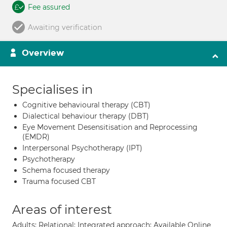
Fee assured
Awaiting verification
Overview
Specialises in
Cognitive behavioural therapy (CBT)
Dialectical behaviour therapy (DBT)
Eye Movement Desensitisation and Reprocessing
(EMDR)
Interpersonal Psychotherapy (IPT)
Psychotherapy
Schema focused therapy
Trauma focused CBT
Areas of interest
Adults; Relational; Integrated approach; Available Online