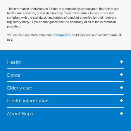
The information contained on Finder is submitted by consultants, therapists and
healthcare services, and is declared by these third parties to be correct and
compliant with the standards and codes of conduct specified by their relevant
regulatory body. Bupa cannot guarantee the accuracy of all of the information
provided.
You can find out more about the
information
on Finder and our website terms of
use.
Health
Dental
Elderly care
Health information
About Bupa