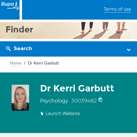
Terms of use
Finder
Search
Home
Dr Kerri Garbutt
Dr Kerri Garbutt
30039482
Psychology
Launch Website