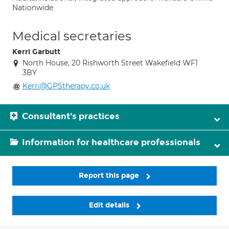
Nationwide
Medical secretaries
Kerri Garbutt
North House, 20 Rishworth Street Wakefield WF1
3BY
Kerri@GPStherapy.co.uk
Consultant's practices
Information for healthcare professionals
Report this page
Edit details