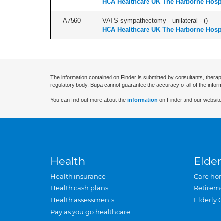
HCA Healthcare UK The Harborne Hospi
A7560
VATS sympathectomy - unilateral - (
)
HCA Healthcare UK The Harborne Hospi
The information contained on Finder is submitted by consultants, therap
regulatory body. Bupa cannot guarantee the accuracy of all of the infor
You can find out more about the
information
on Finder and our website
Health
Elder
Health insurance
Care ho
Health cash plans
Retirem
Health assessments
Elderly 
Pay as you go healthcare