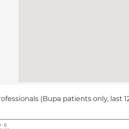
ofessionals (Bupa patients only, last 
 - (
)