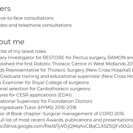
ers
ce-to-face consultations
deo and telephone consultations
out me
 list of my latest roles:
ary Investigator for RESTORE for Pectus surgery, RAMON 
blished the first Robotic Thoracic Centre in West Midlands 20
ds Representative for Thoracic Surgery (New Cross Hospital) 
 Graduate training and educational supervisor (New Cross Ho
 Examiner for Royal College of surgeons
onal selection for Cardiothoracic surgeons
ures for CESR applications (EDAI)
ational Supervisor for Foundation Doctors
rgraduate Tutor (HYMS) 2016-2018
or of Book chapter: Surgical management of COPD 2016
ull list of most recent Awards, publications and presentations
ps://drive.google.com/file/d/1yVDjQMqAxCBqCLX5Z5QFv50i2