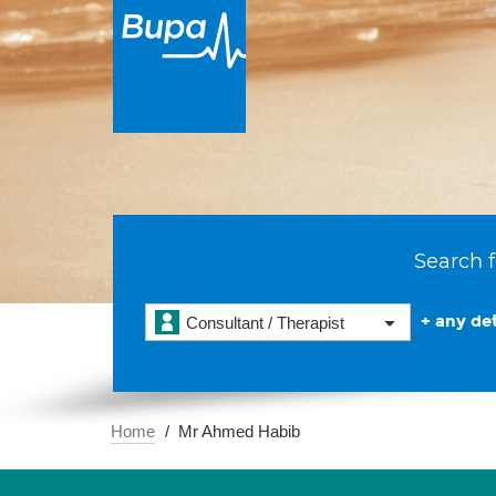
Search f
+ any det
Consultant / Therapist
Home
Mr Ahmed Habib