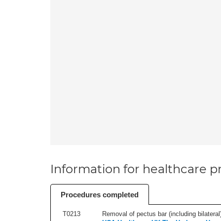
Information for healthcare pr
Procedures completed
T0213
Removal of pectus bar (including bilateral)