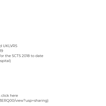
and UKLVRS
19
for the SCTS 2018 to date
spital)
 click here
c3ERQ00/view?usp=sharing)