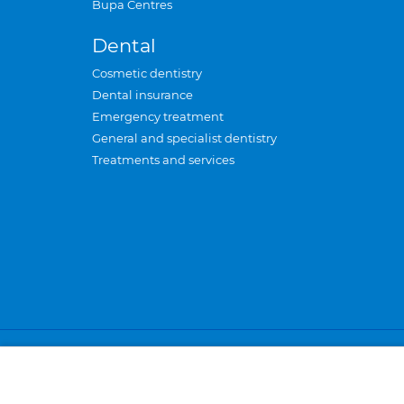
Bupa Centres
Dental
Cosmetic dentistry
Dental insurance
Emergency treatment
General and specialist dentistry
Treatments and services