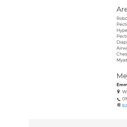
Are
Robo
Pect
Hyper
Pectu
Diap
Airw
Chest
Myas
Med
Emma
W
01
e.