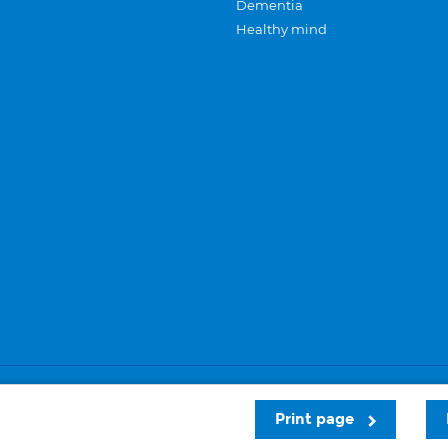
Dementia
Healthy mind
Careers
Privacy and cookies
Sitemap
Print page