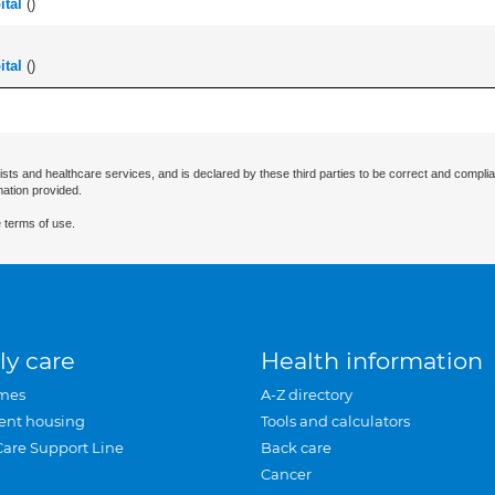
tal
(
)
tal
(
)
ists and healthcare services, and is declared by these third parties to be correct and complia
mation provided.
 terms of use.
ly care
Health information
mes
A-Z directory
ent housing
Tools and calculators
Care Support Line
Back care
Cancer