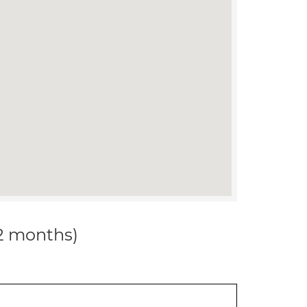
12 months)