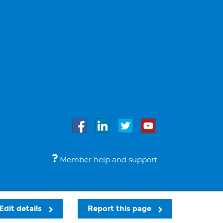
Member help and support
Accessibility
Legal notices
© Bupa 2026
Edit details
Report this page