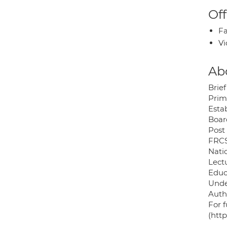
Off
Fa
Vi
Ab
Brief
Prim
Esta
Boar
Post
FRCS
Nati
Lect
Educ
Unde
Auth
For f
(htt