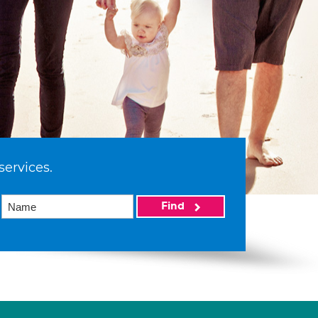
services.
Find