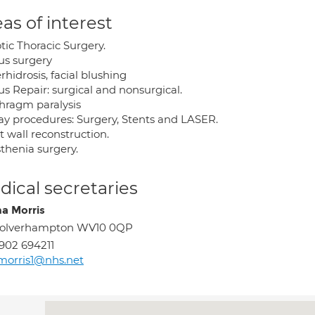
as of interest
tic Thoracic Surgery.
us surgery
hidrosis, facial blushing
s Repair: surgical and nonsurgical.
hragm paralysis
ay procedures: Surgery, Stents and LASER.
 wall reconstruction.
thenia surgery.
ical secretaries
 Morris
olverhampton WV10 0QP
902 694211
morris1@nhs.net