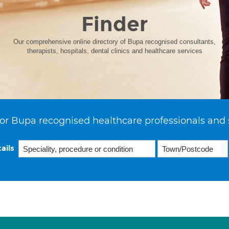
Finder
Our comprehensive online directory of Bupa recognised consultants,
therapists, hospitals, dental clinics and healthcare services
or Bupa recognised healthcare professionals and 
ails