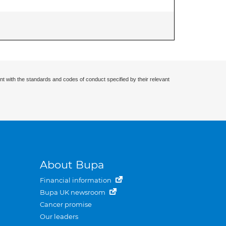
nt with the standards and codes of conduct specified by their relevant
About Bupa
Financial information
Bupa UK newsroom
Cancer promise
Our leaders