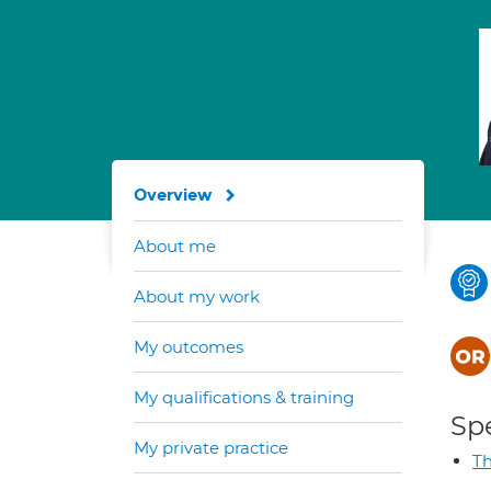
Overview
About me
About my work
My outcomes
My qualifications & training
Spe
My private practice
Th