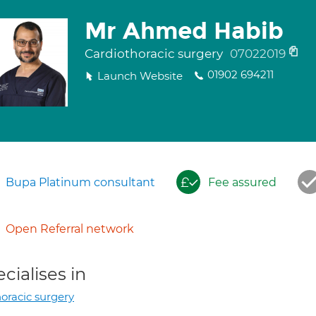
Mr Ahmed Habib
Cardiothoracic surgery
07022019
01902 694211
Launch Website
Bupa Platinum consultant
Fee assured
Open Referral network
cialises in
oracic surgery