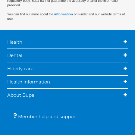
regulatory body. Bupa cannot guarantee the accuracy of all of the information
provided.
You can find out more about the
information
on Finder and our website terms of
use.
Health
Dental
Elderly care
Health information
About Bupa
Member help and support