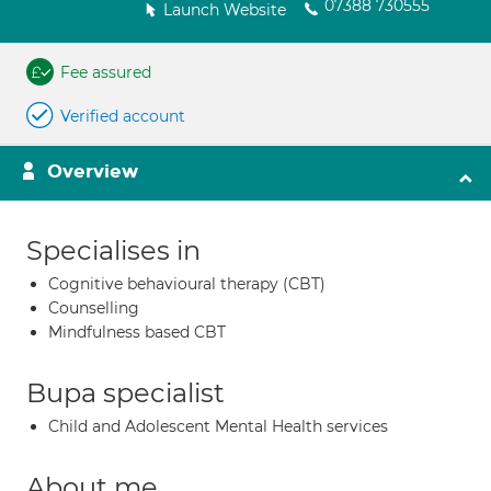
07388 730555
Launch Website
Fee assured
Verified account
Overview
Specialises in
Cognitive behavioural therapy (CBT)
Counselling
Mindfulness based CBT
Bupa specialist
Child and Adolescent Mental Health services
About me