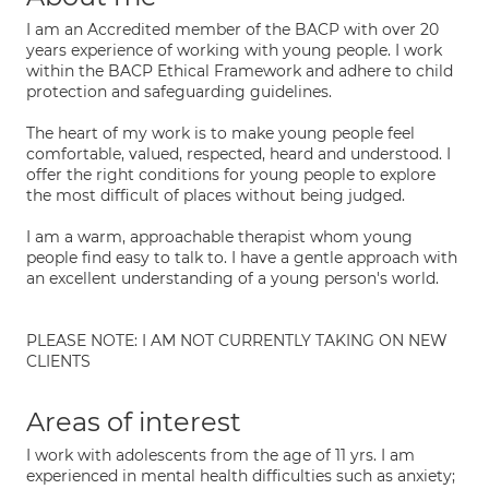
I am an Accredited member of the BACP with over 20
years experience of working with young people. I work
within the BACP Ethical Framework and adhere to child
protection and safeguarding guidelines.
The heart of my work is to make young people feel
comfortable, valued, respected, heard and understood. I
offer the right conditions for young people to explore
the most difficult of places without being judged.
I am a warm, approachable therapist whom young
people find easy to talk to. I have a gentle approach with
an excellent understanding of a young person's world.
PLEASE NOTE: I AM NOT CURRENTLY TAKING ON NEW
CLIENTS
Areas of interest
I work with adolescents from the age of 11 yrs. I am
experienced in mental health difficulties such as anxiety;