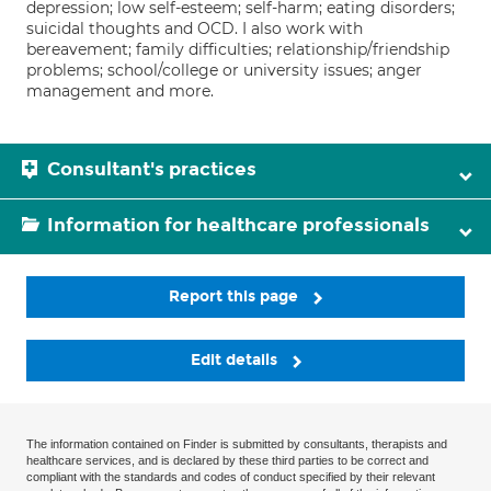
depression; low self-esteem; self-harm; eating disorders;
suicidal thoughts and OCD. I also work with
bereavement; family difficulties; relationship/friendship
problems; school/college or university issues; anger
management and more.
Consultant's practices
Information for healthcare professionals
Report this page
Edit details
The information contained on Finder is submitted by consultants, therapists and
healthcare services, and is declared by these third parties to be correct and
compliant with the standards and codes of conduct specified by their relevant