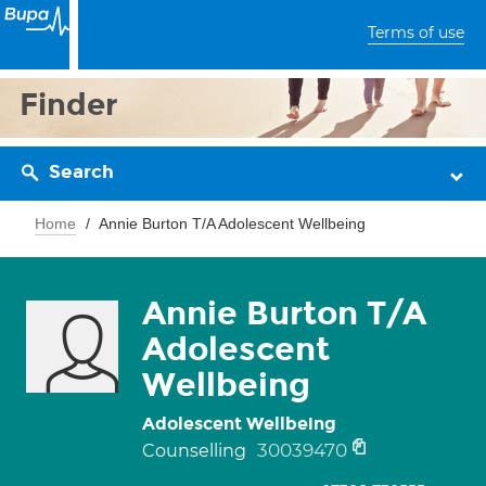
Terms of use
Finder
Search
Home
Annie Burton T/A Adolescent Wellbeing
Annie Burton T/A
Adolescent
Wellbeing
Adolescent Wellbeing
30039470
Counselling