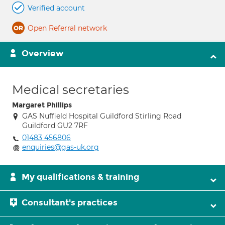
Verified account
Open Referral network
Overview
Medical secretaries
Margaret Phillips
GAS Nuffield Hospital Guildford Stirling Road
Guildford GU2 7RF
01483 456806
enquiries@gas-uk.org
My qualifications & training
Consultant's practices