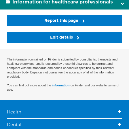
Information for healthcare professionals
Report this page
Edit details
The information contained on Finder is submitted by consultants, therapists and
healthcare services, and is declared by these third parties to be correct and
compliant with the standards and codes of conduct specified by their relevant
regulatory body. Bupa cannot guarantee the accuracy of all of the information
provided.
You can find out more about the
information
on Finder and our website terms of
use.
Health
Dental