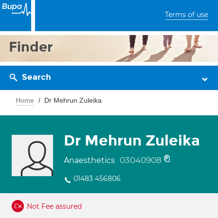
Terms of use
Finder
Search
Home
Dr Mehrun Zuleika
Dr Mehrun Zuleika
03040908
Anaesthetics
01483 456806
Not Fee assured