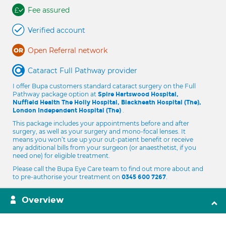
Fee assured
Verified account
Open Referral network
Cataract Full Pathway provider
I offer Bupa customers standard cataract surgery on the Full
Pathway package option at
Spire Hartswood Hospital,
Nuffield Health The Holly Hospital, Blackheath Hospital (The),
.
London Independent Hospital (The)
This package includes your appointments before and after
surgery, as well as your surgery and mono-focal lenses. It
means you won’t use up your out-patient benefit or receive
any additional bills from your surgeon (or anaesthetist, if you
need one) for eligible treatment.
Please call the Bupa Eye Care team to find out more about and
to pre-authorise your treatment on
.
0345 600 7267
Overview