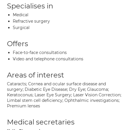
Specialises in
Medical
Refractive surgery
Surgical
Offers
Face-to-face consultations
Video and telephone consultations
Areas of interest
Cataracts; Cornea and ocular surface disease and
surgery; Diabetic Eye Disease; Dry Eye; Glaucoma;
Keratoconus; Laser Eye Surgery; Laser Vision Correction;
Limbal stem cell deficiency; Ophthalmic investigations;
Premium lenses
Medical secretaries