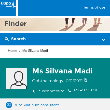
Terms of use
Finder
Search
Home
Ms Silvana Madi
Ms Silvana Madi
06161991
Ophthalmology
020 4509 8700
Launch Website
Bupa Platinum consultant