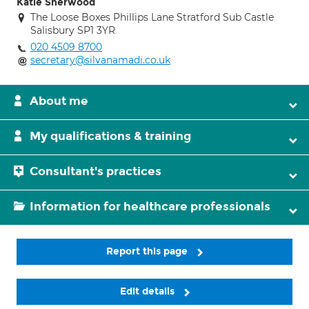
Katie Sherwood
The Loose Boxes Phillips Lane Stratford Sub Castle
Salisbury SP1 3YR
020 4509 8700
secretary@silvanamadi.co.uk
About me
My qualifications & training
Consultant's practices
Information for healthcare professionals
Report this page
Edit details