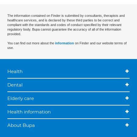
The information contained on Finder is submitted by consultants, therapists and
healthcare services, and is declared by these third parties to be correct and
compliant with the standards and codes of conduct specified by their relevant
regulatory body. Bupa cannot guarantee the accuracy of all of the information
provided.
You can find out more about the
information
on Finder and our website terms of
use.
Health
Dental
Elderly care
Health information
About Bupa