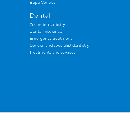
Bupa Centres
Dental
Cosmetic dentistry
Dental insurance
Emergency treatment
General and specialist dentistry
Treatments and services