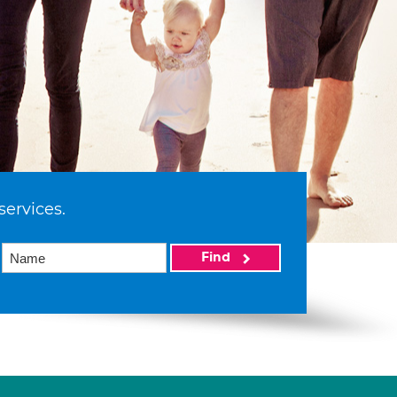
services.
Find