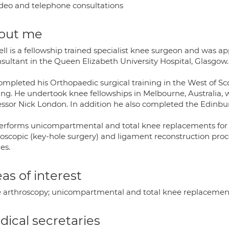
deo and telephone consultations
out me
ll is a fellowship trained specialist knee surgeon and was ap
nsultant in the Queen Elizabeth University Hospital, Glasgow.
ompleted his Orthopaedic surgical training in the West of Sc
ing. He undertook knee fellowships in Melbourne, Australia, 
essor Nick London. In addition he also completed the Edinbu
erforms unicompartmental and total knee replacements for th
roscopic (key-hole surgery) and ligament reconstruction proc
ies.
as of interest
 arthroscopy; unicompartmental and total knee replacement
ical secretaries