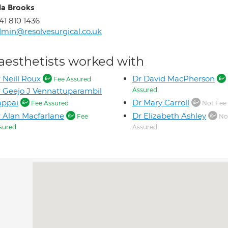
la Brooks
41 810 1436
min@resolvesurgical.co.uk
aesthetists worked with
 Neill Roux
Dr David MacPherson
Fee Assured
 Geejo J Vennattuparambil
Assured
appai
Dr Mary Carroll
Fee Assured
Not Fee
 Alan Macfarlane
Dr Elizabeth Ashley
Fee
No
sured
Assured