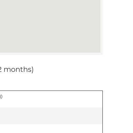
12 months)
(
)