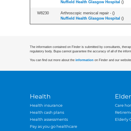
Nuffield Health Glasgow Hospital
(
)
W8230
Arthroscopic meniscal repair - (
)
Nuffield Health Glasgow Hospital
(
)
The information contained on Finder is submitted by consultants, therap
regulatory body. Bupa cannot guarantee the accuracy of all of the infor
You can find out more about the
information
on Finder and our website
Health
Elder
Health insurance
Care ho
Health cash plans
Retirem
Health assessments
Elderly 
Pay as you go healthcare