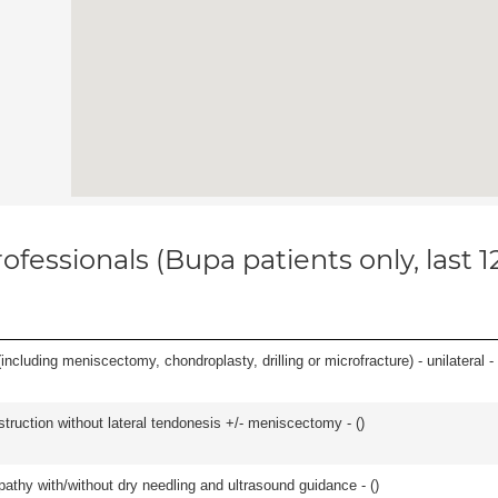
ofessionals (Bupa patients only, last 
ncluding meniscectomy, chondroplasty, drilling or microfracture) - unilateral - 
struction without lateral tendonesis +/- meniscectomy - (
)
pathy with/without dry needling and ultrasound guidance - (
)