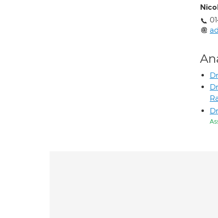
Nico
01
ad
An
Dr
Dr
R
Dr
As