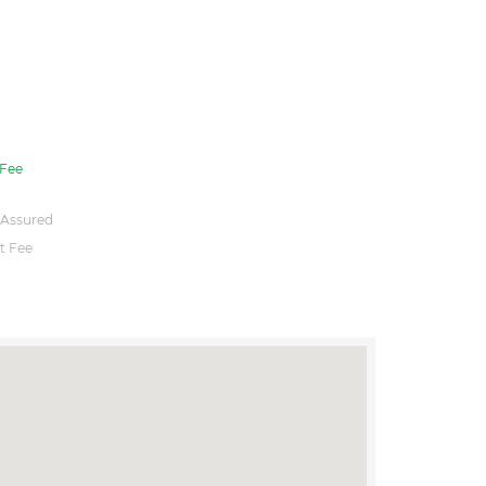
Fee
 Assured
t Fee