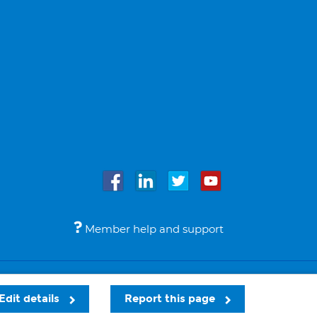
Member help and support
Accessibility
Legal notices
© Bupa 2026
Edit details
Report this page