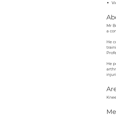
Vi
Ab
Mr Be
a co
He c
train
Prof
He p
arth
injur
Are
Knee
Med