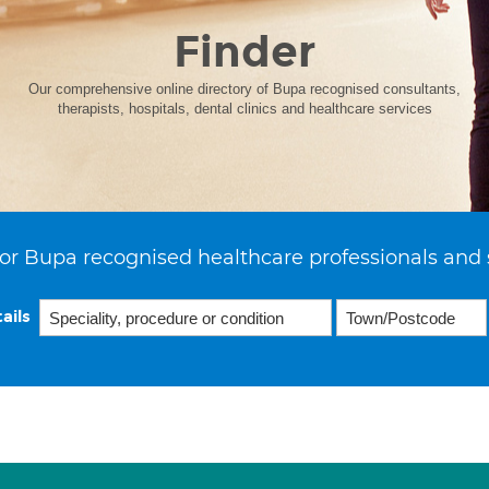
Finder
Our comprehensive online directory of Bupa recognised consultants,
therapists, hospitals, dental clinics and healthcare services
or Bupa recognised healthcare professionals and 
ails