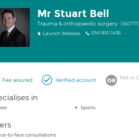
Mr Stuart Bell
Trauma & orthopaedic surgery
06077
0141 810 1436
Launch Website
Not in 
Fee assured
Verified account
cialises in
nee
Sports
ers
ce-to-face consultations