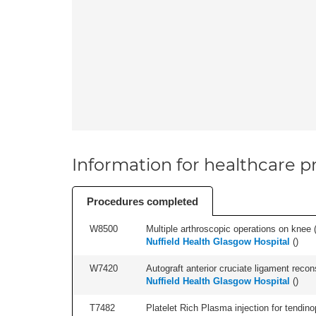
Information for healthcare pr
Procedures completed
W8500
Multiple arthroscopic operations on knee (i
Nuffield Health Glasgow Hospital
(
)
W7420
Autograft anterior cruciate ligament recon
Nuffield Health Glasgow Hospital
(
)
T7482
Platelet Rich Plasma injection for tendino