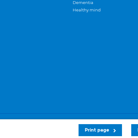
Dementia
Healthy mind
Careers
Privacy and cookies
Sitemap
Print page