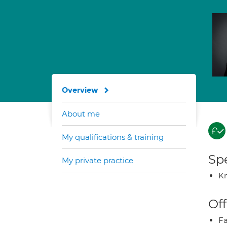
Overview
About me
My qualifications & training
Spe
My private practice
K
Off
Fa