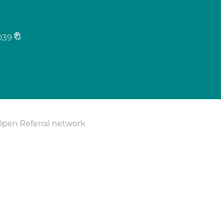
039
Open Referral network