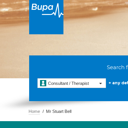
Search f
+ any det
Consultant / Therapist
Home
Mr Stuart Bell