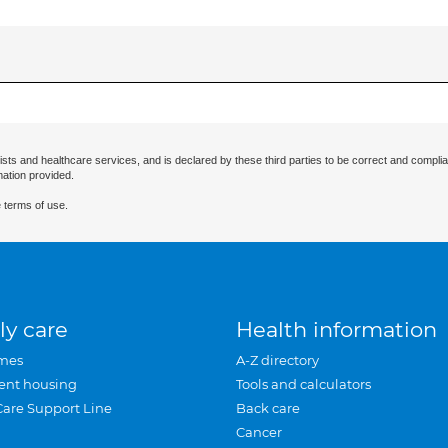
ists and healthcare services, and is declared by these third parties to be correct and complia
mation provided.
 terms of use.
ly care
Health information
mes
A-Z directory
ent housing
Tools and calculators
Care Support Line
Back care
Cancer