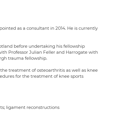
pointed as a consultant in 2014. He is currently
otland before undertaking his fellowship
with Professor Julian Feller and Harrogate with
rgh trauma fellowship.
e treatment of osteoarthritis as well as knee
edures for the treatment of knee sports
s; ligament reconstructions