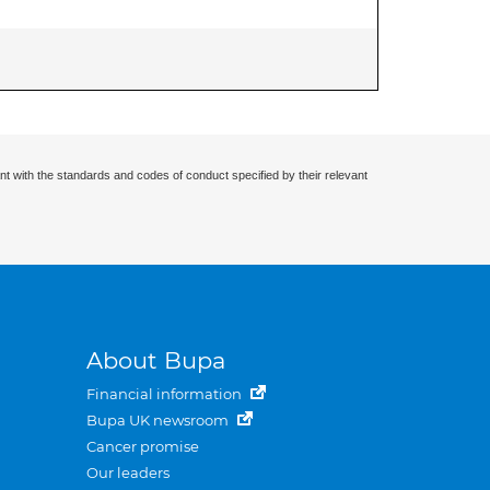
nt with the standards and codes of conduct specified by their relevant
About Bupa
Financial information
Bupa UK newsroom
Cancer promise
Our leaders