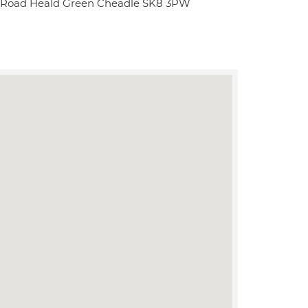
w Road Heald Green Cheadle SK8 3PW