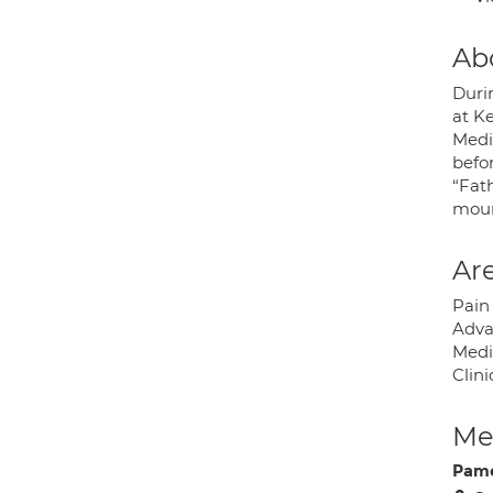
Ab
Durin
at K
Medi
befor
“Fath
moun
Are
Pain
Adva
Medi
Clin
Med
Pame