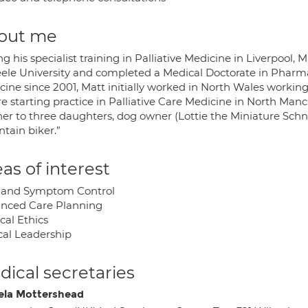
out me
g his specialist training in Palliative Medicine in Liverpool, M
eele University and completed a Medical Doctorate in Pharmac
cine since 2001, Matt initially worked in North Wales worki
e starting practice in Palliative Care Medicine in North Manc
er to three daughters, dog owner (Lottie the Miniature Schnau
tain biker.”
as of interest
 and Symptom Control
nced Care Planning
cal Ethics
ical Leadership
ical secretaries
la Mottershead