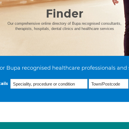
Finder
Our comprehensive online directory of Bupa recognised consultants,
therapists, hospitals, dental clinics and healthcare services
or Bupa recognised healthcare professionals and 
ails