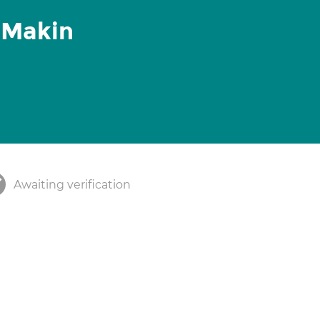
 Makin
Awaiting verification