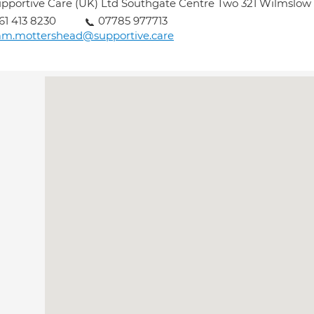
pportive Care (UK) Ltd Southgate Centre Two 321 Wilmslo
61 413 8230
07785 977713
am.mottershead@supportive.care