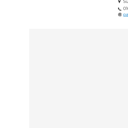
Su
01
p