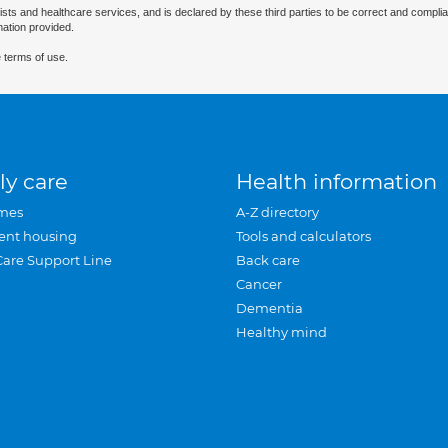
ists and healthcare services, and is declared by these third parties to be correct and complia
mation provided.
 terms of use.
ly care
Health information
mes
A-Z directory
ent housing
Tools and calculators
Care Support Line
Back care
Cancer
Dementia
Healthy mind