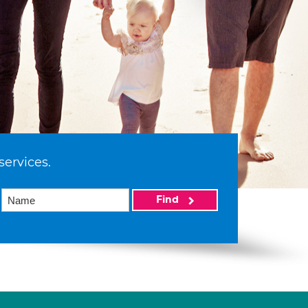
services.
Find