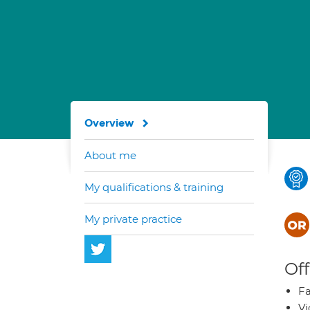
Overview
About me
My qualifications & training
My private practice
Off
Fa
Vi