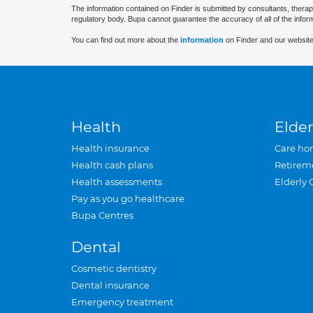
The information contained on Finder is submitted by consultants, therap
regulatory body. Bupa cannot guarantee the accuracy of all of the infor
You can find out more about the
information
on Finder and our website
Health
Elder
Health insurance
Care ho
Health cash plans
Retirem
Health assessments
Elderly 
Pay as you go healthcare
Bupa Centres
Dental
Cosmetic dentistry
Dental insurance
Emergency treatment