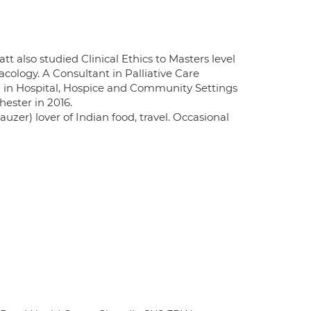
att also studied Clinical Ethics to Masters level
ology. A Consultant in Palliative Care
ng in Hospital, Hospice and Community Settings
hester in 2016.
zer) lover of Indian food, travel. Occasional