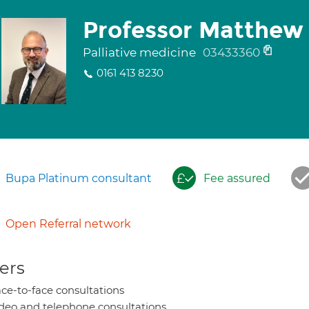
Professor Matthew
Palliative medicine
03433360
0161 413 8230
Bupa Platinum consultant
Fee assured
Open Referral network
ers
ce-to-face consultations
deo and telephone consultations