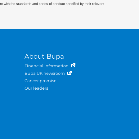
nt with the standards and codes of conduct specified by their relevant
About Bupa
Financial information
Bupa UK newsroom
Cancer promise
Our leaders