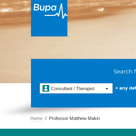
Search f
+ any det
Consultant / Therapist
Home
Professor Matthew Makin