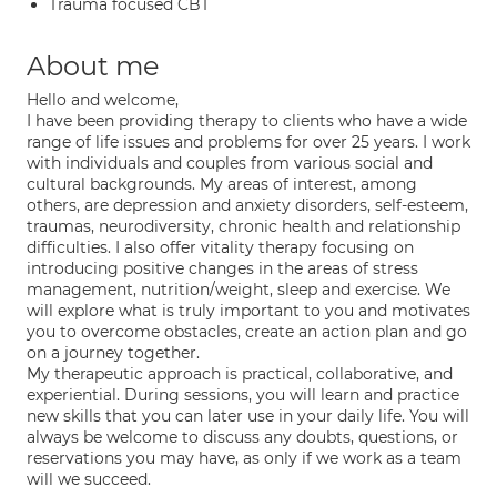
Trauma focused CBT
About me
Hello and welcome,
I have been providing therapy to clients who have a wide
range of life issues and problems for over 25 years. I work
with individuals and couples from various social and
cultural backgrounds. My areas of interest, among
others, are depression and anxiety disorders, self-esteem,
traumas, neurodiversity, chronic health and relationship
difficulties. I also offer vitality therapy focusing on
introducing positive changes in the areas of stress
management, nutrition/weight, sleep and exercise. We
will explore what is truly important to you and motivates
you to overcome obstacles, create an action plan and go
on a journey together.
My therapeutic approach is practical, collaborative, and
experiential. During sessions, you will learn and practice
new skills that you can later use in your daily life. You will
always be welcome to discuss any doubts, questions, or
reservations you may have, as only if we work as a team
will we succeed.