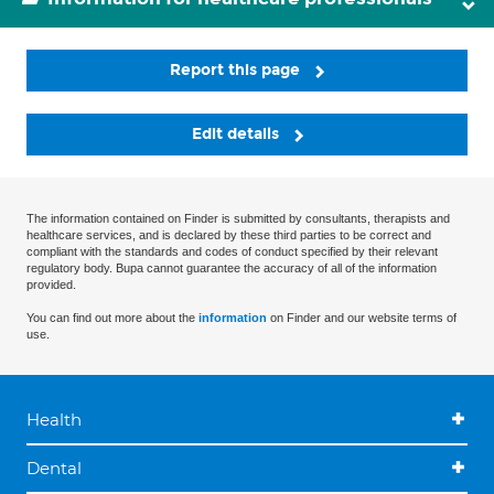
Report this page
Edit details
The information contained on Finder is submitted by consultants, therapists and
healthcare services, and is declared by these third parties to be correct and
compliant with the standards and codes of conduct specified by their relevant
regulatory body. Bupa cannot guarantee the accuracy of all of the information
provided.
You can find out more about the
information
on Finder and our website terms of
use.
Health
Dental