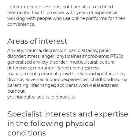
I offer in-person sessions, but I am also a certified
telemental health provider with years of experience
working with people who use online platforms for their
convenience.
Areas of interest
Anxiety; trauma; depression; panic attacks; panic
disorder; stress; anger; physicalhealthproblems; PTSD;
generalised anxiety disorder; multicultural; cultural
differences; migration; careerchange;stress
management; personal growth; relationshipdifficulties;
divorce; adversechildhoodexperiences; childhoodtrauma;
parenting; lifechanges; accidents;work-relatedstress;
burnout;
youngadults; adults; olderadults
Specialist interests and expertise
in the following physical
conditions