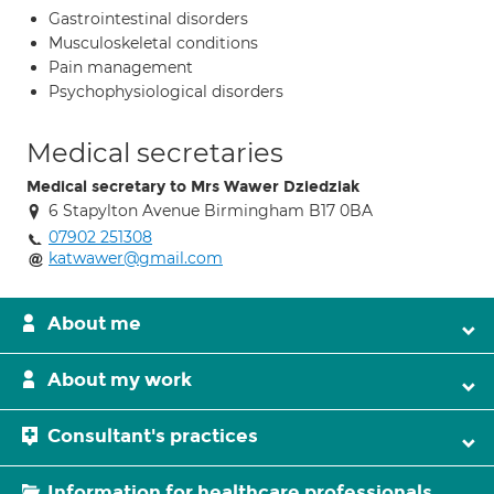
Gastrointestinal disorders
Musculoskeletal conditions
Pain management
Psychophysiological disorders
Medical secretaries
Medical secretary to Mrs Wawer Dziedziak
6 Stapylton Avenue Birmingham B17 0BA
07902 251308
katwawer@gmail.com
About me
About my work
Consultant's practices
Information for healthcare professionals