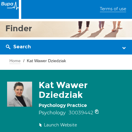
Terms of use
Finder
Search
Home
Kat Wawer Dziedziak
Kat Wawer
Dziedziak
Psychology Practice
30039442
Psychology
Launch Website