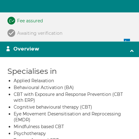
Fee assured
Awaiting verification
Overview
Specialises in
Applied Relaxation
Behavioural Activation (BA)
CBT with Exposure and Response Prevention (CBT
with ERP)
Cognitive behavioural therapy (CBT)
Eye Movement Desensitisation and Reprocessing
(EMDR)
Mindfulness based CBT
Psychotherapy