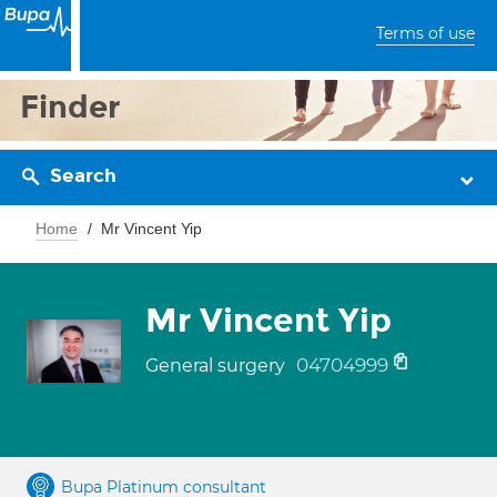
Terms of use
Finder
Search
Home
Mr Vincent Yip
Mr Vincent Yip
04704999
General surgery
Bupa Platinum consultant