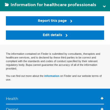
Information for healthcare professionals
Report this page
Edit details
The information contained on Finder is submitted by consultants, therapists and
healthcare services, and is declared by these third parties to be correct and
compliant with the standards and codes of conduct specified by their relevant
regulatory body. Bupa cannot guarantee the accuracy of all of the information
provided.
You can find out more about the
information
on Finder and our website terms of
use.
Health
Dental