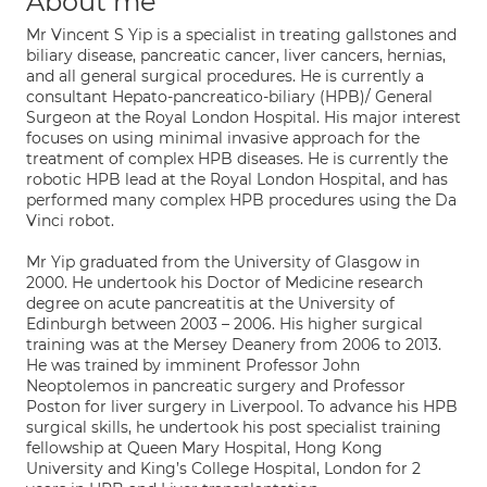
About me
Mr Vincent S Yip is a specialist in treating gallstones and
biliary disease, pancreatic cancer, liver cancers, hernias,
and all general surgical procedures. He is currently a
consultant Hepato-pancreatico-biliary (HPB)/ General
Surgeon at the Royal London Hospital. His major interest
focuses on using minimal invasive approach for the
treatment of complex HPB diseases. He is currently the
robotic HPB lead at the Royal London Hospital, and has
performed many complex HPB procedures using the Da
Vinci robot.
Mr Yip graduated from the University of Glasgow in
2000. He undertook his Doctor of Medicine research
degree on acute pancreatitis at the University of
Edinburgh between 2003 – 2006. His higher surgical
training was at the Mersey Deanery from 2006 to 2013.
He was trained by imminent Professor John
Neoptolemos in pancreatic surgery and Professor
Poston for liver surgery in Liverpool. To advance his HPB
surgical skills, he undertook his post specialist training
fellowship at Queen Mary Hospital, Hong Kong
University and King’s College Hospital, London for 2