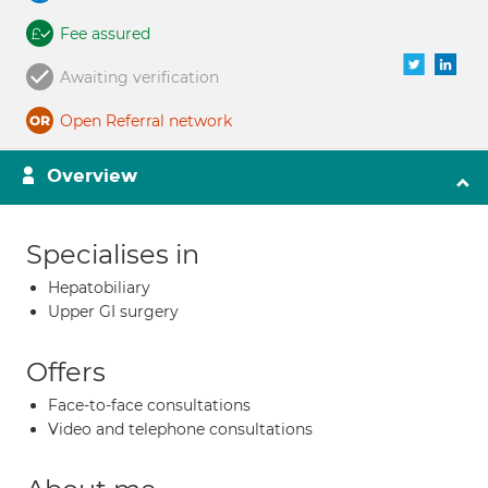
Fee assured
Awaiting verification
Open Referral network
Overview
Specialises in
Hepatobiliary
Upper GI surgery
Offers
Face-to-face consultations
Video and telephone consultations