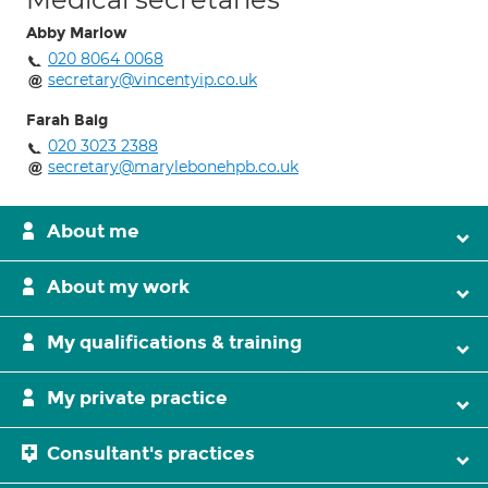
Abby Marlow
020 8064 0068
secretary@vincentyip.co.uk
Farah Baig
020 3023 2388
secretary@marylebonehpb.co.uk
About me
About my work
My qualifications & training
My private practice
Consultant's practices