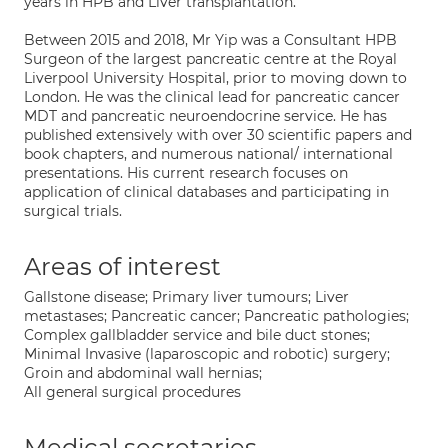
years in HPB and Liver transplantation.
Between 2015 and 2018, Mr Yip was a Consultant HPB
Surgeon of the largest pancreatic centre at the Royal
Liverpool University Hospital, prior to moving down to
London. He was the clinical lead for pancreatic cancer
MDT and pancreatic neuroendocrine service. He has
published extensively with over 30 scientific papers and
book chapters, and numerous national/ international
presentations. His current research focuses on
application of clinical databases and participating in
surgical trials.
Areas of interest
Gallstone disease; Primary liver tumours; Liver
metastases; Pancreatic cancer; Pancreatic pathologies;
Complex gallbladder service and bile duct stones;
Minimal Invasive (laparoscopic and robotic) surgery;
Groin and abdominal wall hernias;
All general surgical procedures
Medical secretaries