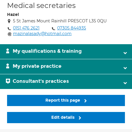
Medical secretaries
Hazel
5 St James Mount Rainhill PRESCOT L35 0QU
0151 476 2621
07305 844935
mazinalasady@hotmail.com
My qualifications & training
My private practice
Consultant's practices
Report this page
Edit details