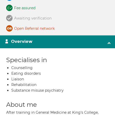
Fee assured
Awaiting verification
Open Referral network
Overview
Specialises in
Counselling
Eating disorders
Liaison
Rehabilitation
Substance misuse psychiatry
About me
After training in General Medicine at King's College,