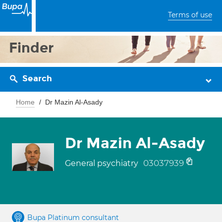
Terms of use
Finder
Search
Home
Dr Mazin Al-Asady
Dr Mazin Al-Asady
03037939
General psychiatry
Bupa Platinum consultant