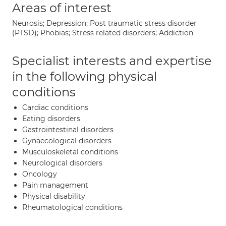
Areas of interest
Neurosis; Depression; Post traumatic stress disorder
(PTSD); Phobias; Stress related disorders; Addiction
Specialist interests and expertise
in the following physical
conditions
Cardiac conditions
Eating disorders
Gastrointestinal disorders
Gynaecological disorders
Musculoskeletal conditions
Neurological disorders
Oncology
Pain management
Physical disability
Rheumatological conditions