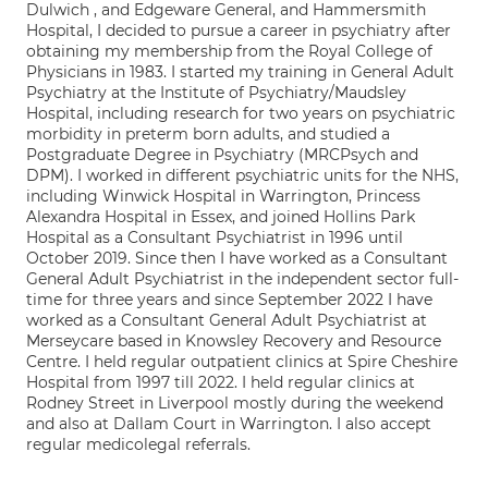
Dulwich , and Edgeware General, and Hammersmith
Hospital, I decided to pursue a career in psychiatry after
obtaining my membership from the Royal College of
Physicians in 1983. I started my training in General Adult
Psychiatry at the Institute of Psychiatry/Maudsley
Hospital, including research for two years on psychiatric
morbidity in preterm born adults, and studied a
Postgraduate Degree in Psychiatry (MRCPsych and
DPM). I worked in different psychiatric units for the NHS,
including Winwick Hospital in Warrington, Princess
Alexandra Hospital in Essex, and joined Hollins Park
Hospital as a Consultant Psychiatrist in 1996 until
October 2019. Since then I have worked as a Consultant
General Adult Psychiatrist in the independent sector full-
time for three years and since September 2022 I have
worked as a Consultant General Adult Psychiatrist at
Merseycare based in Knowsley Recovery and Resource
Centre. I held regular outpatient clinics at Spire Cheshire
Hospital from 1997 till 2022. I held regular clinics at
Rodney Street in Liverpool mostly during the weekend
and also at Dallam Court in Warrington. I also accept
regular medicolegal referrals.