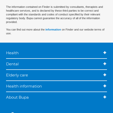
The information contained on Finder is submitted by consultants, therapists and
healthcare services, and is declared by these third parties to be correct and
compliant with the standards and codes of conduct specified by their relevant
regulatory body. Bupa cannot guarantee the accuracy of all of the information
provided.
You can find out more about the
information
on Finder and our website terms of
use.
Health
Dental
Elderly care
Health information
About Bupa