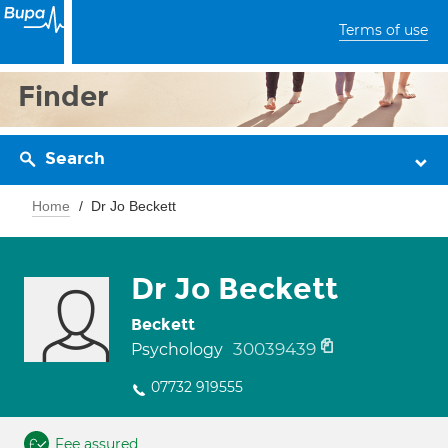
Terms of use
Finder
Search
Home
Dr Jo Beckett
Dr Jo Beckett
Beckett
30039439
Psychology
07732 919555
Fee assured