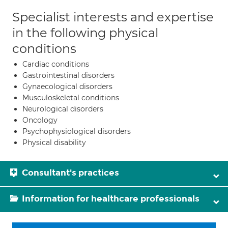
Specialist interests and expertise
in the following physical
conditions
Cardiac conditions
Gastrointestinal disorders
Gynaecological disorders
Musculoskeletal conditions
Neurological disorders
Oncology
Psychophysiological disorders
Physical disability
Consultant's practices
Information for healthcare professionals