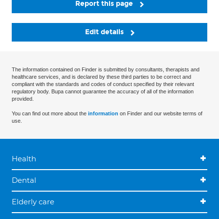
Report this page
Edit details
The information contained on Finder is submitted by consultants, therapists and
healthcare services, and is declared by these third parties to be correct and
compliant with the standards and codes of conduct specified by their relevant
regulatory body. Bupa cannot guarantee the accuracy of all of the information
provided.
You can find out more about the
information
on Finder and our website terms of
use.
Health
Dental
Elderly care