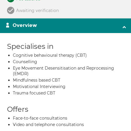
Awaiting verification
Overview
Specialises in
Cognitive behavioural therapy (CBT)
Counselling
Eye Movement Desensitisation and Reprocessing
(EMDR)
Mindfulness based CBT
Motivational Interviewing
Trauma focused CBT
Offers
Face-to-face consultations
Video and telephone consultations